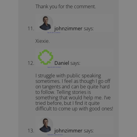
Thank you for the comment.
johnzimmer
says:
May 29, 2021 at 10:58 am
Xiexie.
Daniel
says:
August 24, 2021 at 5:30 pm
I struggle with public speaking
sometimes. I feel as though I go off
on tangents and can be quite hard
to follow. Telling stories is
something that would help me. I’ve
tried before, but I find it quite
difficult to come up with good ones!
johnzimmer
says:
September 4, 2021 at 9:13 am