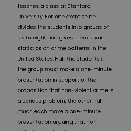
teaches a class at Stanford
University. For one exercise he
divides the students into groups of
six to eight and gives them some
statistics on crime patterns in the
United States. Half the students in
the group must make a one-minute
presentation in support of the
proposition that non-violent crime is
a serious problem; the other half
much each make a one-minute
presentation arguing that non-