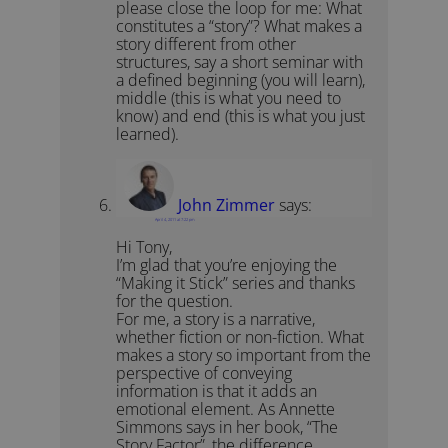
please close the loop for me: What
constitutes a “story”? What makes a
story different from other
structures, say a short seminar with
a defined beginning (you will learn),
middle (this is what you need to
know) and end (this is what you just
learned).
John Zimmer
says:
April 4, 2011 at 7:22 pm
Hi Tony,
I’m glad that you’re enjoying the
“Making it Stick” series and thanks
for the question.
For me, a story is a narrative,
whether fiction or non-fiction. What
makes a story so important from the
perspective of conveying
information is that it adds an
emotional element. As Annette
Simmons says in her book, “The
Story Factor”, the difference