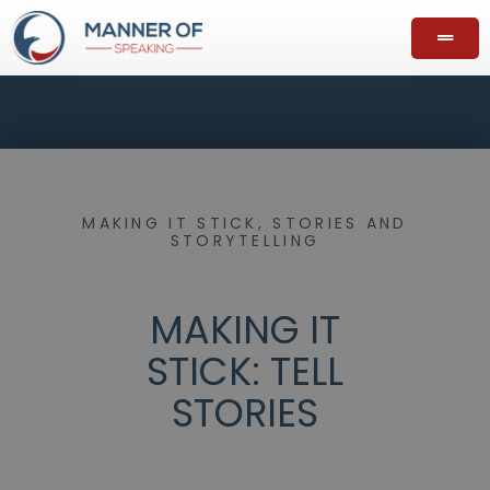
MAKING IT STICK
,
STORIES AND
STORYTELLING
MAKING IT
STICK: TELL
STORIES