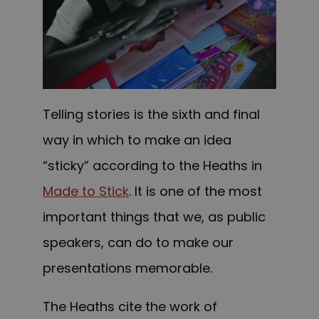
Telling stories is the sixth and final
way in which to make an idea
“sticky” according to the Heaths in
Made to Stick
. It is one of the most
important things that we, as public
speakers, can do to make our
presentations memorable.
The Heaths cite the work of