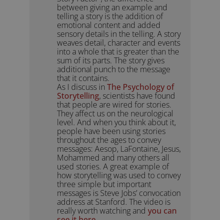
between giving an example and
telling a story is the addition of
emotional content and added
sensory details in the telling. A story
weaves detail, character and events
into a whole that is greater than the
sum of its parts. The story gives
additional punch to the message
that it contains.
As I discuss in
The Psychology of
Storytelling
, scientists have found
that people are wired for stories.
They affect us on the neurological
level. And when you think about it,
people have been using stories
throughout the ages to convey
messages: Aesop, LaFontaine, Jesus,
Mohammed and many others all
used stories. A great example of
how storytelling was used to convey
three simple but important
messages is Steve Jobs’ convocation
address at Stanford. The video is
really worth watching and
you can
see it here
.