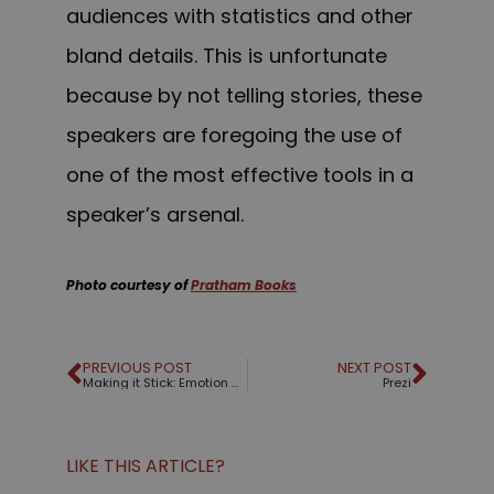
audiences with statistics and other
bland details. This is unfortunate
because by not telling stories, these
speakers are foregoing the use of
one of the most effective tools in a
speaker’s arsenal.
Photo courtesy of
Pratham Books
PREVIOUS POST
NEXT POST
Making it Stick: Emotion matters
Prezi
LIKE THIS ARTICLE?