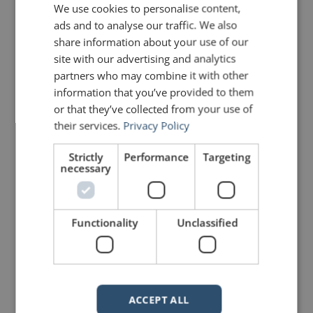
We use cookies to personalise content,
audiences. Stories are exciting, they
are memorable, and they bring
ads and to analyse our traffic. We also
people closer. Great job, John.
share information about your use of our
Billy Lowe –
site with our advertising and analytics
http://www.billylowe.com
partners who may combine it with other
information that you’ve provided to them
or that they’ve collected from your use of
Mike Schultz
says:
their services.
Privacy Policy
February 2, 2010 at 4:06 pm
Political application seen just
yesterday on a BBC web site:
Strictly
Performance
Targeting
necessary
In his book The Political Brain,
psychologist Drew Westen, an
exasperated Democrat, tried to
show why the Right often wins the
Functionality
Unclassified
argument even when the Left is
confident that it has the facts on its
side.
He uses the following exchange
from the first presidential debate
ACCEPT ALL
between Al Gore and George Bush