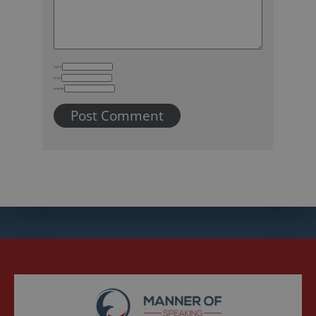
Name
Email
Website