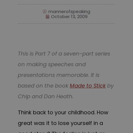
mannerofspeaking
October 13, 2009
This is Part 7 of a seven-part series
on making speeches and
presentations memorable. It is
based on the book
Made to Stick
by
Chip and Dan Heath.
Think back to your childhood. How
great was it to lose yourself in a