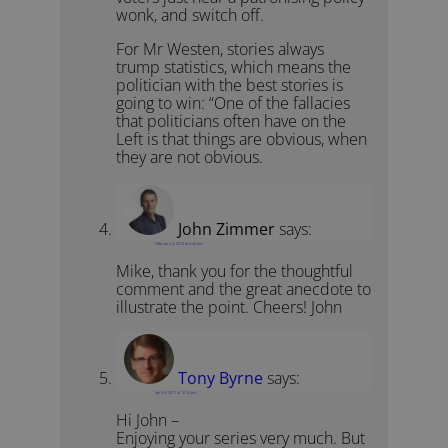
wonk, and switch off.
For Mr Westen, stories always
trump statistics, which means the
politician with the best stories is
going to win: “One of the fallacies
that politicians often have on the
Left is that things are obvious, when
they are not obvious.
John Zimmer
says:
February 3, 2010 at 4:40 pm
Mike, thank you for the thoughtful
comment and the great anecdote to
illustrate the point. Cheers! John
Tony Byrne
says:
April 4, 2011 at 12:53 pm
Hi John –
Enjoying your series very much. But