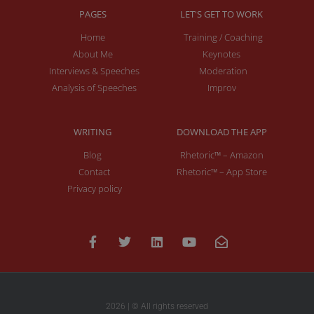
PAGES
LET'S GET TO WORK
Home
Training / Coaching
About Me
Keynotes
Interviews & Speeches
Moderation
Analysis of Speeches
Improv
WRITING
DOWNLOAD THE APP
Blog
Rhetoric™ – Amazon
Contact
Rhetoric™ – App Store
Privacy policy
2026 | © All rights reserved