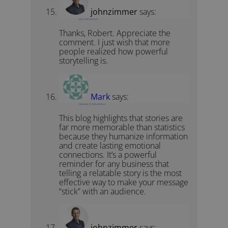
johnzimmer
says:
July 6, 2023 at 6:50 am
Thanks, Robert. Appreciate the
comment. I just wish that more
people realized how powerful
storytelling is.
Mark
says:
December 23, 2025 at 8:05 am
This blog highlights that stories are
far more memorable than statistics
because they humanize information
and create lasting emotional
connections. It’s a powerful
reminder for any business that
telling a relatable story is the most
effective way to make your message
“stick” with an audience.
johnzimmer
says: