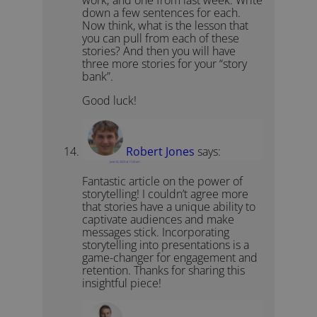
work; and one from last week. Write
down a few sentences for each.
Now think, what is the lesson that
you can pull from each of these
stories? And then you will have
three more stories for your “story
bank”.
Good luck!
Robert Jones
says:
June 24, 2023 at 11:24 am
Fantastic article on the power of
storytelling! I couldn’t agree more
that stories have a unique ability to
captivate audiences and make
messages stick. Incorporating
storytelling into presentations is a
game-changer for engagement and
retention. Thanks for sharing this
insightful piece!