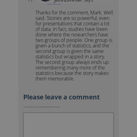
January 6, 2026 at 1:40 pm
Thanks for the comment, Mark. Well
said. Stories are so powerful, even
for presentations that contain a lot
of data. In fact, studies have been
done where the researchers have
two groups of people. One group is
given a bunch of statistics, and the
second group is given the same
statistics but wrapped in a story.
The second group always ends up
remembering many more of the
statistics because the story makes
them memorable.
Your email address will not be published.
Required fields are marked
*