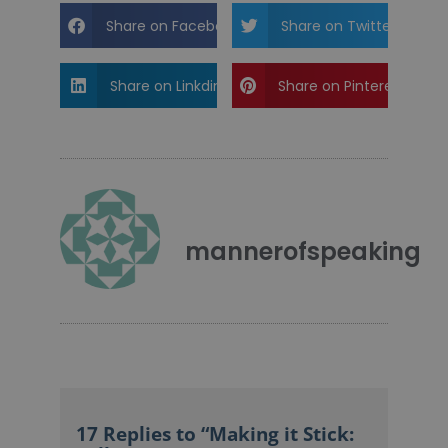
Share on Facebook
Share on Twitter
Share on Linkdin
Share on Pinterest
mannerofspeaking
17 Replies to “Making it Stick: