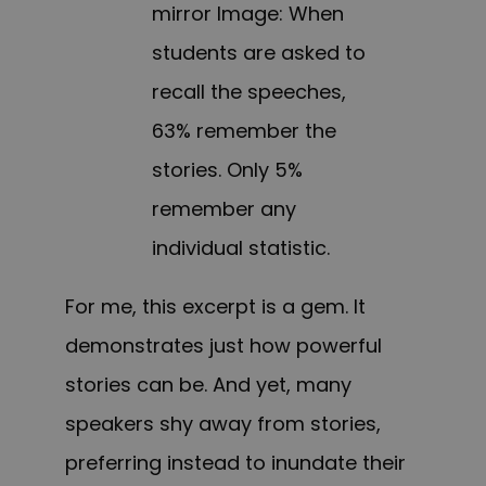
mirror Image: When
students are asked to
recall the speeches,
63% remember the
stories. Only 5%
remember any
individual statistic.
For me, this excerpt is a gem. It
demonstrates just how powerful
stories can be. And yet, many
speakers shy away from stories,
preferring instead to inundate their