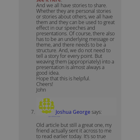
And we all have stories to share.
Whether they are personal stories
or stories about others, we all have
them and they can be used to great
effect in our speeches and
presentations. Of course, there also
has to be an underlying message or
theme, and there needs to be a
structure. And, we do not need to
tell a story for every point. But
weaving them (appropriately) into a
presentation is almost always a
good idea.
Hope that this is helpful.
Cheers!
John
Joshua George
says:
July 4, 2019 at 1:21 pm
Old article but still a great one, my
friend actually sent it across to me
to read earlier today. It’s so true