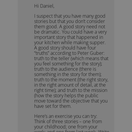
Hi Daniel,
I suspect that you have many good
stories but that
you
don’t consider
them good. A good story need not
be dramatic. You could have a very
important story that happened in
your kitchen while making supper.
A good story should have four
“truths” according to Peter Guber:
truth to the teller (which means that
you feel something for the story);
truth to the audience (there is
something in the story for them);
truth to the moment (the right story,
in the right amount of detail, at the
right time); and truth to the mission
(how the story helps the public
move toward the objective that you
have set for them.
Here’s an exercise you can try:
Think of three stories – one from
your childhood; one from your