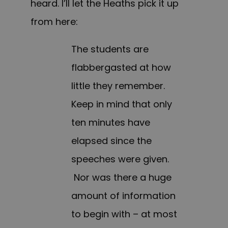
heard. I’ll let the Heaths pick it up
from here:
The students are
flabbergasted at how
little they remember.
Keep in mind that only
ten minutes have
elapsed since the
speeches were given.
Nor was there a huge
amount of information
to begin with – at most