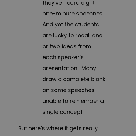
they’ve heard eight
one-minute speeches.
And yet the students
are lucky to recall one
or two ideas from
each speaker’s
presentation. Many
draw a complete blank
on some speeches –
unable to remember a
single concept.
But here’s where it gets really