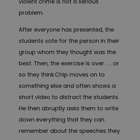
violent crime is not a serious
problem.
After everyone has presented, the
students vote for the person in their
group whom they thought was the
best. Then, the exercise is over . . . or
so they think.Chip moves on to
something else and often shows a
short video to distract the students.
He then abruptly asks them to write
down everything that they can
remember about the speeches they