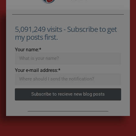
5,091,249 visits - Subscribe to get
my posts first.
Your name:*
Your e-mail address:*
Subscribe to recieve new blog posts