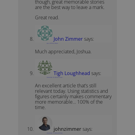
though, great memorable stories
are the best way to leave a mark.
Great read.
John Zimmer
says:
July 4, 2019 at 7:56 pm
Much appreciated, Joshua.
Tigh Loughhead
says:
December 25, 2020 at 3:16 pm
An excellent article that’s still
relevant today. Using statistics and
figures certainly makes commentary
more memorable… 100% of the
time.
johnzimmer
says:
December 31, 2020 at 8:53 am