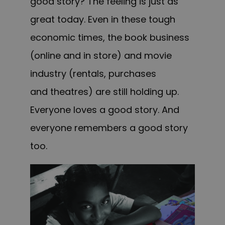
good story? The feeling is just as
great today. Even in these tough
economic times, the book business
(online and in store) and movie
industry (rentals, purchases
and theatres) are still holding up.
Everyone loves a good story. And
everyone remembers a good story
too.