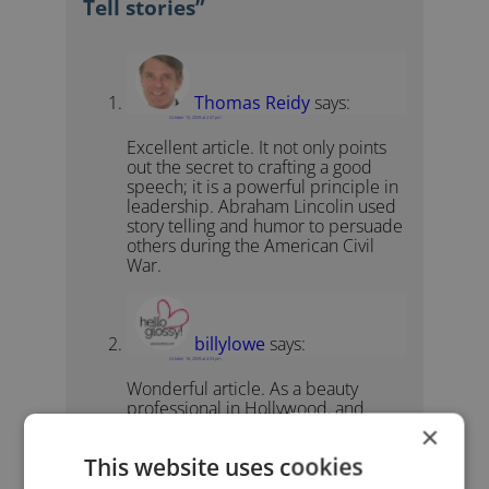
Tell stories”
Thomas Reidy
says:
October 15, 2009 at 2:47 pm
Excellent article. It not only points
out the secret to crafting a good
speech; it is a powerful principle in
leadership. Abraham Lincolin used
story telling and humor to persuade
others during the American Civil
War.
billylowe
says:
October 16, 2009 at 4:53 pm
Wonderful article. As a beauty
professional in Hollywood, and
growing up as a little boy in Georgia
×
who wanted to brush and style hair
This website uses cookies
– my stories of “breaking through”
always build a great bond with