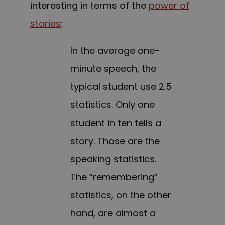
interesting in terms of the
power of
stories
:
In the average one-
minute speech, the
typical student use 2.5
statistics. Only one
student in ten tells a
story. Those are the
speaking statistics.
The “remembering”
statistics, on the other
hand, are almost a