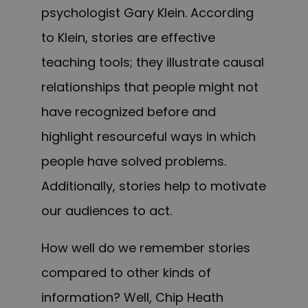
psychologist Gary Klein. According
to Klein, stories are effective
teaching tools; they illustrate causal
relationships that people might not
have recognized before and
highlight resourceful ways in which
people have solved problems.
Additionally, stories help to motivate
our audiences to act.
How well do we remember stories
compared to other kinds of
information? Well, Chip Heath