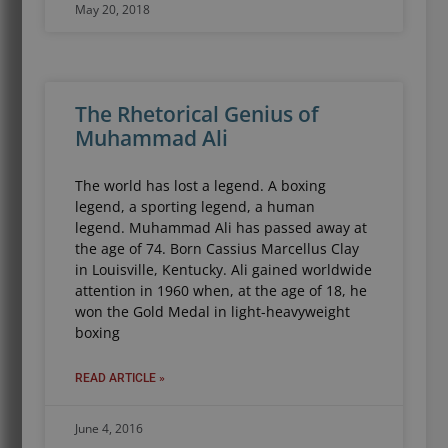
May 20, 2018
The Rhetorical Genius of
Muhammad Ali
The world has lost a legend. A boxing
legend, a sporting legend, a human
legend. Muhammad Ali has passed away at
the age of 74. Born Cassius Marcellus Clay
in Louisville, Kentucky. Ali gained worldwide
attention in 1960 when, at the age of 18, he
won the Gold Medal in light-heavyweight
boxing
READ ARTICLE »
June 4, 2016