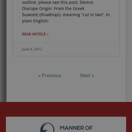
outline, please see this post. Device:
Diacope Origin: From the Greek
διακοπή (thiakhopi), meaning “cut in two”. In
plain English:
READ ARTICLE »
June 6, 2012
« Previous
Next »