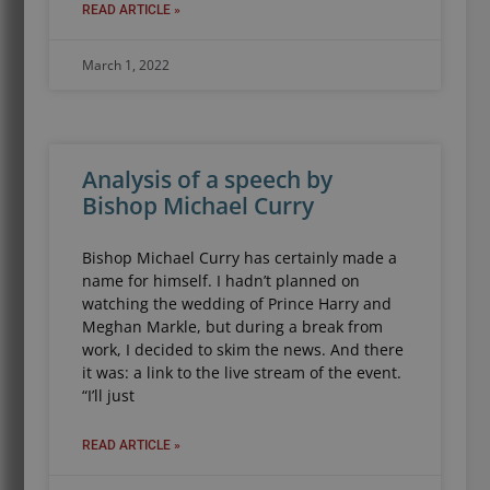
READ ARTICLE »
March 1, 2022
Analysis of a speech by
Bishop Michael Curry
Bishop Michael Curry has certainly made a
name for himself. I hadn’t planned on
watching the wedding of Prince Harry and
Meghan Markle, but during a break from
work, I decided to skim the news. And there
it was: a link to the live stream of the event.
“I’ll just
READ ARTICLE »