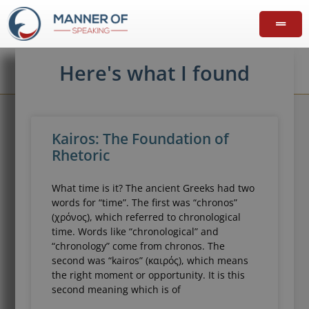
Here's what I found
Kairos: The Foundation of
Rhetoric
What time is it? The ancient Greeks had two
words for “time”. The first was “chronos”
(χρόνος), which referred to chronological
time. Words like “chronological” and
“chronology” come from chronos. The
second was “kairos” (καιρός), which means
the right moment or opportunity. It is this
second meaning which is of