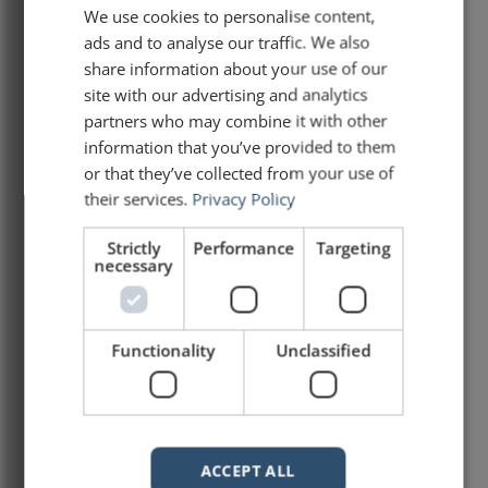
We use cookies to personalise content,
Stan Grant's Speech on
ads and to analyse our traffic. We also
Racism in Australia
share information about your use of our
site with our advertising and analytics
Stan Grant, an indigenous Australian
partners who may combine it with other
journalist, gave a speech in October 2015 at
information that you’ve provided to them
a debate on racism in Australia. The video
or that they’ve collected from your use of
of that speech has gone viral. Several
their services.
Privacy Policy
people are touting it as the Australian
equivalent of Martin Luther King’s I Have a
Strictly
Performance
Targeting
Dream speech. While I would not elevate
necessary
this speech to
READ ARTICLE »
Functionality
Unclassified
January 26, 2016
ACCEPT ALL