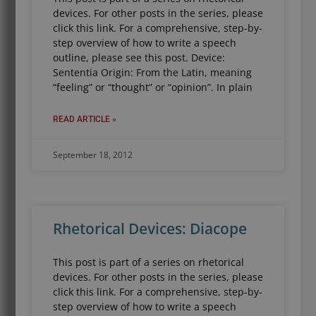
devices. For other posts in the series, please
click this link. For a comprehensive, step-by-
step overview of how to write a speech
outline, please see this post. Device:
Sententia Origin: From the Latin, meaning
“feeling” or “thought” or “opinion”. In plain
READ ARTICLE »
September 18, 2012
Rhetorical Devices: Diacope
This post is part of a series on rhetorical
devices. For other posts in the series, please
click this link. For a comprehensive, step-by-
step overview of how to write a speech