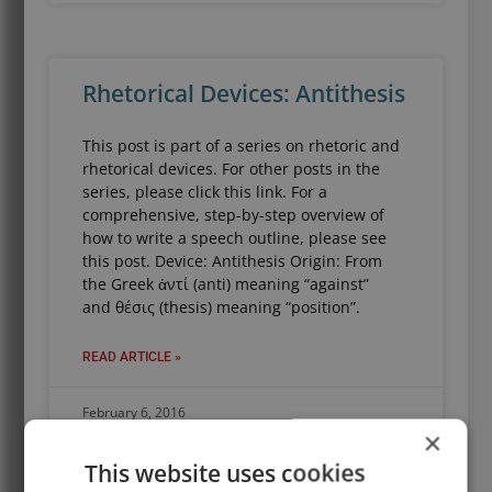
Rhetorical Devices: Antithesis
This post is part of a series on rhetoric and
rhetorical devices. For other posts in the
series, please click this link. For a
comprehensive, step-by-step overview of
how to write a speech outline, please see
this post. Device: Antithesis Origin: From
the Greek ἀντί (anti) meaning “against”
and θέσις (thesis) meaning “position”.
READ ARTICLE »
February 6, 2016
×
This website uses cookies