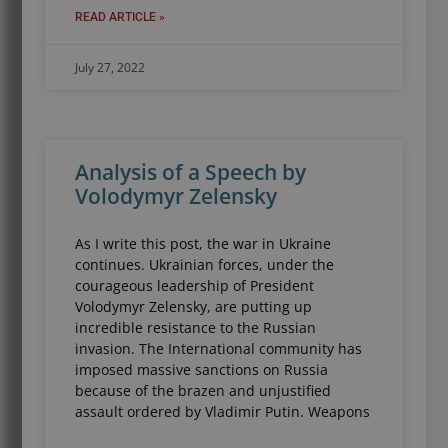
READ ARTICLE »
July 27, 2022
Analysis of a Speech by
Volodymyr Zelensky
As I write this post, the war in Ukraine
continues. Ukrainian forces, under the
courageous leadership of President
Volodymyr Zelensky, are putting up
incredible resistance to the Russian
invasion. The International community has
imposed massive sanctions on Russia
because of the brazen and unjustified
assault ordered by Vladimir Putin. Weapons