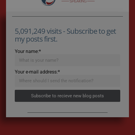
5,091,249 visits - Subscribe to get
my posts first.
Your name:*
Your e-mail address:*
Subscribe to recieve new blog posts