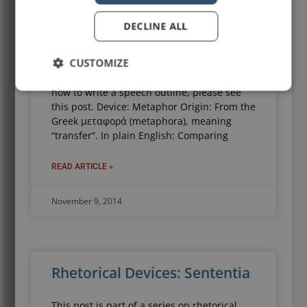
Rhetorical Devices: Metaphor
DECLINE ALL
This post is part of a series on rhetoric and
rhetorical devices. For other posts in the
CUSTOMIZE
series, please click this link. For a
comprehensive, step-by-step overview of
how to write a speech outline, please see
this post. Device: Metaphor Origin: From the
Greek μεταφορά (metaphora), meaning
“transfer”. In plain English: Comparing
READ ARTICLE »
November 9, 2014
Rhetorical Devices: Sententia
This post is part of a series on rhetorical