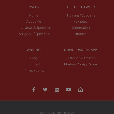
PAGES
LET'S GET TO WORK
Home
Training / Coaching
About Me
Keynotes
Interviews & Speeches
Moderation
Analysis of Speeches
Improv
WRITING
DOWNLOAD THE APP
Blog
Rhetoric™ – Amazon
Contact
Rhetoric™ – App Store
Privacy policy
2026 | © All rights reserved