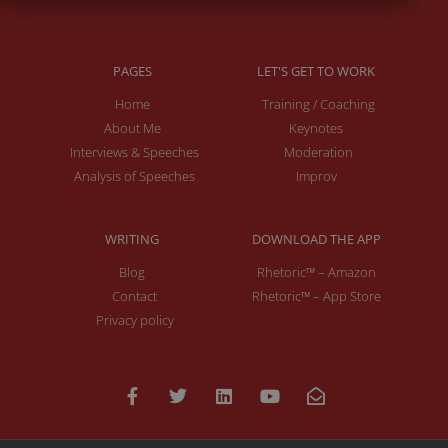
PAGES
LET'S GET TO WORK
Home
Training / Coaching
About Me
Keynotes
Interviews & Speeches
Moderation
Analysis of Speeches
Improv
WRITING
DOWNLOAD THE APP
Blog
Rhetoric™ – Amazon
Contact
Rhetoric™ – App Store
Privacy policy