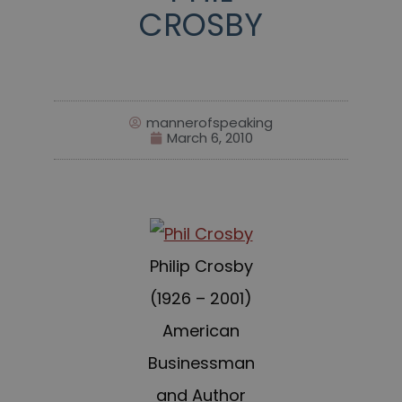
CROSBY
mannerofspeaking
March 6, 2010
Philip Crosby
(1926 – 2001)
American
Businessman
and Author