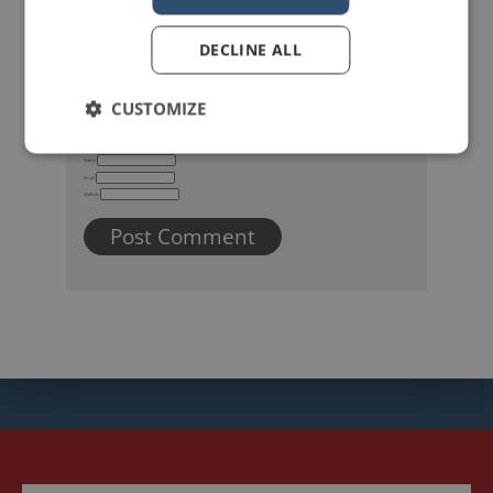
DECLINE ALL
CUSTOMIZE
Name
Email
Website