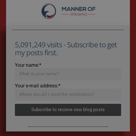
5,091,249 visits - Subscribe to get
my posts first.
Your name:*
Your e-mail address:*
Subscribe to recieve new blog posts