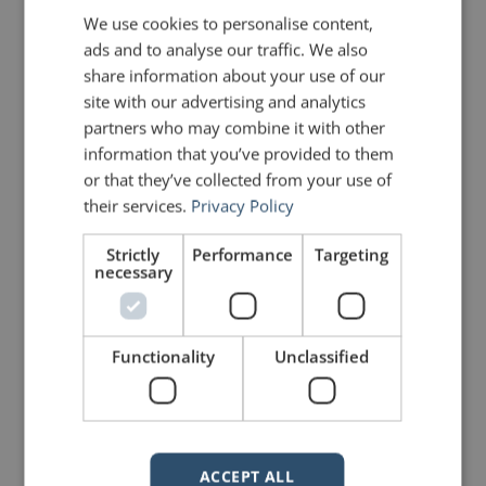
We use cookies to personalise content,
ads and to analyse our traffic. We also
share information about your use of our
site with our advertising and analytics
partners who may combine it with other
information that you’ve provided to them
mannerofspeaking
or that they’ve collected from your use of
their services.
Privacy Policy
Strictly
Performance
Targeting
necessary
Functionality
Unclassified
Your email address will not be published.
Required fields are marked
*
ACCEPT ALL