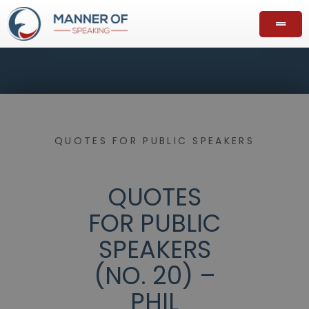
QUOTES FOR PUBLIC SPEAKERS
QUOTES
FOR PUBLIC
SPEAKERS
(NO. 20) –
PHIL