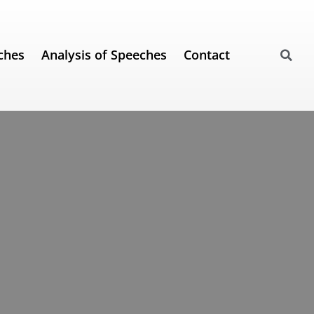
ches
Analysis of Speeches
Contact