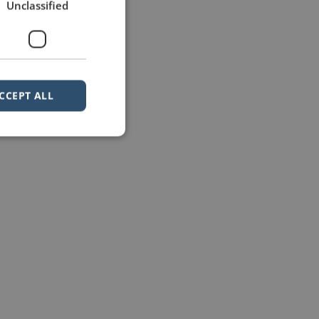
Unclassified
CCEPT ALL