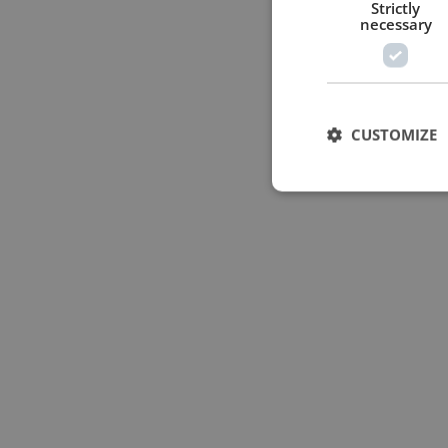
Strictly
necessary
CUSTOMIZE