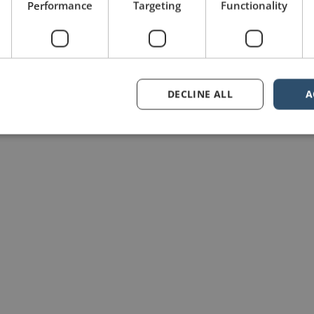
Performance
Targeting
Functionality
DECLINE ALL
A