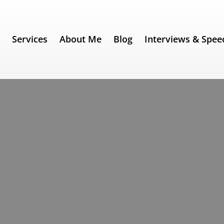
e
Services
About Me
Blog
Interviews & Spee