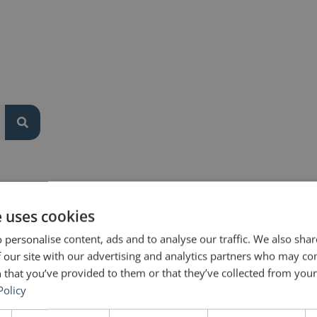
or everyone.
e uses cookies
 personalise content, ads and to analyse our traffic. We also sha
 our site with our advertising and analytics partners who may co
 that you’ve provided to them or that they’ve collected from your 
Policy