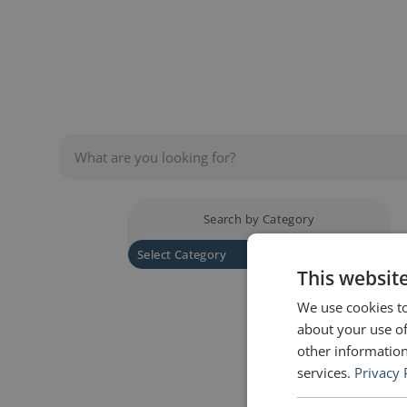
presentation skills, there is something f
Search by Category
This websit
We use cookies to
about your use of
other information
services.
Privacy 