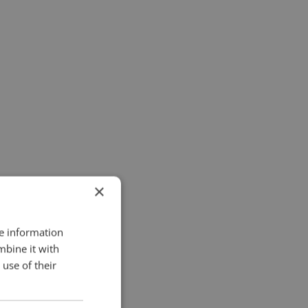
×
re information
mbine it with
use of their