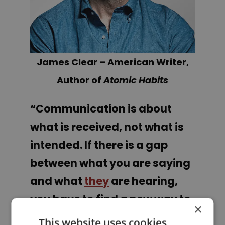
James Clear – American Writer,
Author of
Atomic Habits
“Communication is about
what is received, not what is
intended. If there is a gap
between what you are saying
and what
they
are hearing,
you have to find a new way to
×
say it.”
This website uses cookies