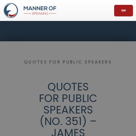
QUOTES FOR PUBLIC SPEAKERS
QUOTES
FOR PUBLIC
SPEAKERS
(NO. 351) –
JAMES