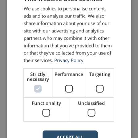
We use cookies to personalise content,
James Clear (
Bio
)
ads and to analyse our traffic. We also
share information about your use of our
site with our advertising and analytics
PREVIOUS POST
NEXT POST
partners who may combine it with other
Why native English speakers can’t speak English!
The Three Rhetorical Musketeers
information that you’ve provided to them
or that they’ve collected from your use of
their services.
Privacy Policy
LIKE THIS ARTICLE?
Strictly
Performance
Targeting
Share on Facebook
Share on Twitter
necessary
Share on Linkdin
Share on Pinterest
Functionality
Unclassified
ACCEPT ALL