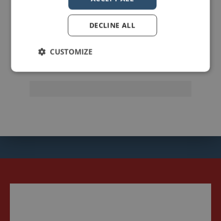
johnzimmer
DECLINE ALL
CUSTOMIZE