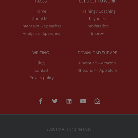
PAGES
LET'S GET TO WORK
Home
Training / Coaching
About Me
Keynotes
Interviews & Speeches
Moderation
Analysis of Speeches
Improv
WRITING
DOWNLOAD THE APP
Blog
Rhetoric™ – Amazon
Contact
Rhetoric™ – App Store
Privacy policy
2026 | © All rights reserved