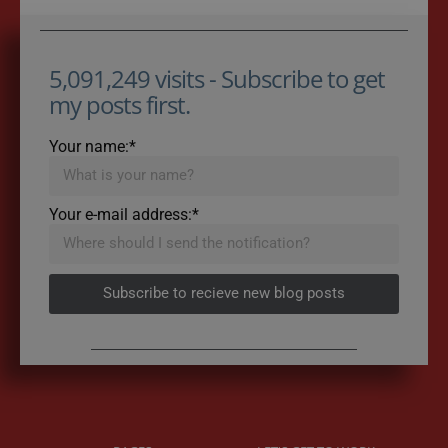
5,091,249 visits - Subscribe to get
my posts first.
Your name:*
Your e-mail address:*
Subscribe to recieve new blog posts