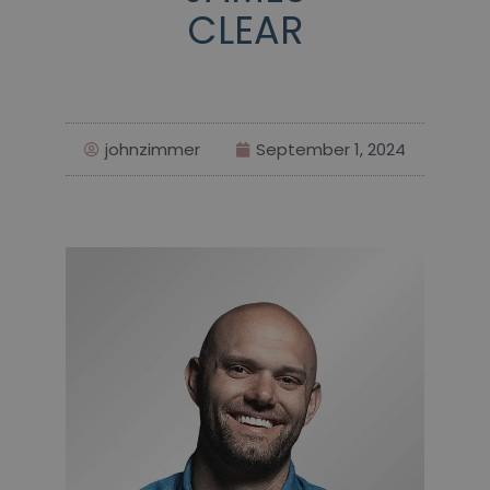
CLEAR
johnzimmer
September 1, 2024