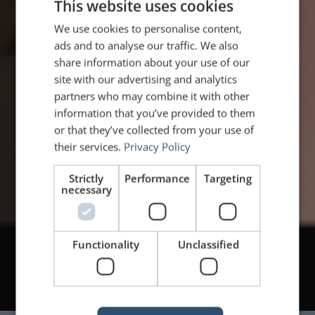
This website uses cookies
We use cookies to personalise content,
ads and to analyse our traffic. We also
share information about your use of our
site with our advertising and analytics
partners who may combine it with other
information that you’ve provided to them
or that they’ve collected from your use of
their services.
Privacy Policy
Strictly
Performance
Targeting
necessary
Functionality
Unclassified