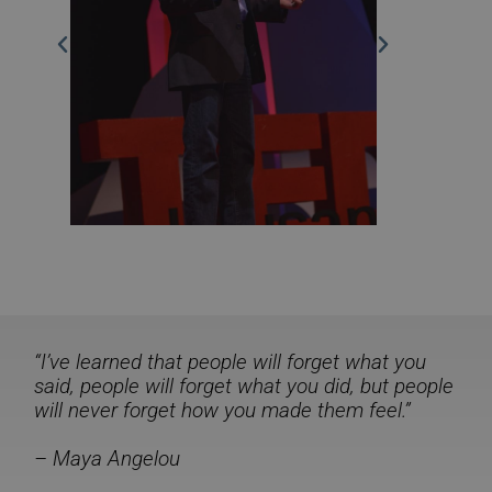
“I’ve learned that people will forget what you
said, people will forget what you did, but people
will never forget how you made them feel.”
– Maya Angelou