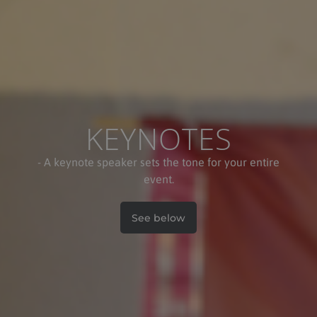
KEYNOTES
- A keynote speaker sets the tone for your entire
event.
See below