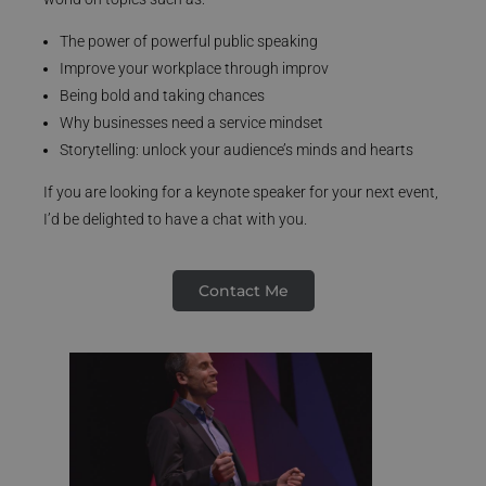
The power of powerful public speaking
Improve your workplace through improv
Being bold and taking chances
Why businesses need a service mindset
Storytelling: unlock your audience’s minds and hearts
If you are looking for a keynote speaker for your next event,
I’d be delighted to have a chat with you.
Contact Me