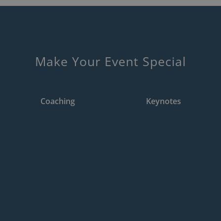
Make Your Event Special
2
1
Coaching
Keynotes
Training &
Keynotes
Coaching
The ability to
A keynote speaker sets
communicate one’s ideas