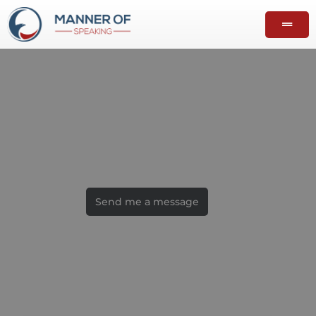
Contact
Let's talk
Send me a message