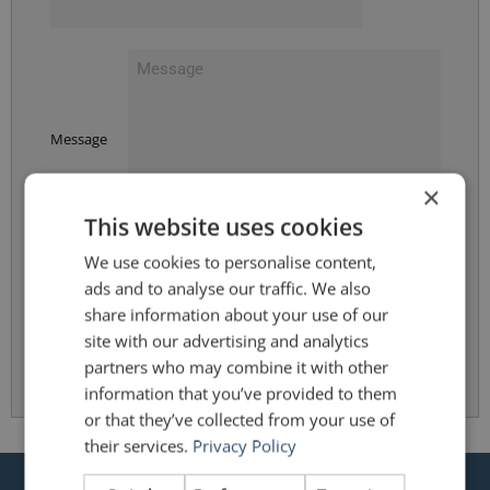
Message
×
This website uses cookies
We use cookies to personalise content,
By clicking Submit, you accept the terms and conditions of the
Privacy Policy
.
ads and to analyse our traffic. We also
share information about your use of our
site with our advertising and analytics
Submit
partners who may combine it with other
information that you’ve provided to them
or that they’ve collected from your use of
their services.
Privacy Policy