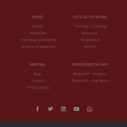
PAGES
LET'S GET TO WORK
Home
Training / Coaching
About Me
Keynotes
Interviews & Speeches
Moderation
Analysis of Speeches
Improv
WRITING
DOWNLOAD THE APP
Blog
Rhetoric™ – Amazon
Contact
Rhetoric™ – App Store
Privacy policy