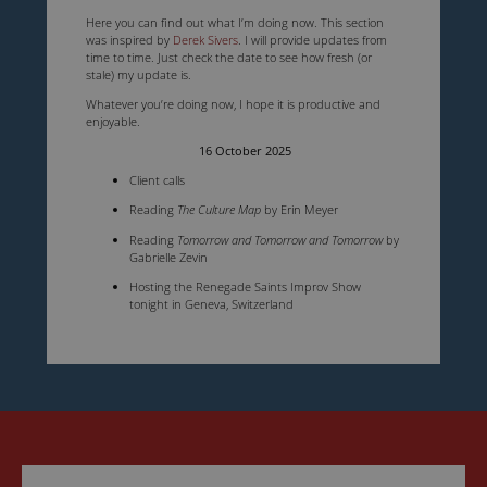
Here you can find out what I’m doing now. This section
was inspired by
Derek Sivers
. I will provide updates from
time to time. Just check the date to see how fresh (or
stale) my update is.
Whatever you’re doing now, I hope it is productive and
enjoyable.
16 October 2025
Client calls
Reading
The Culture Map
by Erin Meyer
Reading
Tomorrow and Tomorrow and Tomorrow
by
Gabrielle Zevin
Hosting the Renegade Saints Improv Show
tonight in Geneva, Switzerland