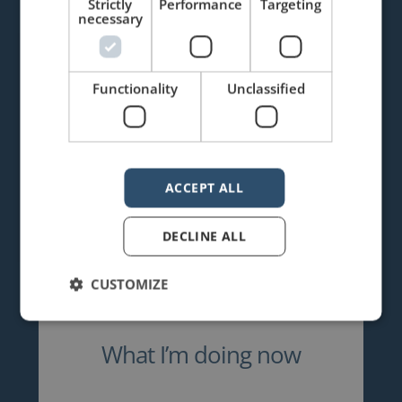
Strictly
Performance
Targeting
necessary
Functionality
Unclassified
ACCEPT ALL
DECLINE ALL
CUSTOMIZE
What I’m doing now