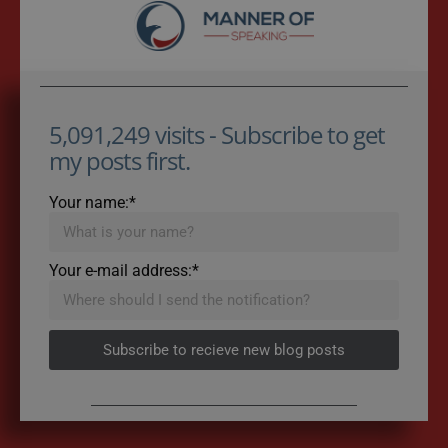
5,091,249 visits - Subscribe to get
my posts first.
Your name:*
Your e-mail address:*
Subscribe to recieve new blog posts