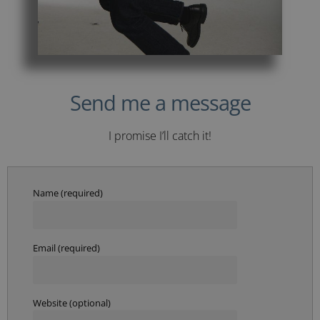
Send me a message
I promise I’ll catch it!
Name (required)
Email (required)
Website (optional)