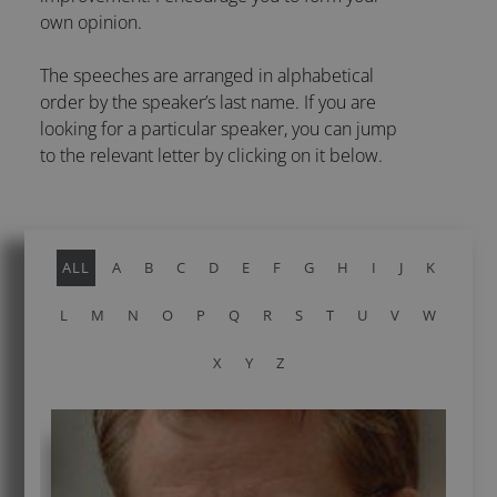
own opinion.
The speeches are arranged in alphabetical
order by the speaker’s last name. If you are
looking for a particular speaker, you can jump
to the relevant letter by clicking on it below.
ALL
A
B
C
D
E
F
G
H
I
J
K
L
M
N
O
P
Q
R
S
T
U
V
W
X
Y
Z