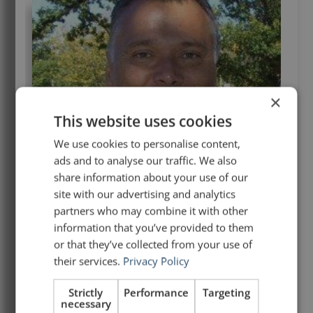
×
This website uses cookies
We use cookies to personalise content,
ads and to analyse our traffic. We also
share information about your use of our
site with our advertising and analytics
partners who may combine it with other
information that you’ve provided to them
or that they’ve collected from your use of
their services.
Privacy Policy
Strictly
Performance
Targeting
necessary