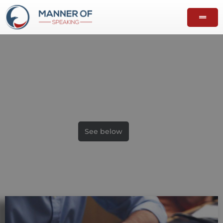
From A to Z
Analysis of speeches
See below