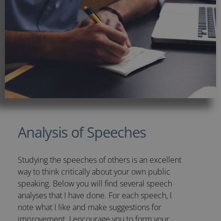
Analysis of Speeches
Studying the speeches of others is an excellent
way to think critically about your own public
speaking. Below you will find several speech
analyses that I have done. For each speech, I
note what I like and make suggestions for
improvement. I encourage you to form your