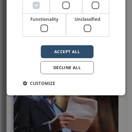
Functionality
Unclassified
ACCEPT ALL
DECLINE ALL
CUSTOMIZE