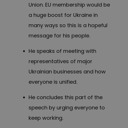
Union. EU membership would be
a huge boost for Ukraine in
many ways so this is a hopeful
message for his people.
He speaks of meeting with
representatives of major
Ukrainian businesses and how
everyone is unified.
He concludes this part of the
speech by urging everyone to
keep working.