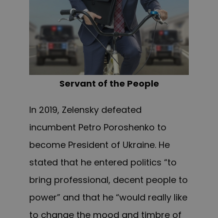
Servant of the People
In 2019, Zelensky defeated
incumbent Petro Poroshenko to
become President of Ukraine. He
stated that he entered politics “to
bring professional, decent people to
power” and that he “would really like
to change the mood and timbre of