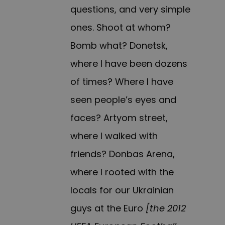
questions, and very simple
ones. Shoot at whom?
Bomb what? Donetsk,
where I have been dozens
of times? Where I have
seen people’s eyes and
faces? Artyom street,
where I walked with
friends? Donbas Arena,
where I rooted with the
locals for our Ukrainian
guys at the Euro
[the 2012