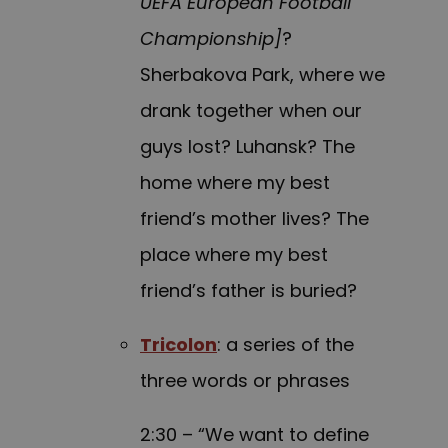
UEFA European Football
Championship]
?
Sherbakova Park, where we
drank together when our
guys lost? Luhansk? The
home where my best
friend’s mother lives? The
place where my best
friend’s father is buried?
Tricolon
: a series of the
three words or phrases
2:30 – “We want to define