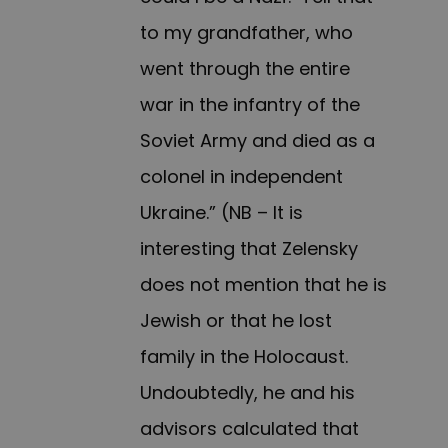
to my grandfather, who
went through the entire
war in the infantry of the
Soviet Army and died as a
colonel in independent
Ukraine.” (NB – It is
interesting that Zelensky
does not mention that he is
Jewish or that he lost
family in the Holocaust.
Undoubtedly, he and his
advisors calculated that