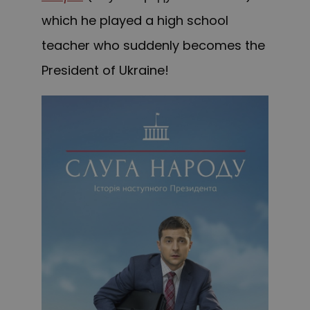
which he played a high school
teacher who suddenly becomes the
President of Ukraine!