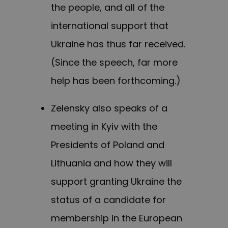
the people, and all of the
international support that
Ukraine has thus far received.
(Since the speech, far more
help has been forthcoming.)
Zelensky also speaks of a
meeting in Kyiv with the
Presidents of Poland and
Lithuania and how they will
support granting Ukraine the
status of a candidate for
membership in the European