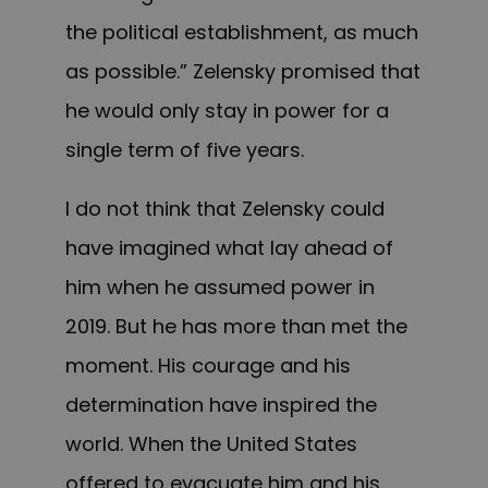
the political establishment, as much
as possible.” Zelensky promised that
he would only stay in power for a
single term of five years.
I do not think that Zelensky could
have imagined what lay ahead of
him when he assumed power in
2019. But he has more than met the
moment. His courage and his
determination have inspired the
world. When the United States
offered to evacuate him and his