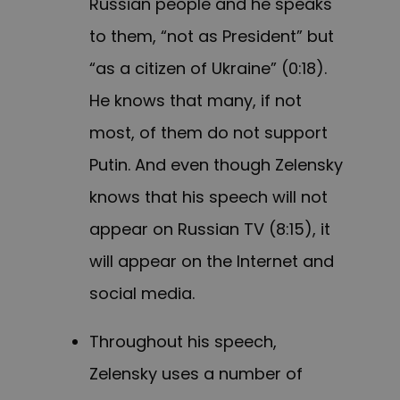
Russian people and he speaks
to them, “not as President” but
“as a citizen of Ukraine” (0:18).
He knows that many, if not
most, of them do not support
Putin. And even though Zelensky
knows that his speech will not
appear on Russian TV (8:15), it
will appear on the Internet and
social media.
Throughout his speech,
Zelensky uses a number of