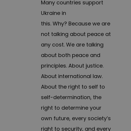
Many countries support
Ukraine in
this. Why? Because we are
not talking about peace at
any cost. We are talking
about both peace and
principles. About justice.
About international law.
About the right to self to
self-determination, the
right to determine your
own future, every society’s
right to security, and every