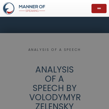
ANALYSIS OF A SPEECH
ANALYSIS
OF A
SPEECH BY
VOLODYMYR
ZELENSKY