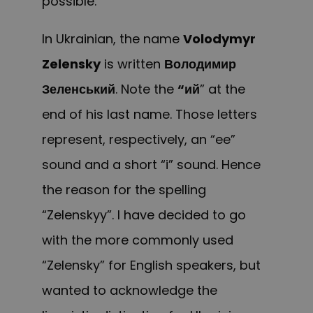
possible.
In Ukrainian, the name
Volodymyr
Zelensky
is written
Володимир
Зеленський
. Note the
“ий
” at the
end of his last name. Those letters
represent, respectively, an “ee”
sound and a short “i” sound. Hence
the reason for the spelling
“Zelenskyy”. I have decided to go
with the more commonly used
“Zelensky” for English speakers, but
wanted to acknowledge the