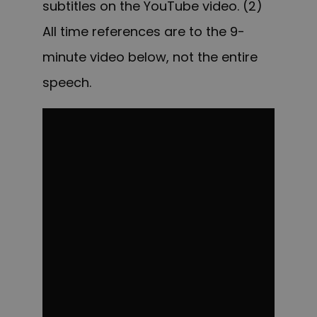
subtitles on the YouTube video. (2)
All time references are to the 9-
minute video below, not the entire
speech.