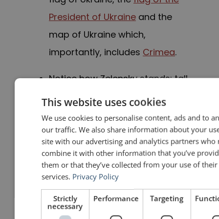
President of Ukraine
and the
map of Ukraine which,
importantly, includes
Crimea
.
Notice how Zelensky stands: tall,
with his arms at his sides. It is
This website uses cookies
the most natural position in the
We use cookies to personalise content, ads and to a
our traffic. We also share information about your us
world. Of course, it is good to
site with our advertising and analytics partners who
gesture, but when not
combine it with other information that you’ve provid
them or that they’ve collected from your use of their
gesturing, let gravity do the
services.
Privacy Policy
work for you. Don’t keep your
Strictly
Performance
Targeting
Functi
arms up like you are a waiter
necessary