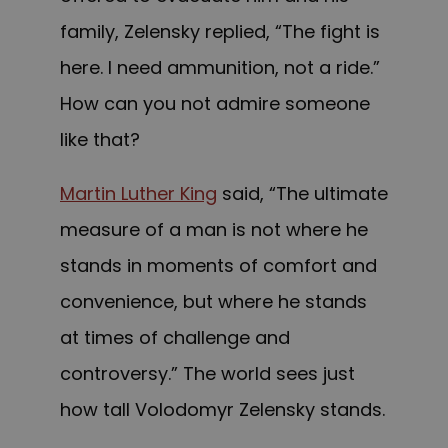
family, Zelensky replied, “The fight is
here. I need ammunition, not a ride.”
How can you not admire someone
like that?
Martin Luther King
said, “The ultimate
measure of a man is not where he
stands in moments of comfort and
convenience, but where he stands
at times of challenge and
controversy.” The world sees just
how tall Volodomyr Zelensky stands.