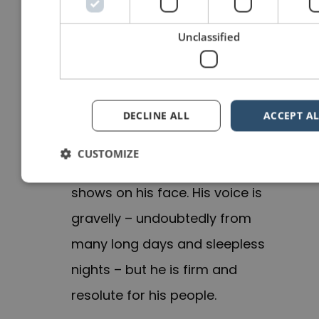
carrying a tray of drinks or, as
my friend
Florian Mueck
says,
Unclassified
like you are T-Rex. Just imagine
that you are are carrying two
suitcases.
DECLINE ALL
ACCEPT AL
Zelensky speaks with
conviction
.
CUSTOMIZE
The situation is dire and it
shows on his face. His voice is
gravelly – undoubtedly from
many long days and sleepless
nights – but he is firm and
resolute for his people.