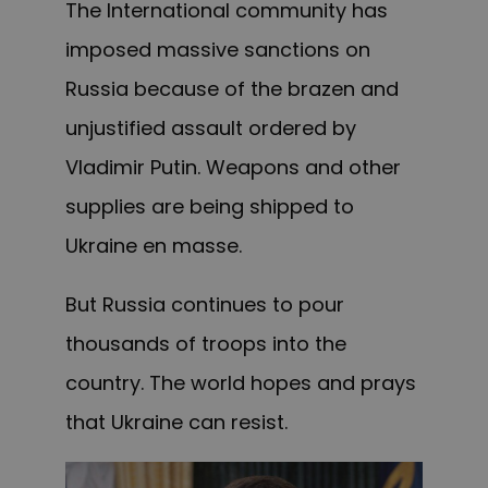
The International community has
imposed massive sanctions on
Russia because of the brazen and
unjustified assault ordered by
Vladimir Putin. Weapons and other
supplies are being shipped to
Ukraine en masse.
But Russia continues to pour
thousands of troops into the
country. The world hopes and prays
that Ukraine can resist.