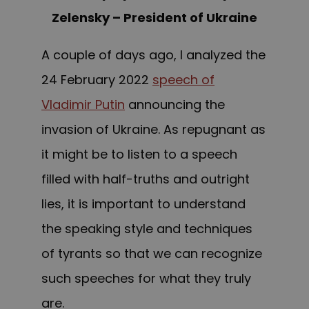
Zelensky – President of Ukraine
A couple of days ago, I analyzed the
24 February 2022
speech of
Vladimir Putin
announcing the
invasion of Ukraine. As repugnant as
it might be to listen to a speech
filled with half-truths and outright
lies, it is important to understand
the speaking style and techniques
of tyrants so that we can recognize
such speeches for what they truly
are.