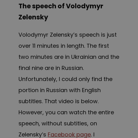
The speech of Volodymyr
Zelensky
Volodymyr Zelensky’s speech is just
over 11 minutes in length. The first
two minutes are in Ukrainian and the
final nine are in Russian.
Unfortunately, I could only find the
portion in Russian with English
subtitles. That video is below.
However, you can watch the entire
speech, without subtitles, on
Zelensky’s
Facebook page
. I