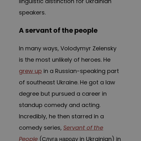
linguistic distinction for Ukrainian
speakers.
A servant of the people
In many ways, Volodymyr Zelensky
is the most unlikely of heroes. He
grew up
in a Russian-speaking part
of southeast Ukraine. He got a law
degree but pursued a career in
standup comedy and acting.
Incredibly, he then starred in a
comedy series,
Servant of the
People
(Слуга народу in Ukrainian) in