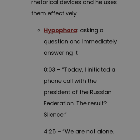
rhetorical devices and he uses
them effectively.
Hypophora
: asking a
question and immediately
answering it
0:03 – “Today, I initiated a
phone call with the
president of the Russian
Federation. The result?
Silence.”
4:25 – “We are not alone.