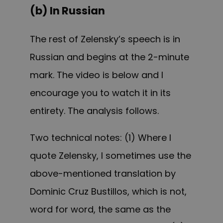
(b) In Russian
The rest of Zelensky’s speech is in
Russian and begins at the 2-minute
mark. The video is below and I
encourage you to watch it in its
entirety. The analysis follows.
Two technical notes: (1) Where I
quote Zelensky, I sometimes use the
above-mentioned translation by
Dominic Cruz Bustillos, which is not,
word for word, the same as the