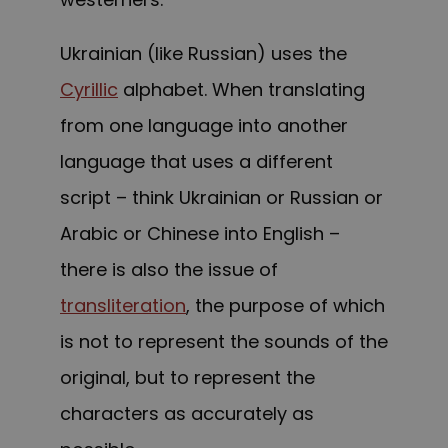
Ukrainian (like Russian) uses the
Cyrillic
alphabet. When translating
from one language into another
language that uses a different
script – think Ukrainian or Russian or
Arabic or Chinese into English –
there is also the issue of
transliteration
, the purpose of which
is not to represent the sounds of the
original, but to represent the
characters as accurately as