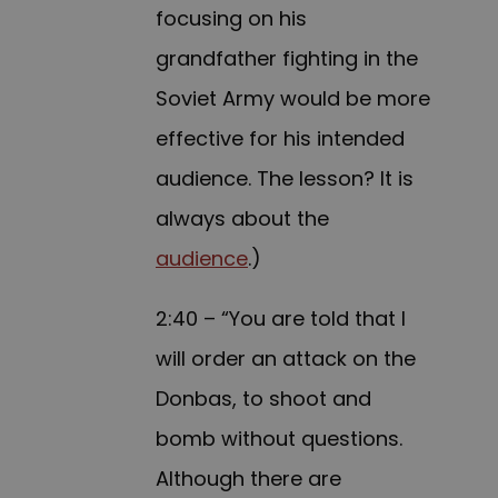
focusing on his
grandfather fighting in the
Soviet Army would be more
effective for his intended
audience. The lesson? It is
always about the
audience
.)
2:40 – “You are told that I
will order an attack on the
Donbas, to shoot and
bomb without questions.
Although there are