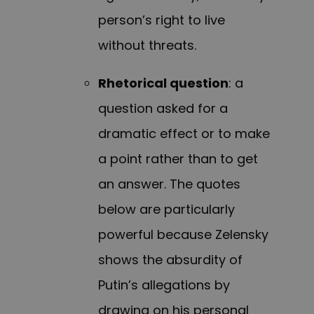
person’s right to live
without threats.
Rhetorical question
: a
question asked for a
dramatic effect or to make
a point rather than to get
an answer. The quotes
below are particularly
powerful because Zelensky
shows the absurdity of
Putin’s allegations by
drawing on his personal