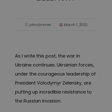
johnzimmer
March 1, 2022
As I write this post, the war in
Ukraine continues. Ukrainian forces,
under the courageous leadership of
President Volodymyr Zelensky, are
putting up incredible resistance to
the Russian invasion.