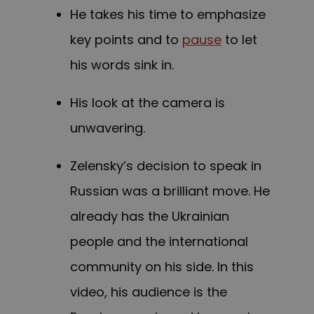
He takes his time to emphasize
key points and to
pause
to let
his words sink in.
His look at the camera is
unwavering.
Zelensky’s decision to speak in
Russian was a brilliant move. He
already has the Ukrainian
people and the international
community on his side. In this
video, his audience is the