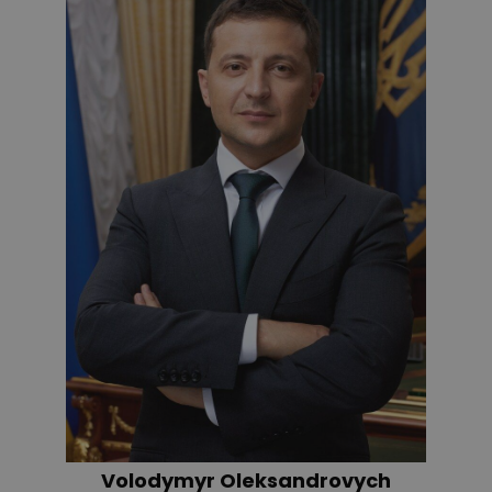
Volodymyr Oleksandrovych