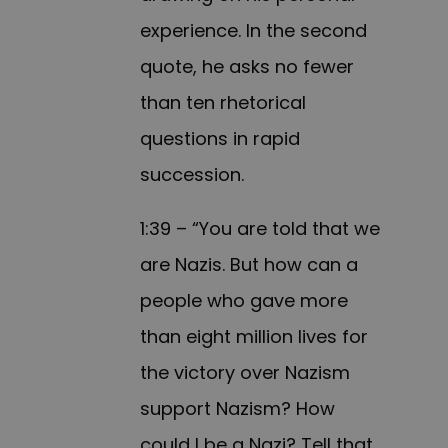
experience. In the second
quote, he asks no fewer
than ten rhetorical
questions in rapid
succession.
1:39 – “You are told that we
are Nazis. But how can a
people who gave more
than eight million lives for
the victory over Nazism
support Nazism? How
could I be a Nazi? Tell that