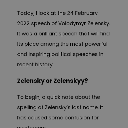
Today, I look at the 24 February
2022 speech of Volodymyr Zelensky.
It was a brilliant speech that will find
its place among the most powerful
and inspiring political speeches in
recent history.
Zelensky or Zelenskyy?
To begin, a quick note about the
spelling of Zelensky’s last name. It
has caused some confusion for
westerners.