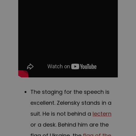
The staging for the speech is
excellent. Zelensky stands in a
suit. He is not behind a
lectern
or a desk. Behind him are the
flag of Ukraine, the
flag of the