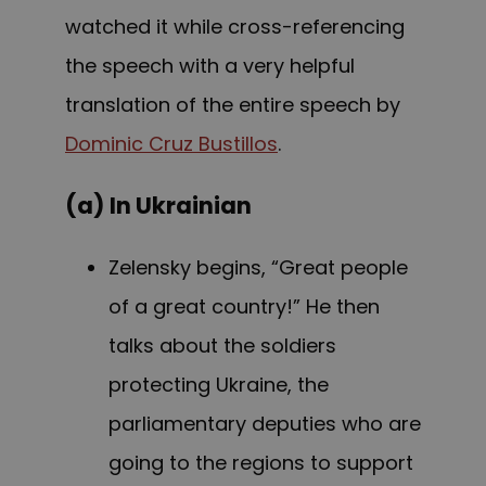
watched it while cross-referencing
the speech with a very helpful
translation of the entire speech by
Dominic Cruz Bustillos
.
(a) In Ukrainian
Zelensky begins, “Great people
of a great country!” He then
talks about the soldiers
protecting Ukraine, the
parliamentary deputies who are
going to the regions to support