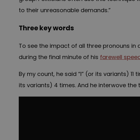
to their unreasonable demands.”
Three key words
To see the impact of all three pronouns 
during the final minute of his
farewell spee
By my count, he said “I” (or its variants) 11 
its variants) 4 times. And he interwove the 