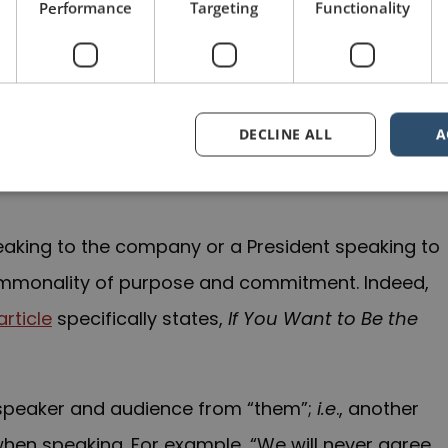
Performance
Targeting
Functionality
ience together: their common values; common
DECLINE ALL
A
e is a shared challenge or objective, “we” is
aking to the company or a President speaking to
 commonality of purpose and commitment. Indeed,
rticle
specifically states,
If You Want to Be the
e speaker and audience from “them”;
i.e
., another
 when speaking. For example, “We will never agree