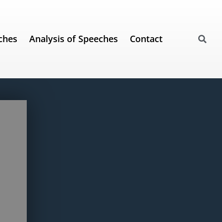
ches
Analysis of Speeches
Contact