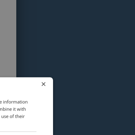
×
re information
mbine it with
use of their