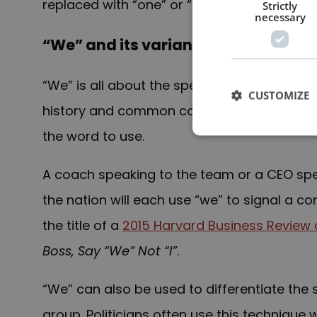
replaced with “one” or “people”.
Strictly
necessary
“We” and its variants (“our”, etc.)
“We” is all about the speaker and the aud
CUSTOMIZE
history and common concerns. Whenever ther
the word to use.
A coach speaking to the team or a CEO spe
the nation will each use “we” to signal a
the title of a
2015 Harvard Business Review a
Boss, Say “We” Not “I”
.
“We” can also be used to differentiate th
group. Politicians often use this technique