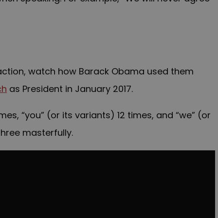
in action, watch how Barack Obama used them
ch
as President in January 2017.
times, “you” (or its variants) 12 times, and “we” (or
three masterfully.