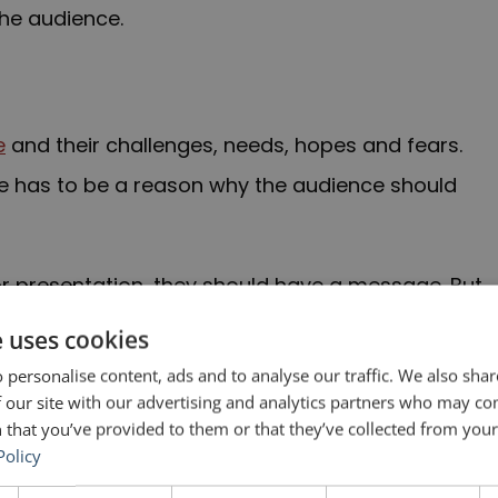
the audience.
e
and their challenges, needs, hopes and fears.
re has to be a reason why the audience should
 presentation, they should have a message. But
dience. When a speaker says “you,” the people in
e uses cookies
ng directly to them.
 personalise content, ads and to analyse our traffic. We also sha
 our site with our advertising and analytics partners who may co
” can also be indefinite, not referring to anyone
 that you’ve provided to them or that they’ve collected from your 
Policy
cise three days a week.” Here, “you” could be