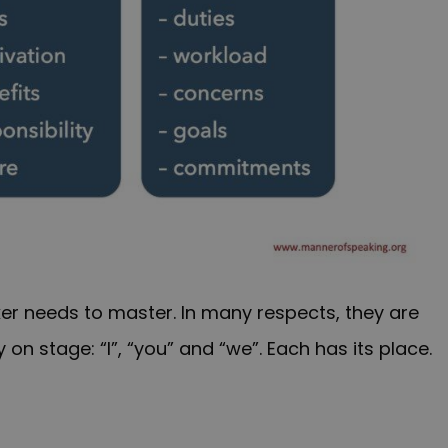
er needs to master. In many respects, they are
n stage: “I”, “you” and “we”. Each has its place.