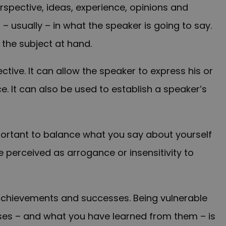
perspective, ideas, experience, opinions and
 – usually – in what the speaker is going to say.
 the subject at hand.
tive. It can allow the speaker to express his or
. It can also be used to establish a speaker’s
mportant to balance what you say about yourself
be perceived as arrogance or insensitivity to
achievements and successes. Being vulnerable
sses – and what you have learned from them – is