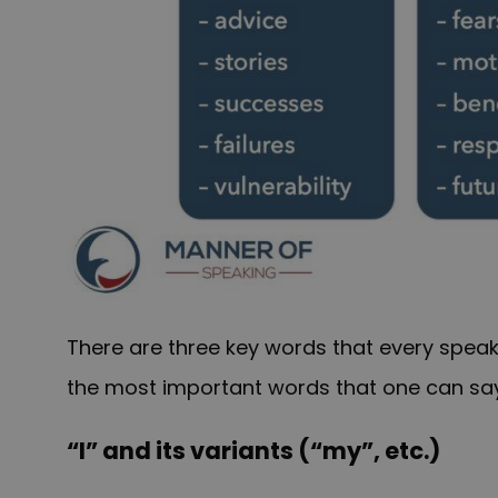
There are three key words that every speak
the most important words that one can say o
“I” and its variants (“my”, etc.)