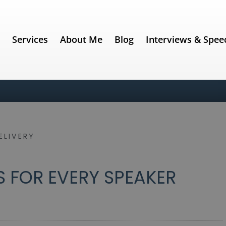
e
Services
About Me
Blog
Interviews & Spee
ELIVERY
 FOR EVERY SPEAKER