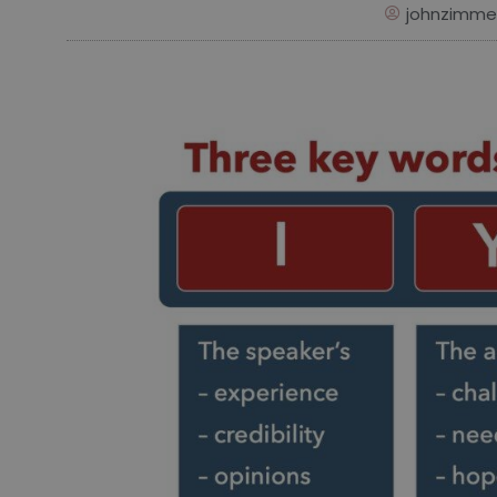
johnzimme