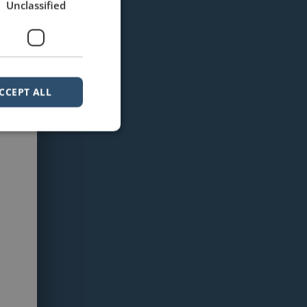
Unclassified
CCEPT ALL