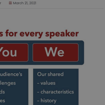
r
March 21, 2021