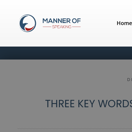
Hom
D
THREE KEY WORDS