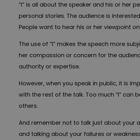
“I” is all about the speaker and his or her 
personal stories. The audience is interested
People want to hear his or her viewpoint on
The use of “I” makes the speech more subjec
her compassion or concern for the audience
authority or expertise.
However, when you speak in public, it is i
with the rest of the talk. Too much “I” can 
others.
And remember not to talk just about your 
and talking about your failures or weakne