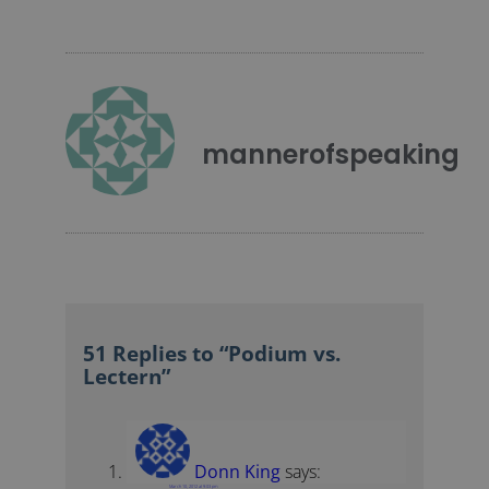
mannerofspeaking
51 Replies to “Podium vs.
Lectern”
Donn King
says:
March 10, 2012 at 9:03 pm