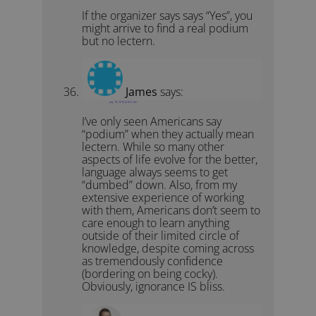
If the organizer says says “Yes”, you
might arrive to find a real podium
but no lectern.
James
says:
July 19, 2016 at 8:41 am
I’ve only seen Americans say
“podium” when they actually mean
lectern. While so many other
aspects of life evolve for the better,
language always seems to get
“dumbed” down. Also, from my
extensive experience of working
with them, Americans don’t seem to
care enough to learn anything
outside of their limited circle of
knowledge, despite coming across
as tremendously confidence
(bordering on being cocky).
Obviously, ignorance IS bliss.