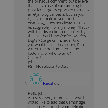
the previous comment) but believe
that it is a case of succumbing to
popular usage as opposed to having
an etymological basis. But, as you
rightly intimate in your post,
etymology does not always trump
lexicography. For my money, I’ll stick
with the distinction, comforted by
the fact that I have
Fowler’s Modern
English Usage
on my side. And if
you want to take this further, I’ll see
you on the podium … or at the
lectern … or wherever. 😉
Cheers!
John
PS – No relation to Ben.
Faisal
says:
March 12, 2012 at 5:18 pm
Hello John,
As ususal, very informative post. I
would like to add that Cambridge
dictionary supports your definition