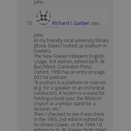
John
Richard I. Garber
says:
March 22, 2012 at 3:43 pm
John:
At my friendly local university library
(Boise State) I looked up podium in
Fowler’s.
The New Fowler’s Modern English
Usage, 3rd edition, edited by R. W.
Burchfield, Clarendon Press,
Oxford, 1996 has an entry on page
603 for podium:
“A podium is a platform or rostrum
(e.g. for a speaker or an orchestral
conductor). A lectern is a stand for
holding a book (usu. the Bible) in
church or a similar stand for a
lecturer, etc.“
Then I checked to see it was there
in the 1965 2nd edition edited by
Sir Ernest Gower, or the 1944 1st
edition by H. W. Fowler (both titled