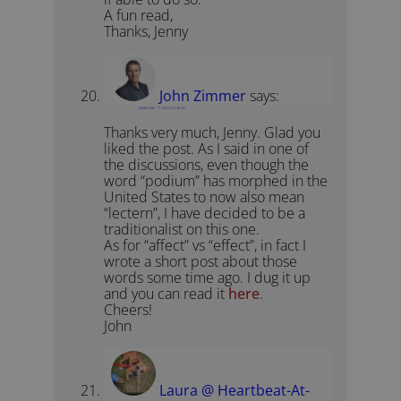
A fun read,
Thanks, Jenny
John Zimmer
says:
September 17, 2012 at 5:40 am
Thanks very much, Jenny. Glad you
liked the post. As I said in one of
the discussions, even though the
word “podium” has morphed in the
United States to now also mean
“lectern”, I have decided to be a
traditionalist on this one.
As for “affect” vs “effect”, in fact I
wrote a short post about those
words some time ago. I dug it up
and you can read it
here
.
Cheers!
John
Laura @ Heartbeat-At-