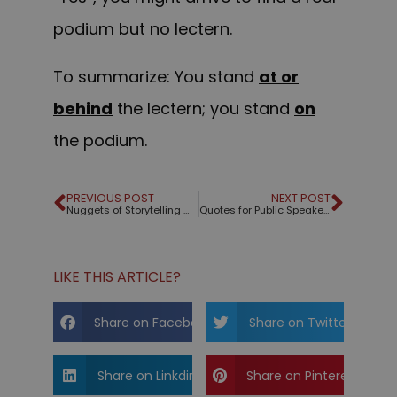
podium but no lectern.
To summarize: You stand
at or
behind
the lectern; you stand
on
the podium.
PREVIOUS POST
NEXT POST
Nuggets of Storytelling Wisdom
Quotes for Public Speakers (No. 121) – Seth Godin
LIKE THIS ARTICLE?
Share on Facebook
Share on Twitter
Share on Linkdin
Share on Pinterest