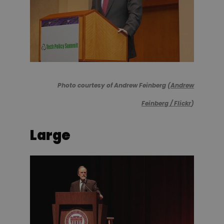
Photo courtesy of Andrew Feinberg (
Andrew
Feinberg / Flickr
)
Large