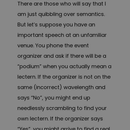
There are those who will say that I
am just quibbling over semantics.
But let’s suppose you have an
important speech at an unfamiliar
venue. You phone the event
organizer and ask if there will be a
“podium” when you actually mean a
lectern. If the organizer is not on the
same (incorrect) wavelength and
says “No”, you might end up
needlessly scrambling to find your
own lectern. If the organizer says
“Yes”, you might arrive to find a real