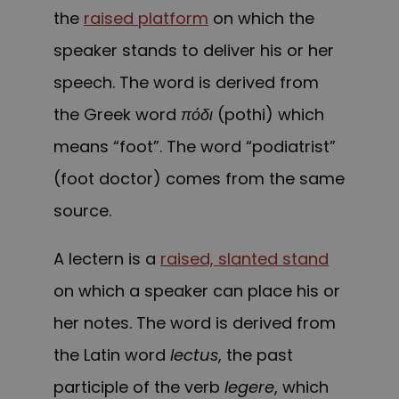
the
raised platform
on which the
speaker stands to deliver his or her
speech. The word is derived from
the Greek word
πόδι
(pothi) which
means “foot”. The word “podiatrist”
(foot doctor) comes from the same
source.
A
lectern
is a
raised, slanted stand
on which a speaker can place his or
her notes. The word is derived from
the Latin word
lectus
, the past
participle of the verb
legere
, which