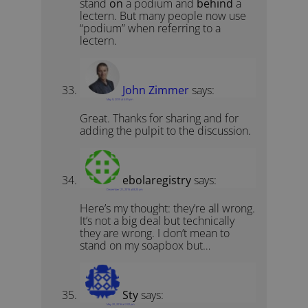
stand
on
a podium and
behind
a
lectern. But many people now use
“podium” when referring to a
lectern.
John Zimmer
says:
May 9, 2015 at 4:55 pm
Great. Thanks for sharing and for
adding the pulpit to the discussion.
ebolaregistry
says:
December 21, 2015 at 8:20 am
Here’s my thought: they’re all wrong.
It’s not a big deal but technically
they are wrong. I don’t mean to
stand on my soapbox but…
Sty
says:
May 20, 2016 at 2:02 pm