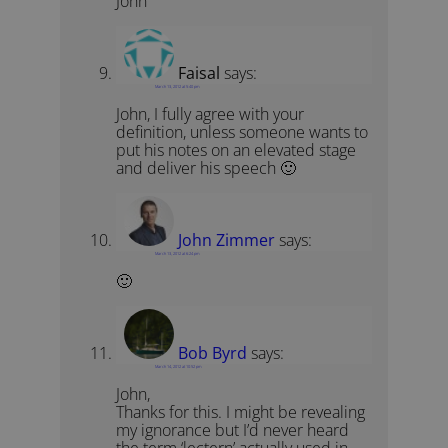
John
Faisal
says:
March 13, 2012 at 5:40 pm
John, I fully agree with your
definition, unless someone wants to
put his notes on an elevated stage
and deliver his speech 🙂
John Zimmer
says:
March 13, 2012 at 6:24 pm
🙂
Bob Byrd
says:
March 14, 2012 at 10:52 pm
John,
Thanks for this. I might be revealing
my ignorance but I’d never heard