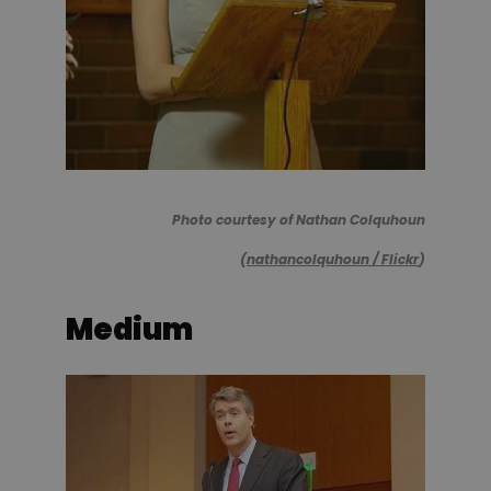
Photo courtesy of Nathan Colquhoun
(
nathancolquhoun / Flickr
)
Medium