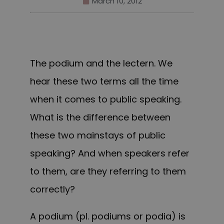
March 10, 2012
The podium and the lectern. We
hear these two terms all the time
when it comes to public speaking.
What is the difference between
these two mainstays of public
speaking? And when speakers refer
to them, are they referring to them
correctly?
A
podium
(pl. podiums or podia) is