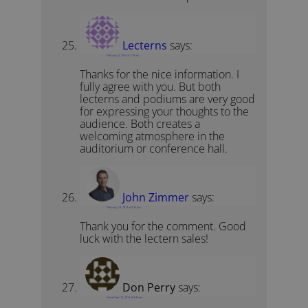
Lecterns
says:
February 4, 2014 at 7:19 am
Thanks for the nice information. I
fully agree with you. But both
lecterns and podiums are very good
for expressing your thoughts to the
audience. Both creates a
welcoming atmosphere in the
auditorium or conference hall.
John Zimmer
says:
February 13, 2014 at 4:24 pm
Thank you for the comment. Good
luck with the lectern sales!
Don Perry
says:
November 12, 2014 at 9:30 pm