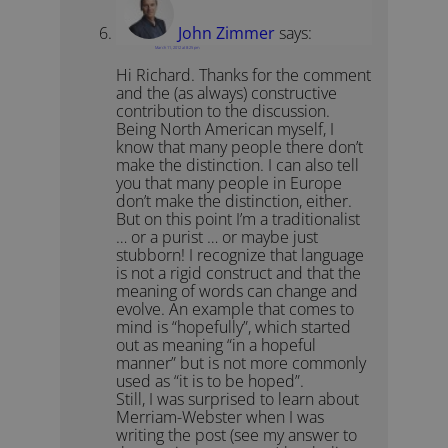
John Zimmer
says:
March 11, 2012 at 8:25 pm
Hi Richard. Thanks for the comment
and the (as always) constructive
contribution to the discussion.
Being North American myself, I
know that many people there don’t
make the distinction. I can also tell
you that many people in Europe
don’t make the distinction, either.
But on this point I’m a traditionalist
… or a purist … or maybe just
stubborn! I recognize that language
is not a rigid construct and that the
meaning of words can change and
evolve. An example that comes to
mind is “hopefully”, which started
out as meaning “in a hopeful
manner” but is not more commonly
used as “it is to be hoped”.
Still, I was surprised to learn about
Merriam-Webster when I was
writing the post (see my answer to