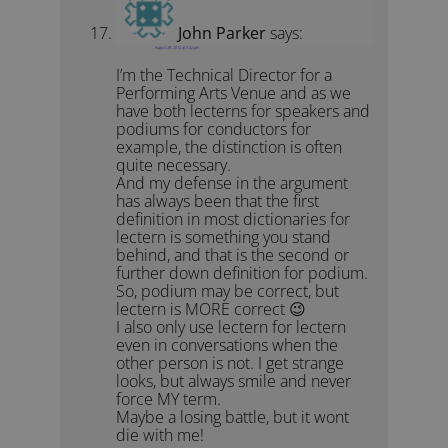
John Parker
says:
August 29, 2012 at 5:32 pm
I’m the Technical Director for a
Performing Arts Venue and as we
have both lecterns for speakers and
podiums for conductors for
example, the distinction is often
quite necessary.
And my defense in the argument
has always been that the first
definition in most dictionaries for
lectern is something you stand
behind, and that is the second or
further down definition for podium.
So, podium may be correct, but
lectern is MORE correct 😉
I also only use lectern for lectern
even in conversations when the
other person is not. I get strange
looks, but always smile and never
force MY term.
Maybe a losing battle, but it wont
die with me!