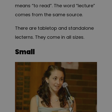
means “to read”. The word “lecture”
comes from the same source.
There are tabletop and standalone
lecterns. They come in all sizes.
Small