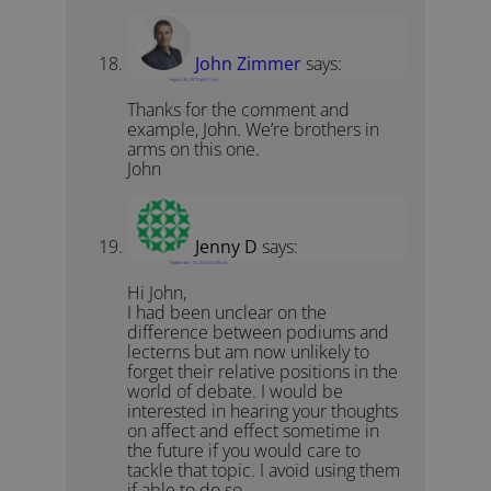
John Zimmer
says:
August 30, 2012 at 6:17 am
Thanks for the comment and
example, John. We’re brothers in
arms on this one.
John
Jenny D
says:
September 13, 2012 at 2:35 am
Hi John,
I had been unclear on the
difference between podiums and
lecterns but am now unlikely to
forget their relative positions in the
world of debate. I would be
interested in hearing your thoughts
on affect and effect sometime in
the future if you would care to
tackle that topic. I avoid using them
if able to do so.