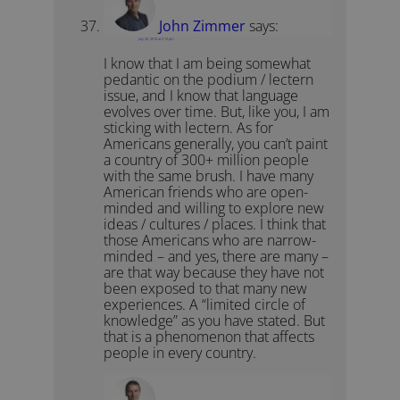
John Zimmer
says:
July 30, 2016 at 2:14 pm
I know that I am being somewhat
pedantic on the podium / lectern
issue, and I know that language
evolves over time. But, like you, I am
sticking with lectern. As for
Americans generally, you can’t paint
a country of 300+ million people
with the same brush. I have many
American friends who are open-
minded and willing to explore new
ideas / cultures / places. I think that
those Americans who are narrow-
minded – and yes, there are many –
are that way because they have not
been exposed to that many new
experiences. A “limited circle of
knowledge” as you have stated. But
that is a phenomenon that affects
people in every country.