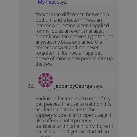
My-Feet
says:
August 13, 2013 at 6:30 pm
“What is the difference between a
podium and a lectern?” was an
interview question when I applied
for my job as an event manager. I
didn’t know the answer, I got the job
anyway, my boss explained the
correct answer and I’ve never
forgotten it! It’s now a huge pet
peeve of mine when people mix up
the two.
JeopardyGeorge
says:
August 15, 2013 at 3:08 am
Podium v. lectern is also one of my
pet peeves. I refuse to yield on this
as I feel it contributes to the
slippery slope of improper usage. I
also offer up interpreter v.
translator and home in on v. hone in
on. Please don’t get me started on