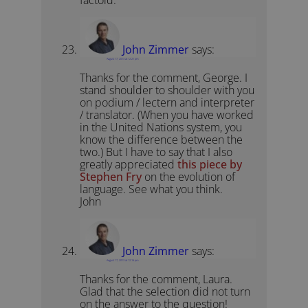
factoid.
John Zimmer
says:
August 17, 2013 at 12:21 pm
Thanks for the comment, George. I
stand shoulder to shoulder with you
on podium / lectern and interpreter
/ translator. (When you have worked
in the United Nations system, you
know the difference between the
two.) But I have to say that I also
greatly appreciated
this piece by
Stephen Fry
on the evolution of
language. See what you think.
John
John Zimmer
says:
August 17, 2013 at 12:16 pm
Thanks for the comment, Laura.
Glad that the selection did not turn
on the answer to the question!