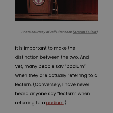
Photo courtesy of Jeff Hitchcock (
Arbron / Flickr
)
It is important to make the
distinction between the two. And
yet, many people say “podium”
when they are actually referring to a
lectern.
(Conversely, I have never
heard anyone say “lectern” when
referring to a
podium
.)