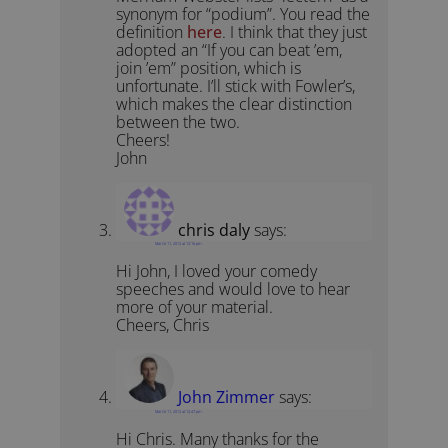
synonym for “podium”. You read the
definition
here
. I think that they just
adopted an “If you can beat ’em,
join ’em” position, which is
unfortunate. I’ll stick with Fowler’s,
which makes the clear distinction
between the two.
Cheers!
John
chris daly
says:
March 11, 2012 at 12:16 pm
Hi John, I loved your comedy
speeches and would love to hear
more of your material.
Cheers, Chris
John Zimmer
says:
March 11, 2012 at 12:47 pm
Hi Chris. Many thanks for the