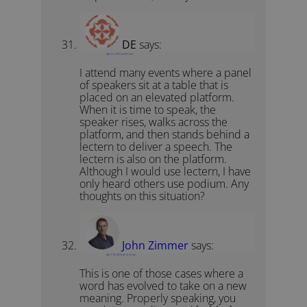
DE
says:
April 5, 2015 at 8:51 am
I attend many events where a panel
of speakers sit at a table that is
placed on an elevated platform.
When it is time to speak, the
speaker rises, walks across the
platform, and then stands behind a
lectern to deliver a speech. The
lectern is also on the platform.
Although I would use lectern, I have
only heard others use podium. Any
thoughts on this situation?
John Zimmer
says:
April 19, 2015 at 10:31 am
This is one of those cases where a
word has evolved to take on a new
meaning. Properly speaking, you