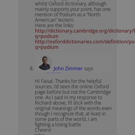
whilst Oxford dictionary, although
mainly supports your point, has one
mention of Podium as a “North
American” lectern.
Here are the links:
http://dictionary.cambridge.org/dictionary
q=podium
http://oxforddictionaries.com/definition/p
q=podium
John Zimmer
says:
March 13, 2012 at 11:19 am
Hi Faisal. Thanks for the helpful
sources. I’d seen the online Oxford
page before but not the Cambridge
one. As I said in my response to
Richard above, I’ll stick with the
original meanings of the words even
though I recognize that, at least in
some parts of the world, I am
fighting a losing battle.
Cheers!