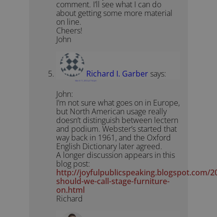
comment. I’ll see what I can do
about getting some more material
on line.
Cheers!
John
Richard I. Garber
says:
March 11, 2012 at 7:54 pm
John:
I’m not sure what goes on in Europe,
but North American usage really
doesn’t distinguish between lectern
and podium. Webster’s started that
way back in 1961, and the Oxford
English Dictionary later agreed.
A longer discussion appears in this
blog post:
http://joyfulpublicspeaking.blogspot.com/
should-we-call-stage-furniture-
on.html
Richard