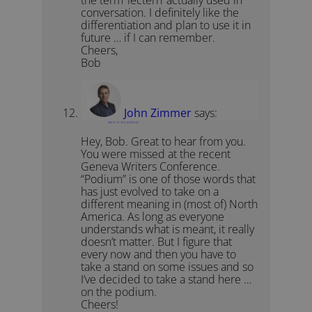
the term ‘lectern’ actually used in
conversation. I definitely like the
differentiation and plan to use it in
future … if I can remember.
Cheers,
Bob
John Zimmer
says:
March 15, 2012 at 8:45 am
Hey, Bob. Great to hear from you.
You were missed at the recent
Geneva Writers Conference.
“Podium” is one of those words that
has just evolved to take on a
different meaning in (most of) North
America. As long as everyone
understands what is meant, it really
doesn’t matter. But I figure that
every now and then you have to
take a stand on some issues and so
I’ve decided to take a stand here …
on the podium.
Cheers!