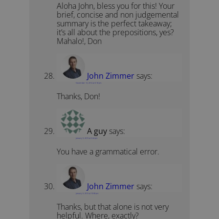
Aloha John, bless you for this! Your
brief, concise and non judgemental
summary is the perfect takeaway;
it’s all about the prepositions, yes?
Mahalo!, Don
John Zimmer
says:
November 13, 2014 at 3:18 pm
Thanks, Don!
A guy
says:
January 5, 2015 at 2:44 pm
You have a grammatical error.
John Zimmer
says:
January 5, 2015 at 10:08 pm
Thanks, but that alone is not very
helpful. Where, exactly?