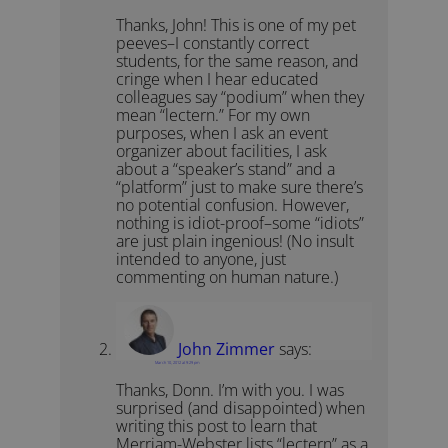
Thanks, John! This is one of my pet
peeves–I constantly correct
students, for the same reason, and
cringe when I hear educated
colleagues say “podium” when they
mean “lectern.” For my own
purposes, when I ask an event
organizer about facilities, I ask
about a “speaker’s stand” and a
“platform” just to make sure there’s
no potential confusion. However,
nothing is idiot-proof–some “idiots”
are just plain ingenious! (No insult
intended to anyone, just
commenting on human nature.)
John Zimmer
says:
March 10, 2012 at 9:29 pm
Thanks, Donn. I’m with you. I was
surprised (and disappointed) when
writing this post to learn that
Merriam-Webster lists “lectern” as a