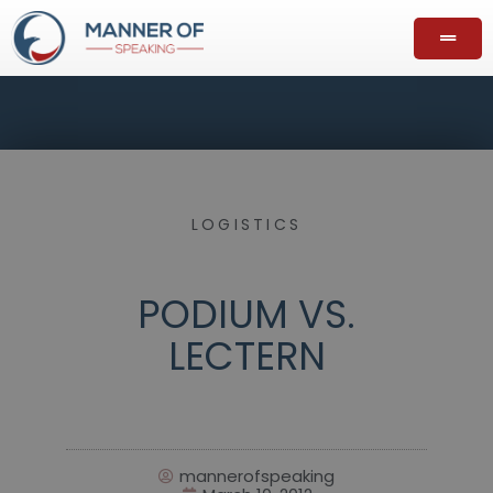
LOGISTICS
PODIUM VS.
LECTERN
mannerofspeaking