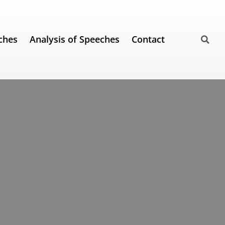
ches
Analysis of Speeches
Contact