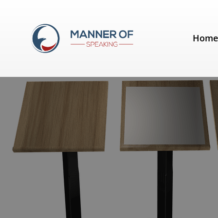
Day:
March 10, 2012
Hom
Podium vs. Lectern