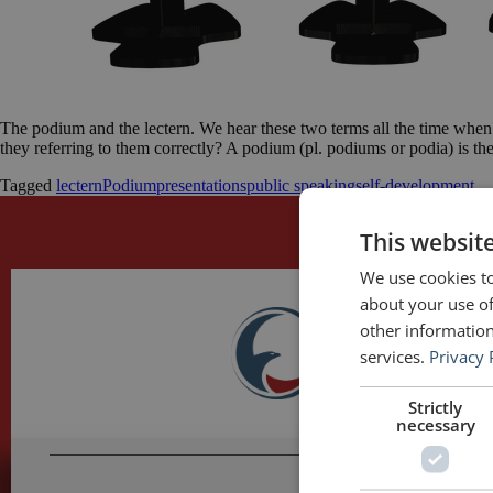
The podium and the lectern. We hear these two terms all the time when
they referring to them correctly? A podium (pl. podiums or podia) is t
Tagged
lectern
Podium
presentations
public speaking
self-development
This websit
We use cookies to
about your use of
other information
services.
Privacy 
Strictly
necessary