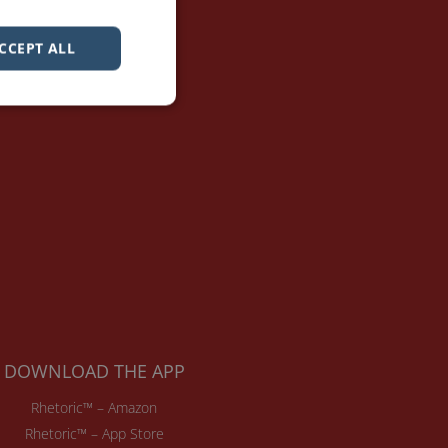
CCEPT ALL
DOWNLOAD THE APP
Rhetoric™ – Amazon
Rhetoric™ – App Store