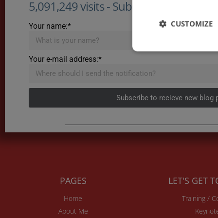
5,091,249 visits - Subscribe to get my po
CUSTOMIZE
Your name:*
Your e-mail address:*
Subscribe to recieve new blog 
PAGES
LET'S GET 
Home
Training / 
About Me
Keynot