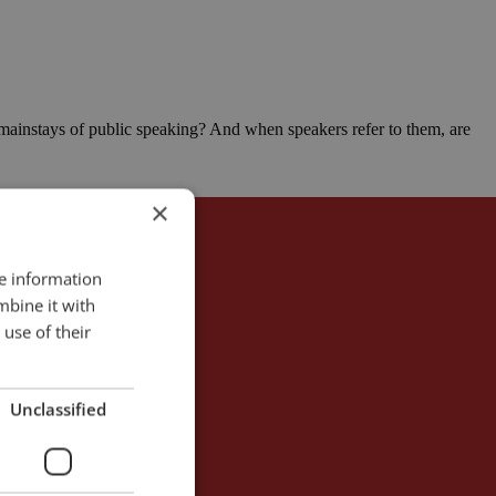
 mainstays of public speaking? And when speakers refer to them, are
×
re information
mbine it with
use of their
Unclassified