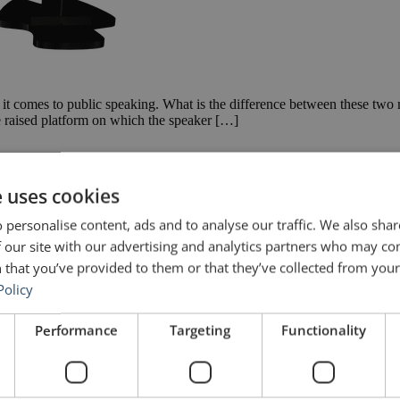
 it comes to public speaking. What is the difference between these two
he raised platform on which the speaker […]
e uses cookies
 personalise content, ads and to analyse our traffic. We also sha
 our site with our advertising and analytics partners who may co
 that you’ve provided to them or that they’ve collected from your 
Policy
Performance
Targeting
Functionality