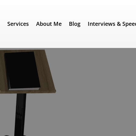
e
Services
About Me
Blog
Interviews & Spee