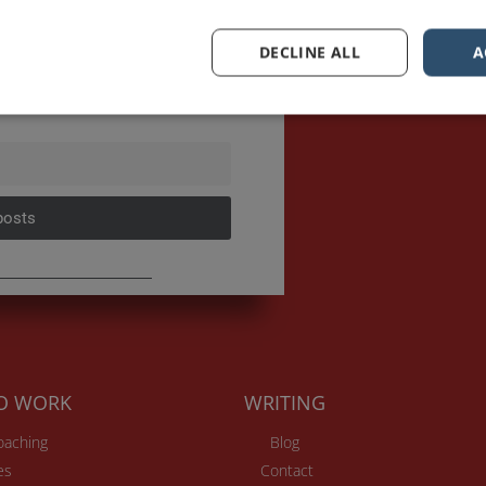
sts first.
DECLINE ALL
A
posts
TO WORK
WRITING
Coaching
Blog
es
Contact