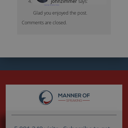
johnzimmer
says:
November 20, 2022 at 1:09 pm
Glad you enjoyed the post.
Comments are closed.