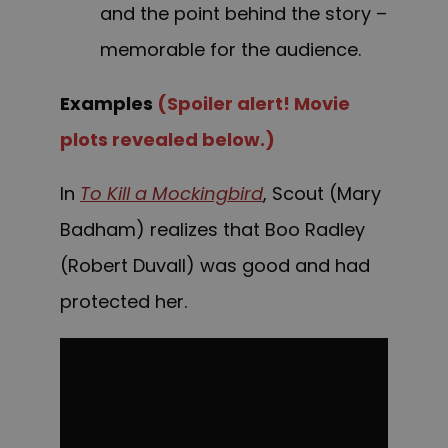
and the point behind the story –
memorable for the audience.
Examples
(Spoiler alert! Movie
plots revealed below.)
In
To Kill a Mockingbird
, Scout (Mary
Badham) realizes that Boo Radley
(Robert Duvall) was good and had
protected her.