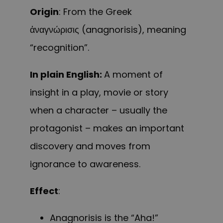
Origin
: From the Greek
ἀναγνώρισις (anagnorisis), meaning
“recognition”.
In plain English:
A moment of
insight in a play, movie or story
when a character – usually the
protagonist – makes an important
discovery and moves from
ignorance to awareness.
Effect
:
Anagnorisis is the “Aha!”