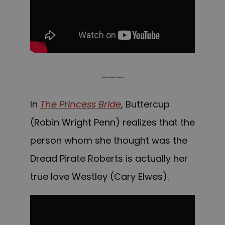
———
In
The Princess Bride
, Buttercup
(Robin Wright Penn) realizes that the
person whom she thought was the
Dread Pirate Roberts is actually her
true love Westley (Cary Elwes).