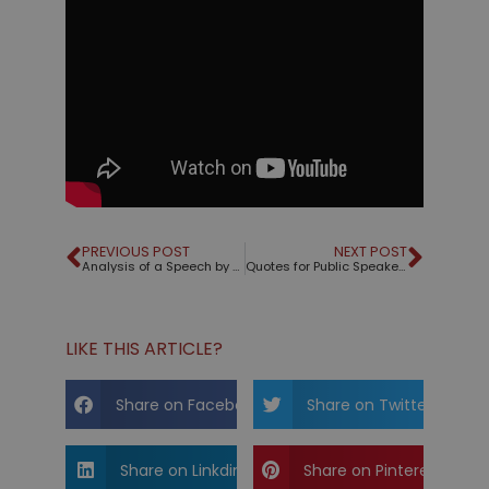
PREVIOUS POST
NEXT POST
Analysis of a Speech by Volodymyr Zelensky
Quotes for Public Speakers (No. 345) – Dale Carnegie
LIKE THIS ARTICLE?
Share on Facebook
Share on Twitter
Share on Linkdin
Share on Pinterest