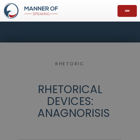
RHETORIC
RHETORICAL
DEVICES:
ANAGNORISIS