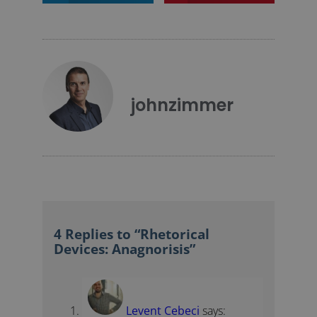
johnzimmer
4 Replies to “Rhetorical
Devices: Anagnorisis”
Levent Cebeci
says: