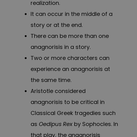
realization.
It can occur in the middle of a
story or at the end.
There can be more than one
anagnorisis in a story.
Two or more characters can
experience an anagnorisis at
the same time.
Aristotle considered
anagnorisis to be critical in
Classical Greek tragedies such
as
Oedipus Rex
by Sophocles. In
that play, the anagnorisis