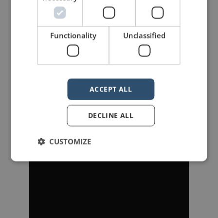
Functionality
Unclassified
———
In
Fight Club
, Jack (Ed Norton)
realizes that he is the same person
ACCEPT ALL
as Tyler Durden (Brad Pitt).
DECLINE ALL
CUSTOMIZE