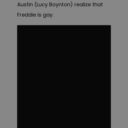
Austin (Lucy Boynton) realize that
Freddie is gay.