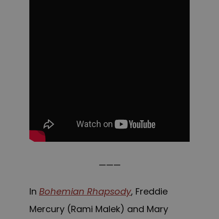
———
In
Bohemian Rhapsody
, Freddie
Mercury (Rami Malek) and Mary