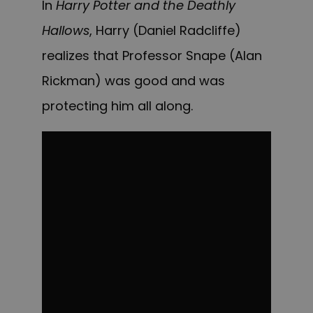
In
Harry Potter and the Deathly
Hallows
, Harry (Daniel Radcliffe)
realizes that Professor Snape (Alan
Rickman) was good and was
protecting him all along.