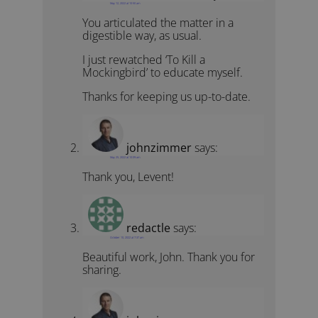
May 12, 2022 at 10:50 am
You articulated the matter in a
digestible way, as usual.
I just rewatched ‘To Kill a
Mockingbird’ to educate myself.
Thanks for keeping us up-to-date.
johnzimmer
says:
May 25, 2022 at 10:09 am
Thank you, Levent!
redactle
says:
October 10, 2022 at 7:37 am
Beautiful work, John. Thank you for
sharing.