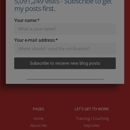
5,091,249 visits - Subscribe to get
my posts first.
Your name:*
Your e-mail address:*
Subscribe to recieve new blog posts
PAGES
LET'S GET TO WORK
Home
Training / Coaching
About Me
Keynotes