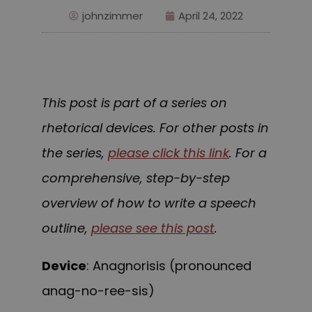
johnzimmer
April 24, 2022
This post is part of a series on
rhetorical devices. For other posts in
the series,
please click this link
. For a
comprehensive, step-by-step
overview of how to write a speech
outline,
please see this post
.
Device
: Anagnorisis (pronounced
anag-no-ree-sis)