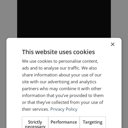
×
This website uses cookies
We use cookies to personalise content,
ads and to analyse our traffic. We also
share information about your use of our
site with our advertising and analytics
partners who may combine it with other
information that you’ve provided to them
or that they’ve collected from your use of
their services.
Privacy Policy
Strictly
Performance
Targeting
necessary