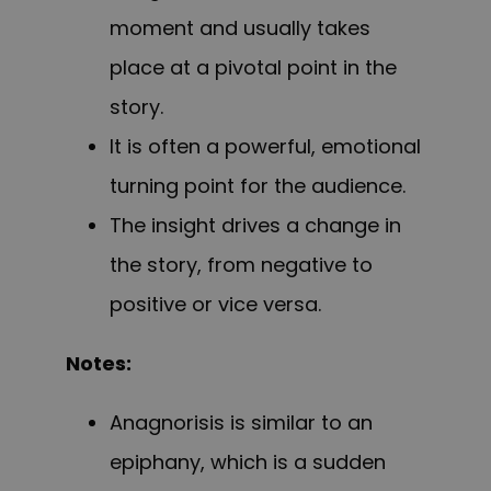
moment and usually takes
place at a pivotal point in the
story.
It is often a powerful, emotional
turning point for the audience.
The insight drives a change in
the story, from negative to
positive or vice versa.
Notes:
Anagnorisis is similar to an
epiphany, which is a sudden