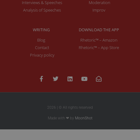
Interviews & Speeches
Moderation
Analysis of Speeches
Improv
WRITING
DOWNLOAD THE APP
Blog
Rhetoric™ – Amazon
Contact
Rhetoric™ – App Store
Privacy policy
2026 | © All rights reserved
Made with ❤ by
MoonShot