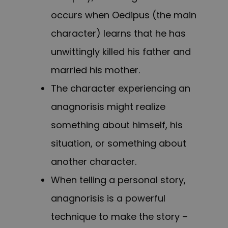
occurs when Oedipus (the main
character) learns that he has
unwittingly killed his father and
married his mother.
The character experiencing an
anagnorisis might realize
something about himself, his
situation, or something about
another character.
When telling a personal story,
anagnorisis is a powerful
technique to make the story –