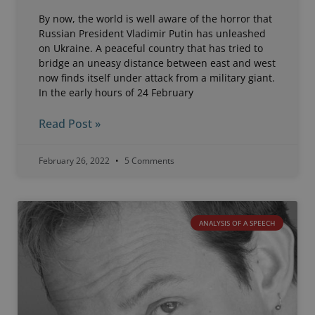
By now, the world is well aware of the horror that
Russian President Vladimir Putin has unleashed
on Ukraine. A peaceful country that has tried to
bridge an uneasy distance between east and west
now finds itself under attack from a military giant.
In the early hours of 24 February
Read Post »
February 26, 2022
5 Comments
ANALYSIS OF A SPEECH