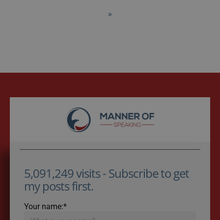
»
5,091,249 visits - Subscribe to get
my posts first.
Your name:*