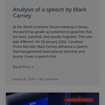
Analysis of a speech by Mark
Carney
At the World Economic Forum meeting in Davos,
the world has grown accustomed to speeches that
are loud, polished, and quickly forgotten. This one
was different. On 20 January 2026, Canadian
Prime Minister Mark Carney delivered a speech
that has garnered international attention and
praise. It was a speech that
Read Post »
January 27, 2026
No Comments
ANALYSIS OF A SPEECH