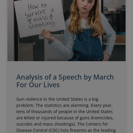
Analysis of a Speech by March
For Our Lives
Gun violence in the United States is a big
problem. The statistics are alarming. Every year,
tens of thousands of people in the United States
are killed or injured because of guns (homicides,
suicides and mass shootings). The Centers for
Disease Control (CDC) lists firearms as the leading