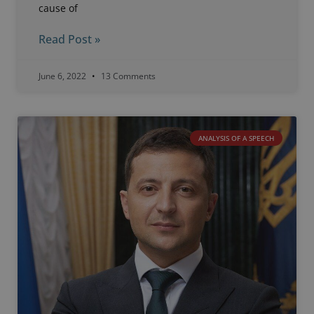
cause of
Read Post »
June 6, 2022
13 Comments
ANALYSIS OF A SPEECH