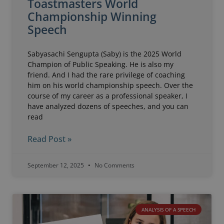
Toastmasters World
Championship Winning
Speech
Sabyasachi Sengupta (Saby) is the 2025 World
Champion of Public Speaking. He is also my
friend. And I had the rare privilege of coaching
him on his world championship speech. Over the
course of my career as a professional speaker, I
have analyzed dozens of speeches, and you can
read
Read Post »
September 12, 2025
No Comments
ANALYSIS OF A SPEECH