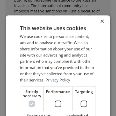
putting up incredible resistance to the Russian
invasion. The International community has
imposed massive sanctions on Russia because of
the brazen and unjustified assault ordered by
×
Vladimir Putin. Weapons
This website uses cookies
Read Post »
We use cookies to personalise content,
ads and to analyse our traffic. We also
March 1, 2022
20 Comments
share information about your use of our
site with our advertising and analytics
partners who may combine it with other
information that you’ve provided to them
ANALYSIS OF A SPEECH
or that they’ve collected from your use of
their services.
Privacy Policy
Strictly
Performance
Targeting
necessary
Functionality
Unclassified