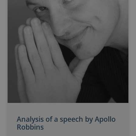
Analysis of a speech by Apollo
Robbins