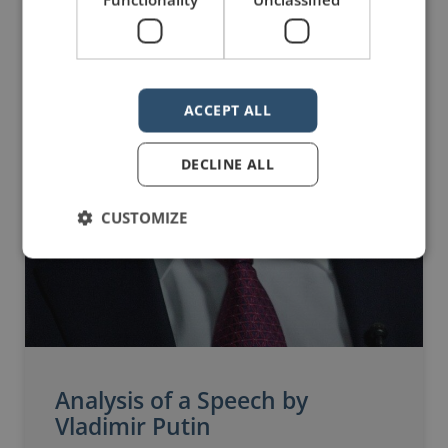
ACCEPT ALL
DECLINE ALL
CUSTOMIZE
Analysis of a Speech by
Vladimir Putin