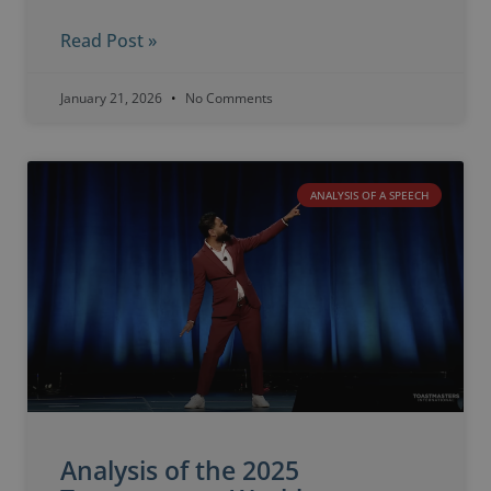
Read Post »
January 21, 2026
No Comments
ANALYSIS OF A SPEECH
Analysis of the 2025