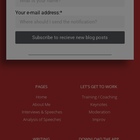
Your e-mail address:*
Subscribe to recieve new blog posts
PAGES
LET'S GET TO WORK
Home
Training / Coaching
About Me
Keynotes
Interviews & Speeches
Moderation
Analysis of Speeches
Improv
WRITING
DOWNLOAD THE APP