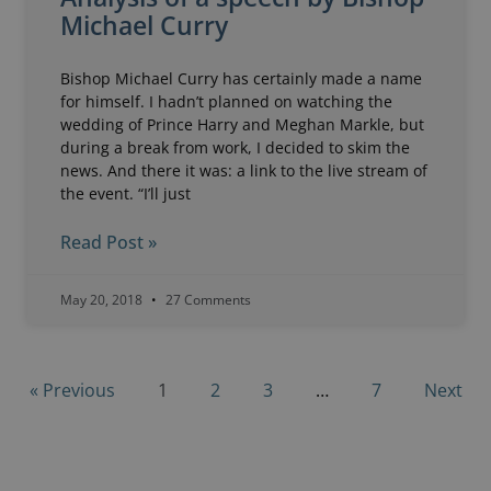
Michael Curry
Bishop Michael Curry has certainly made a name
for himself. I hadn’t planned on watching the
wedding of Prince Harry and Meghan Markle, but
during a break from work, I decided to skim the
news. And there it was: a link to the live stream of
the event. “I’ll just
Read Post »
May 20, 2018
27 Comments
« Previous
1
2
3
…
7
Next