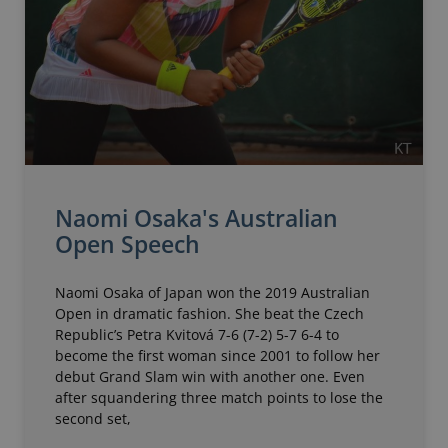
Naomi Osaka's Australian
Open Speech
Naomi Osaka of Japan won the 2019 Australian
Open in dramatic fashion. She beat the Czech
Republic’s Petra Kvitová 7-6 (7-2) 5-7 6-4 to
become the first woman since 2001 to follow her
debut Grand Slam win with another one. Even
after squandering three match points to lose the
second set,