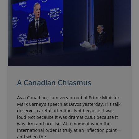
A Canadian Chiasmus
As a Canadian, I am very proud of Prime Minister
Mark Carney’s speech at Davos yesterday. His talk
deserves careful attention. Not because it was
loud.Not because it was dramatic.But because it
was firm and precise. At a moment when the
international order is truly at an inflection point—
and when the