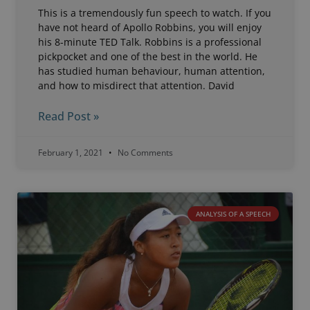
This is a tremendously fun speech to watch. If you
have not heard of Apollo Robbins, you will enjoy
his 8-minute TED Talk. Robbins is a professional
pickpocket and one of the best in the world. He
has studied human behaviour, human attention,
and how to misdirect that attention. David
Read Post »
February 1, 2021
No Comments
ANALYSIS OF A SPEECH