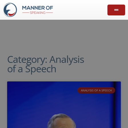
Category: Analysis
of a Speech
ANALYSIS OF A SPEECH