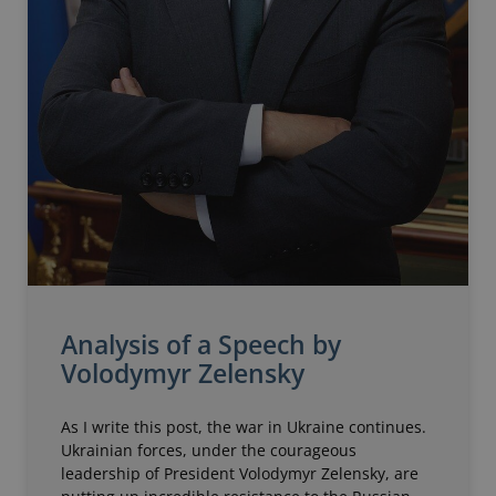
Analysis of a Speech by
Volodymyr Zelensky
As I write this post, the war in Ukraine continues.
Ukrainian forces, under the courageous
leadership of President Volodymyr Zelensky, are