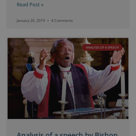
Read Post »
January 26, 2019
4 Comments
ANALYSIS OF A SPEECH
Analysis of a speech by Bishop