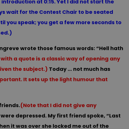
ntroduction at 0:15. Yet I did not start the
ys wait for the Contest Chair to be seated
til you speak; you get a few more seconds to
sed.)
Congreve wrote those famous words: “Hell hath
 with a quote is a classic way of opening any
iven the subject.)
Today … not much has
ortant. It sets up the light humour that
friends.
(Note that I did not give any
were depressed. My first friend spoke, “Last
hen it was over she locked me out of the