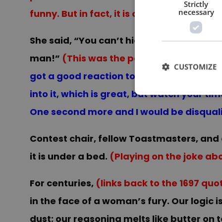
Strictly
necessary
funny. But in fact, it is only a set up fo
She said, “You can’t hide under that bed 
man!”
(This was the perfect place for m
CUSTOMIZE
got a good reaction to this line and while 
into it, which is great, but watch your ti
One second more and I would be disquali
Contest chair, fellow Toastmasters, and 
it is under a bed.
(Playing on the joke ab
For centuries,
(links back to the 1697 qu
in the face of a woman’s fury. Our logic
dust; our reasoning melts like butter on t