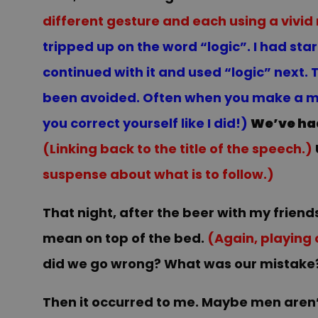
different gesture and each using a vivid
tripped up on the word “logic”. I had sta
continued with it and used “logic” next.
been avoided. Often when you make a mist
you correct yourself like I did!)
We’ve ha
(Linking back to the title of the speech.)
suspense about what is to follow.)
That night, after the beer with my friend
mean on top of the bed.
(Again, playing 
did we go wrong? What was our mistake
Then it occurred to me. Maybe men aren