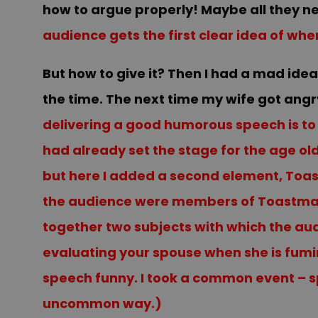
how to argue properly! Maybe all they need
audience gets the first clear idea of whe
But how to give it? Then I had a mad ide
the time. The next time my wife got angry
delivering a good humorous speech is to p
had already set the stage for the age o
but here I added a second element, Toas
the audience were members of Toastmast
together two subjects with which the audi
evaluating your spouse when she is fumin
speech funny. I took a common event – sp
uncommon way.)