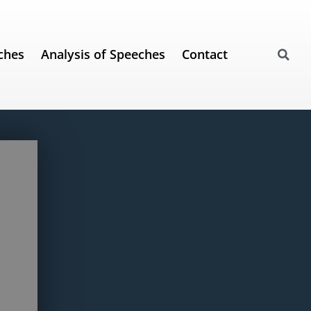
ches
Analysis of Speeches
Contact