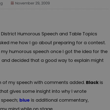
ng
November 29, 2009
s District Humorous Speech and Table Topics
ked me how I go about preparing for a contest.
ed my humorous speech once I got the idea for the
t and decided that a good way to explain might
sion of my speech with comments added.
Black
is
at gives some insight into why I wrote
e speech;
blue
is additional commentary,
h my mind while on stage.