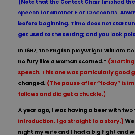
(Note that the Contest Chair finished the i
speech for another 9 or 10 seconds. Alwa
before beginning. Time does not start un
get used to the setting; and you look poi
In 1697, the English playwright William 
no fury like a woman scorned.”
(Starting
speech. This one was particularly good g
changed.
(The pause after “today” is imp
follows and did get a chuckle.)
A year ago, I was having a b
eer with two
introduction. I go straight to a story.)
We 
night my wife and I had a big fight and w