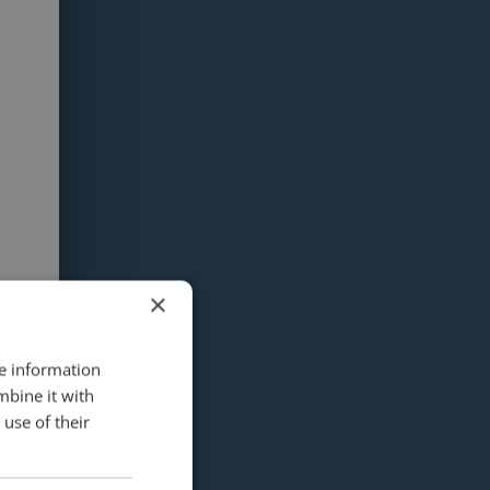
×
re information
mbine it with
use of their