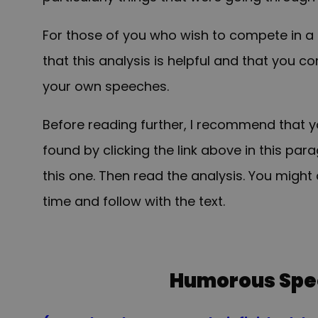
For those of you who wish to compete in a 
that this analysis is helpful and that you 
your own speeches.
Before reading further, I recommend that 
found by clicking the link above in this pa
this one. Then read the analysis. You might 
time and follow with the text.
Humorous Spe