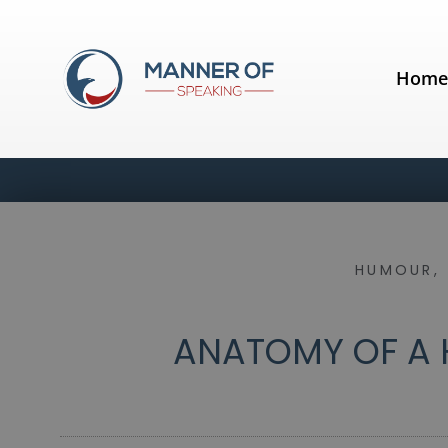
Hom
HUMOUR
,
ANATOMY OF A