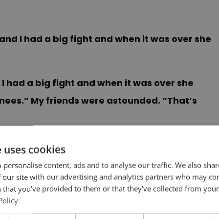
 and I had a big fight and when it was over she
 I had a big fight and when it was over she
nees.” My friends were astounded. “That’s
aphs: (1) Repetition of the phrase “Last night
e uses cookies
 is a powerful technique, especially in
 personalise content, ads and to analyse our traffic. We also sha
 our site with our advertising and analytics partners who may co
ed out of the bedroom; locked out of the house
 that you’ve provided to them or that they’ve collected from your 
ay that will top that. (3) Surprise on the last
Policy
d knees. This is so unexpected that it is