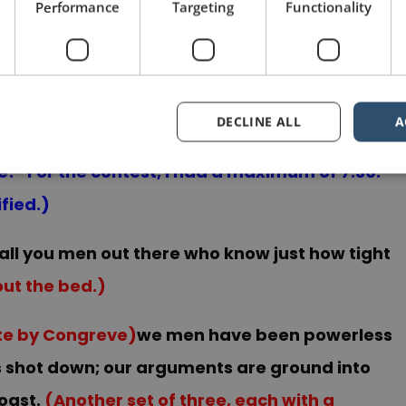
Performance
Targeting
Functionality
r what follows, which is even more unexpected.)
all night you coward! Come out and fight like a
y biggest physical gesture of the speech.)
(I
DECLINE ALL
A
I was still on the floor, I was thinking “They are
me!” For the contest, I had a maximum of 7:30.
fied.)
all you men out there who know just how tight
out the bed.)
ote by Congreve)
we men have been powerless
 is shot down; our arguments are ground into
oast.
(Another set of three, each with a