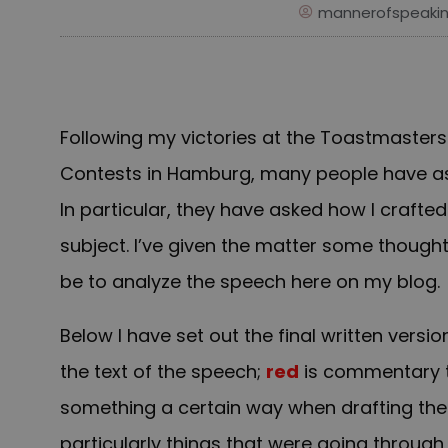
mannerofspeaki
Following my victories at the Toastmaster
Contests in Hamburg, many people have as
In particular, they have asked how I craft
subject. I’ve given the matter some though
be to analyze the speech here on my blog.
Below I have set out the final written ver
the text of the speech;
red
is commentary th
something a certain way when drafting th
particularly things that were going throug