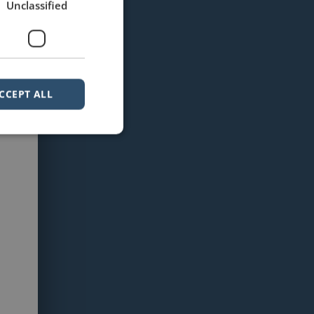
Unclassified
CCEPT ALL