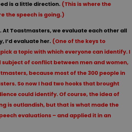
 is a little direction.
(This is where the
re the speech is going.)
a. At Toastmasters, we evaluate each other all
, I’d evaluate her.
(One of the keys to
ick a topic with which everyone can identify. I
ld subject of conflict between men and women,
tmasters, because most of the 300 people in
ers. So now I had two hooks that brought
ence could identify. Of course, the idea of
g is outlandish, but that is what made the
eech evaluations – and applied it in an