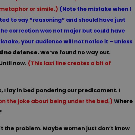
 metaphor or simile.)
(Note the mistake when I
rted to say “reasoning” and should have just
 The correction was not major but could have
ake, your audience will not notice it – unless
d no defence.
We’ve found no way out.
Until now.
(This last line creates a bit of
s, I lay in bed pondering our predicament. I
on the joke about being under the bed.)
Where
?
’t the problem. Maybe women just don’t know