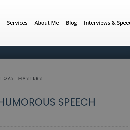
e
Services
About Me
Blog
Interviews & Spee
TOASTMASTERS
 HUMOROUS SPEECH