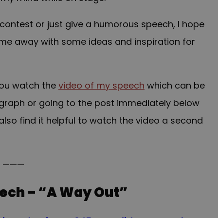
contest or just give a humorous speech, I hope
come away with some ideas and inspiration for
you watch the
video of my speech
which can be
ragraph or going to the post immediately below
also find it helpful to watch the video a second
———
ech – “A Way Out”