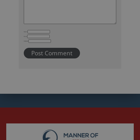
Name
Email
Website