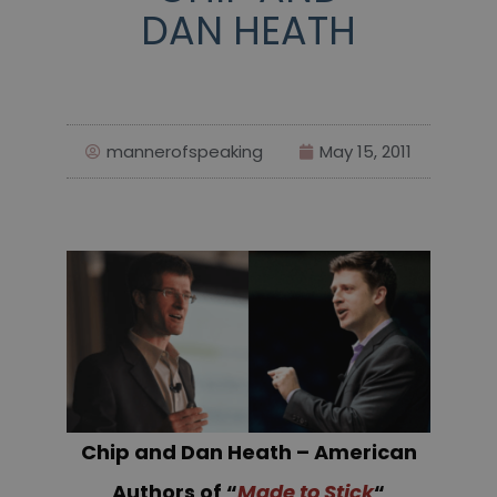
DAN HEATH
mannerofspeaking
May 15, 2011
Chip and Dan Heath – American
Authors of “
Made to Stick
“