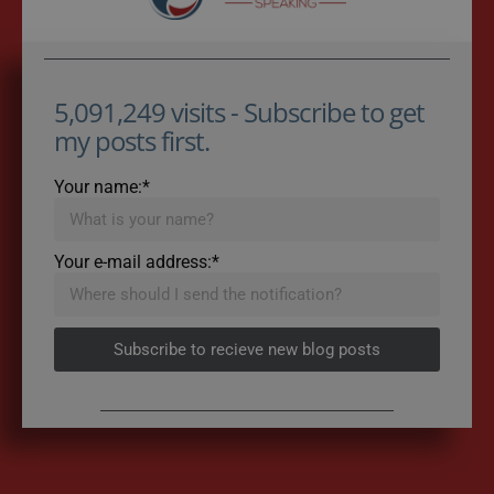
5,091,249 visits - Subscribe to get
my posts first.
Your name:*
Your e-mail address:*
Subscribe to recieve new blog posts