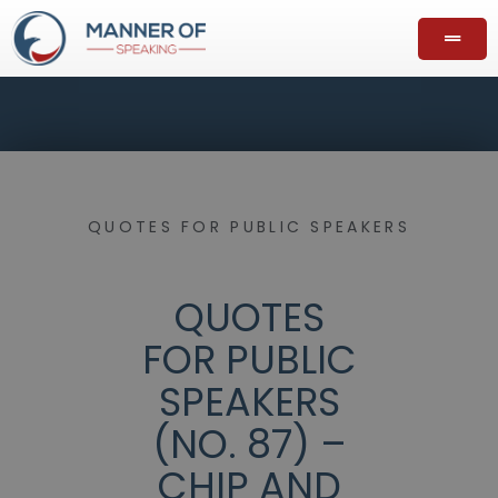
QUOTES FOR PUBLIC SPEAKERS
QUOTES
FOR PUBLIC
SPEAKERS
(NO. 87) –
CHIP AND