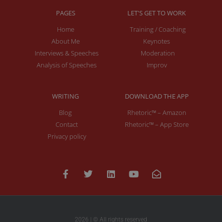
PAGES
LET'S GET TO WORK
Home
Training / Coaching
About Me
Keynotes
Interviews & Speeches
Moderation
Analysis of Speeches
Improv
WRITING
DOWNLOAD THE APP
Blog
Rhetoric™ – Amazon
Contact
Rhetoric™ – App Store
Privacy policy
2026 | © All rights reserved