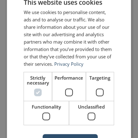
act.”
This website uses cookies
We use cookies to personalise content,
Chip and Dan Heath
ads and to analyse our traffic. We also
share information about your use of our
site with our advertising and analytics
Photo courtesy of
Heath Brothers
partners who may combine it with other
information that you’ve provided to them
or that they’ve collected from your use of
PREVIOUS POST
NEXT POST
their services.
Privacy Policy
Make Your Quotes … Quotable!
Helvetica – The Name, the Font and the Movie
Strictly
Performance
Targeting
necessary
LIKE THIS ARTICLE?
Share on Facebook
Share on Twitter
Functionality
Unclassified
Share on Linkdin
Share on Pinterest