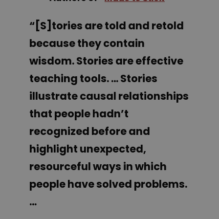
“[S]tories are told and retold
because they contain
wisdom. Stories are effective
teaching tools. … Stories
illustrate causal relationships
that people hadn’t
recognized before and
highlight unexpected,
resourceful ways in which
people have solved problems.
…