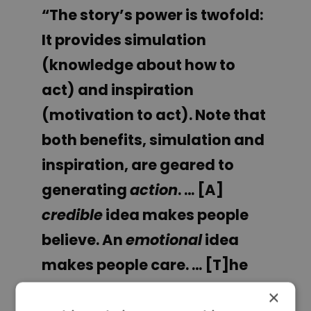
“The story’s power is twofold:
It provides simulation
(knowledge about how to
act) and inspiration
(motivation to act). Note that
both benefits, simulation and
inspiration, are geared to
generating
action
. … [A]
credible
idea makes people
believe. An
emotional
idea
makes people care. … [T]he
right stories make people
×