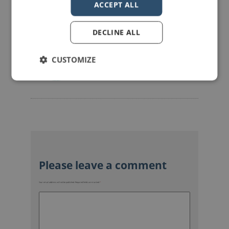
ACCEPT ALL
DECLINE ALL
mannerofspeaking
CUSTOMIZE
Your email address will not be published.
Required fields are marked
*