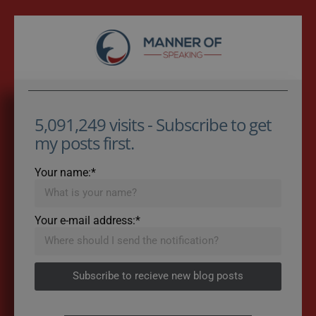
5,091,249 visits - Subscribe to get
my posts first.
Your name:*
Your e-mail address:*
Subscribe to recieve new blog posts