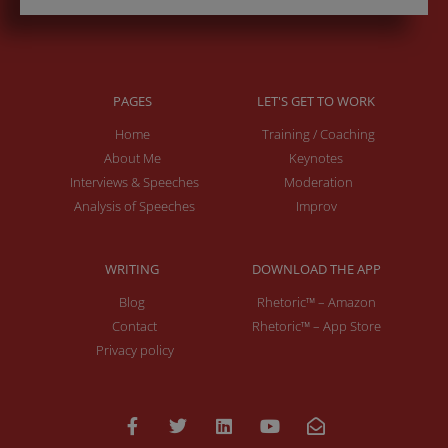
PAGES
LET'S GET TO WORK
Home
Training / Coaching
About Me
Keynotes
Interviews & Speeches
Moderation
Analysis of Speeches
Improv
WRITING
DOWNLOAD THE APP
Blog
Rhetoric™ – Amazon
Contact
Rhetoric™ – App Store
Privacy policy