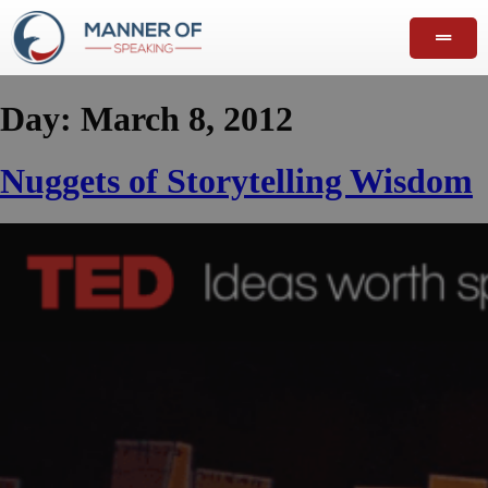
Day:
March 8, 2012
Nuggets of Storytelling Wisdom