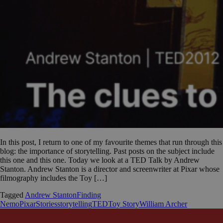
In this post, I return to one of my favourite themes that run through this
blog: the importance of storytelling. Past posts on the subject include
this one and this one. Today we look at a TED Talk by Andrew
Stanton. Andrew Stanton is a director and screenwriter at Pixar whose
filmography includes the Toy […]
Tagged
Andrew Stanton
Finding
Nemo
Pixar
Stories
storytelling
TED
Toy Story
William Archer