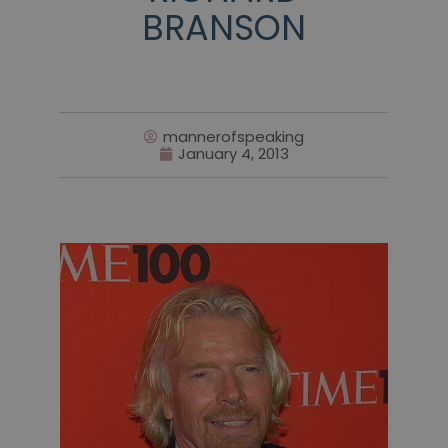
BRANSON
mannerofspeaking
January 4, 2013