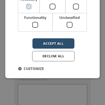
Functionality
Unclassified
mannerofspeaking
ACCEPT ALL
DECLINE ALL
CUSTOMIZE
Your email address will not be published.
Required fields are marked
*