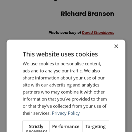
Richard Branson
Photo courtesy of
David Shankbone
×
This website uses cookies
PREVIOUS POST
NEXT POST
How to Design a Presentation like Apple
Rhetorical Devices: Commoratio
We use cookies to personalise content,
ads and to analyse our traffic. We also
share information about your use of our
LIKE THIS ARTICLE?
site with our advertising and analytics
partners who may combine it with other
Share on Facebook
Share on Twitter
information that you’ve provided to them
or that they’ve collected from your use of
their services.
Privacy Policy
Share on Linkdin
Share on Pinterest
Strictly
Performance
Targeting
necessary