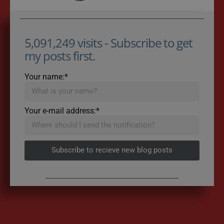
5,091,249 visits - Subscribe to get
my posts first.
Your name:*
Your e-mail address:*
Subscribe to recieve new blog posts