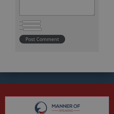
Name
Email
Website