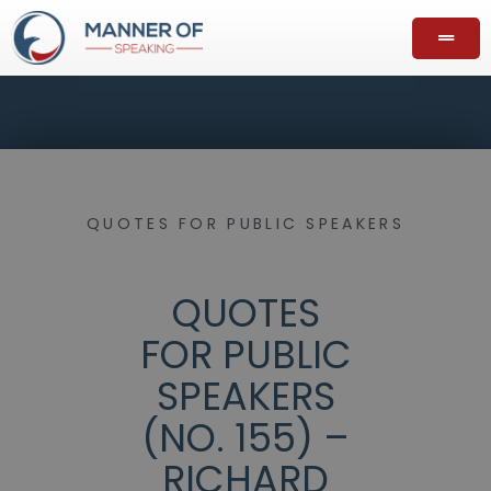
QUOTES FOR PUBLIC SPEAKERS
QUOTES
FOR PUBLIC
SPEAKERS
(NO. 155) –
RICHARD