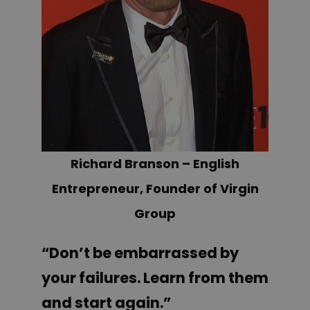
Richard Branson – English
Entrepreneur, Founder of Virgin
Group
“Don’t be embarrassed by
your failures. Learn from them
and start again.”