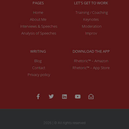
PAGES
LET'S GET TO WORK
Home
Training / Coaching
About Me
Keynotes
Interviews & Speeches
Moderation
Analysis of Speeches
Improv
WRITING
DOWNLOAD THE APP
Blog
Rhetoric™ – Amazon
Contact
Rhetoric™ – App Store
Privacy policy
2026 | © All rights reserved