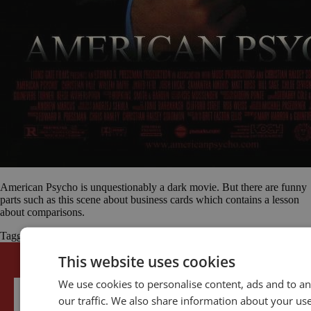
American Psycho is unquestionably a dark movie. But there are funny
parts such as this scene about business cards which contains a lesson
about comparisons.
Tagged
American Psycho
Christian Bale
comparisons
Motivation
This website uses cookies
We use cookies to personalise content, ads and to an
our traffic. We also share information about your use