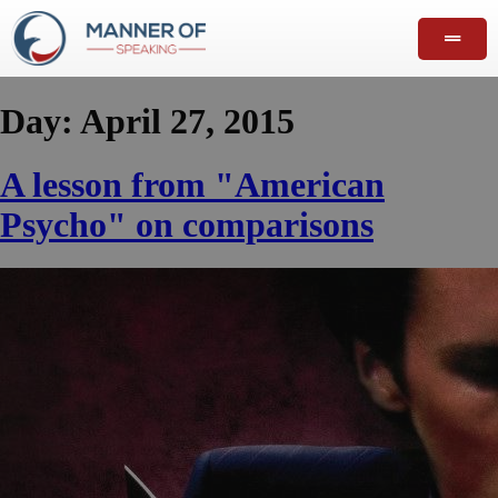
Day:
April 27, 2015
A lesson from "American
Psycho" on comparisons