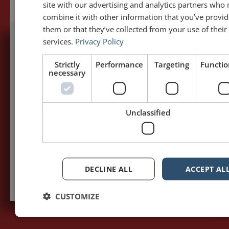
site with our advertising and analytics partners who
combine it with other information that you’ve provid
them or that they’ve collected from your use of their
services.
Privacy Policy
5,091,249 visits - Subscribe to get
Strictly
Performance
Targeting
Functio
my posts first.
necessary
Your name:*
Unclassified
Your e-mail address:*
Subscribe to recieve new blog posts
DECLINE ALL
ACCEPT AL
CUSTOMIZE