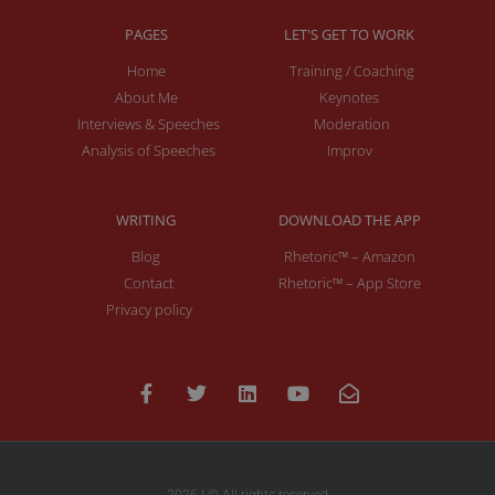
PAGES
LET'S GET TO WORK
Home
Training / Coaching
About Me
Keynotes
Interviews & Speeches
Moderation
Analysis of Speeches
Improv
WRITING
DOWNLOAD THE APP
Blog
Rhetoric™ – Amazon
Contact
Rhetoric™ – App Store
Privacy policy
2026 | © All rights reserved