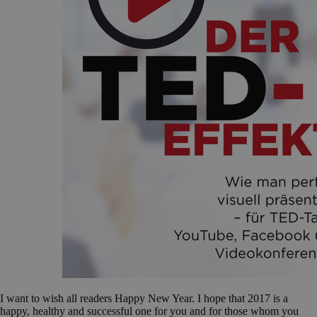
I want to wish all readers Happy New Year. I hope that 2017 is a
happy, healthy and successful one for you and for those whom you