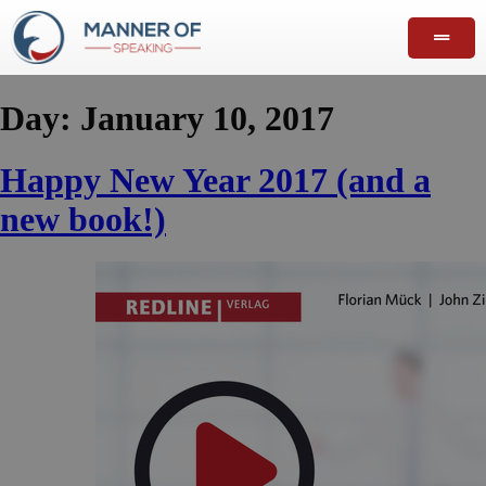
Day:
January 10, 2017
Happy New Year 2017 (and a
new book!)