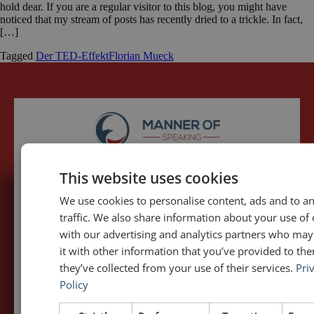
hold dear. If you are a regular visitor to this blog, you might have
noticed that my stream of posts has recently dried to a trickle. In fact,
[…]
Tagged
Der TED-Effekt
Florian Mueck
This website uses cookies
We use cookies to personalise content, ads and to a
5,091,249 visits - Subscribe to get
traffic. We also share information about your use of 
my posts first.
with our advertising and analytics partners who ma
it with other information that you’ve provided to the
Your name:*
they’ve collected from your use of their services.
Pri
Policy
Your e-mail address:*