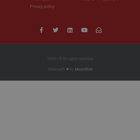
Privacy policy
2026 | © All rights reserved
Made with ❤ by
MoonShot