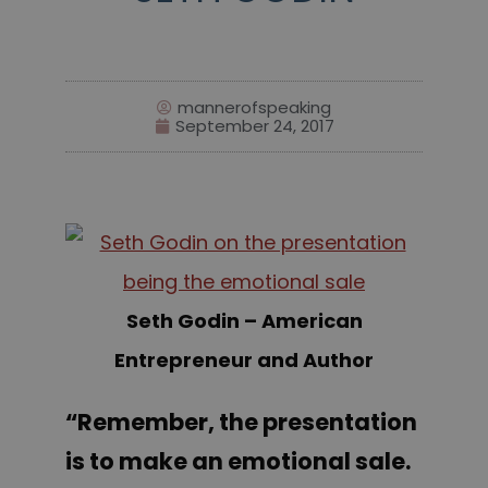
mannerofspeaking
September 24, 2017
Seth Godin – American
Entrepreneur and Author
“Remember, the presentation
is to make an emotional sale.