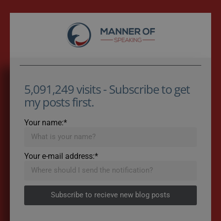
5,091,249 visits - Subscribe to get
my posts first.
Your name:*
Your e-mail address:*
Subscribe to recieve new blog posts