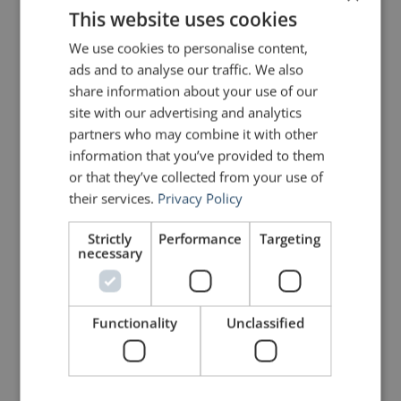
This website uses cookies
Share on Linkdin
Share on Pinterest
We use cookies to personalise content,
ads and to analyse our traffic. We also
share information about your use of our
site with our advertising and analytics
partners who may combine it with other
information that you’ve provided to them
mannerofspeaking
or that they’ve collected from your use of
their services.
Privacy Policy
Strictly
Performance
Targeting
necessary
Functionality
Unclassified
Your email address will not be published.
Required fields are marked
*