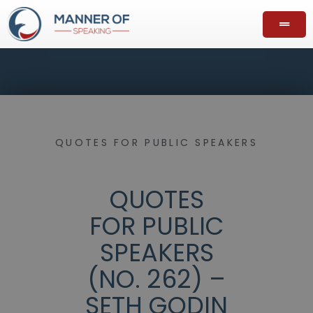
QUOTES FOR PUBLIC SPEAKERS
QUOTES
FOR PUBLIC
SPEAKERS
(NO. 262) –
SETH GODIN