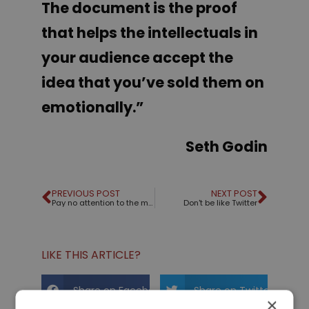
The document is the proof
that helps the intellectuals in
your audience accept the
idea that you’ve sold them on
emotionally
.”
Seth Godin
PREVIOUS POST
NEXT POST
Pay no attention to the man behind the curtain!
Don't be like Twitter
LIKE THIS ARTICLE?
Share on Facebook
Share on Twitter
×