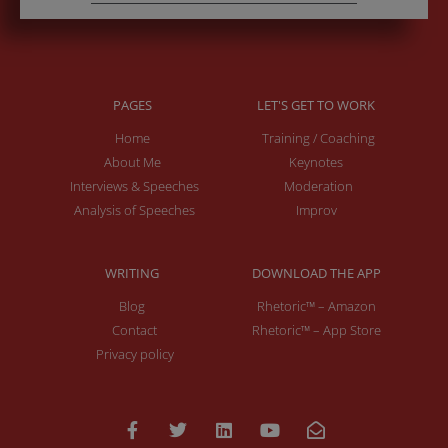
PAGES
LET'S GET TO WORK
Home
Training / Coaching
About Me
Keynotes
Interviews & Speeches
Moderation
Analysis of Speeches
Improv
WRITING
DOWNLOAD THE APP
Blog
Rhetoric™ – Amazon
Contact
Rhetoric™ – App Store
Privacy policy