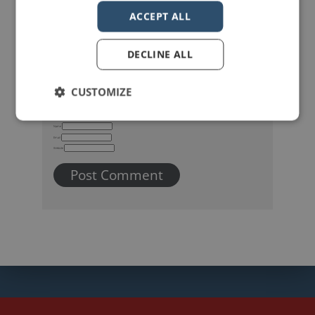
ACCEPT ALL
DECLINE ALL
CUSTOMIZE
Name
Email
Website