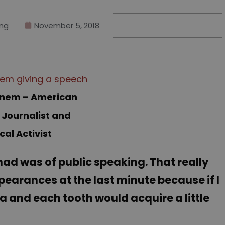
ng
November 5, 2018
einem – American
 Journalist and
ical Activist
 had was of public speaking. That really
pearances at the last minute because if I
iva and each tooth would acquire a little