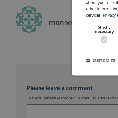
about your use of
other information
services.
Privacy 
mannerofspeaking
Strictly
necessary
CUSTOMIZE
Your email address will not be published.
Required fields 