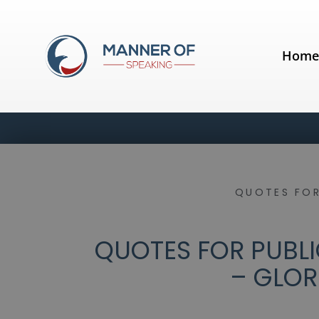
Hom
QUOTES FOR
QUOTES FOR PUBLI
– GLOR