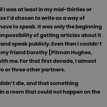
il I was at least in my mid-thirties or
se I’d chosen to write as a way of
 have to speak. It was only the beginning
ossibility of getting articles about it
and speak publicly. Even then I couldn’t
ed my friend Dorothy [Pitman Hughes,
ith me. For that first decade, I almost
o or three other partners.
 didn’t die, and that something
n a room that could not happen on the