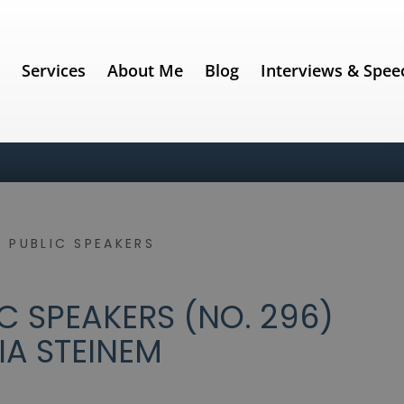
e
Services
About Me
Blog
Interviews & Spee
 PUBLIC SPEAKERS
C SPEAKERS (NO. 296)
IA STEINEM