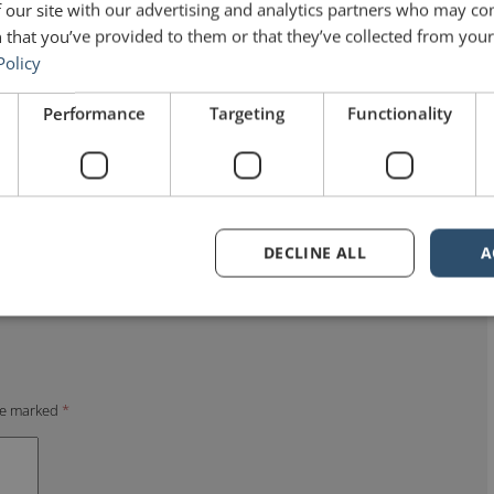
 our site with our advertising and analytics partners who may co
 that you’ve provided to them or that they’ve collected from your 
Policy
Performance
Targeting
Functionality
DECLINE ALL
A
are marked
*