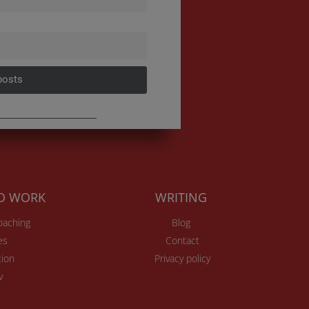
posts
TO WORK
WRITING
Coaching
Blog
es
Contact
ion
Privacy policy
v