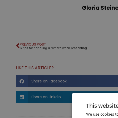
Gloria Stei
PREVIOUS POST
6 tips for handling a remote when presenting
LIKE THIS ARTICLE?
Share on Facebook
Share on Linkdin
This websit
We use cookies to