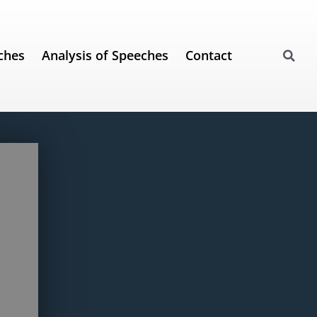
ches
Analysis of Speeches
Contact