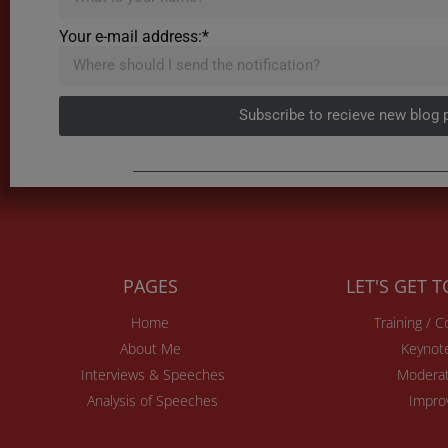
Your e-mail address:*
Subscribe to recieve new blog 
PAGES
LET'S GET 
Home
Training / 
About Me
Keynot
Interviews & Speeches
Moderat
Analysis of Speeches
Impro