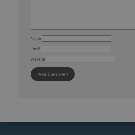
Name
Email
Website