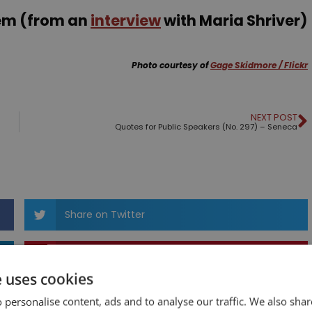
nem (from an
interview
with Maria Shriver)
Photo courtesy of
Gage Skidmore / Flickr
NEXT POST
Quotes for Public Speakers (No. 297) – Seneca
Share on Twitter
Share on Pinterest
e uses cookies
 personalise content, ads and to analyse our traffic. We also sha