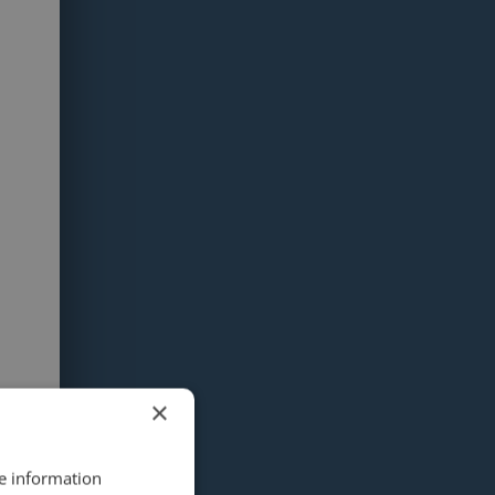
×
re information