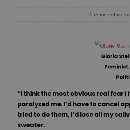
mannerofspeaki
Gloria St
Feminist,
Polit
“I think the most obvious real fear I
paralyzed me. I’d have to cancel ap
tried to do them, I’d lose all my sal
sweater.