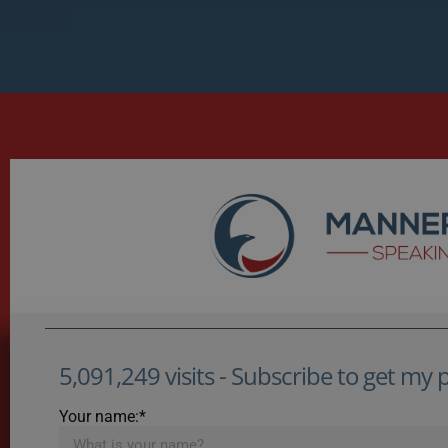
5,091,249 visits - Subscribe to get my po
Your name:*