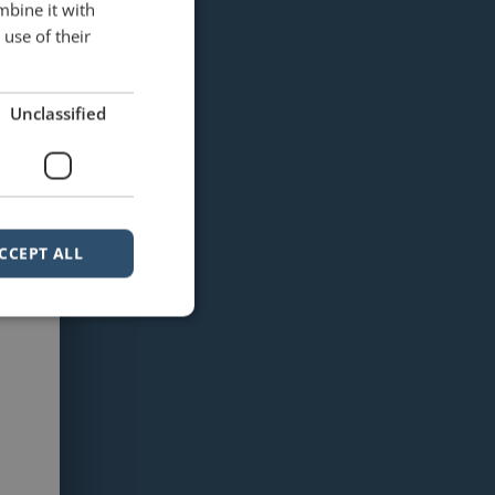
mbine it with
use of their
Unclassified
CCEPT ALL