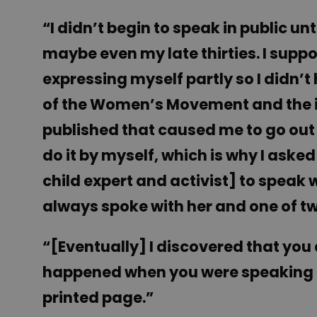
“I didn’t begin to speak in public unt
maybe even my late thirties. I suppo
expressing myself partly so I didn’t
of the Women’s Movement and the imp
published that caused me to go out 
do it by myself, which is why I ask
child expert and activist] to speak w
always spoke with her and one of tw
“[Eventually] I discovered that you
happened when you were speaking i
printed page.”