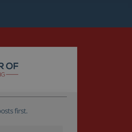
sts first.