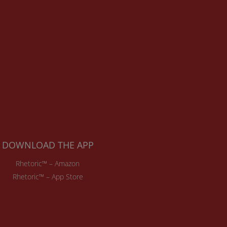
DOWNLOAD THE APP
Rhetoric™ – Amazon
Rhetoric™ – App Store