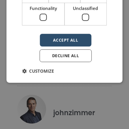
PREVIOUS POST
NEXT POST
Functionality
Unclassified
Three public speaking resolutions for 2021
An important question for every speaker
LIKE THIS ARTICLE?
ACCEPT ALL
Share on Facebook
Share on Twitter
DECLINE ALL
Share on Linkdin
Share on Pinterest
CUSTOMIZE
johnzimmer