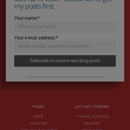
my posts first.
Your name:*
Your e-mail address:*
Subscribe to recieve new blog posts
PAGES
LET'S GET TO WORK
Home
Training / Coaching
About Me
Keynotes
Interviews & Speeches
Moderation