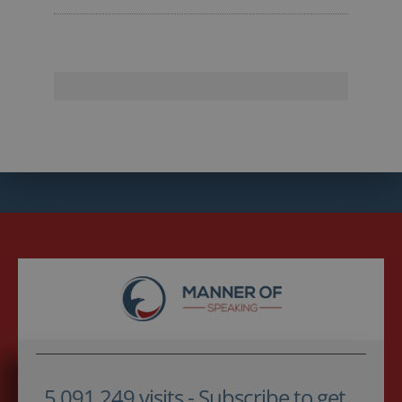
5,091,249 visits - Subscribe to get