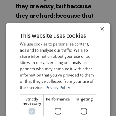
they are easy, but because
they are hard; because that
goal will serve to organize
×
and measure the best of our
This website uses cookies
energies and skills, because
We use cookies to personalise content,
ads and to analyse our traffic. We also
that challenge is one that we
share information about your use of our
are willing to accept, one we
site with our advertising and analytics
partners who may combine it with other
are unwilling to postpone,
information that you’ve provided to them
and one we intend to win, and
or that they’ve collected from your use of
their services.
Privacy Policy
the others, too.”
Strictly
Performance
Targeting
necessary
John Kennedy