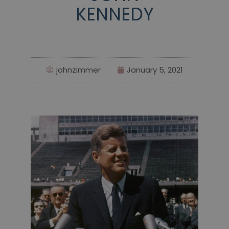
KENNEDY
johnzimmer
January 5, 2021