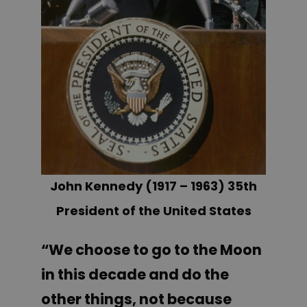
John Kennedy (1917 – 1963) 35th
President of the United States
“We choose to go to the Moon
in this decade and do the
other things, not because