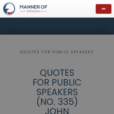
QUOTES FOR PUBLIC SPEAKERS
QUOTES
FOR PUBLIC
SPEAKERS
(NO. 335)
JOHN