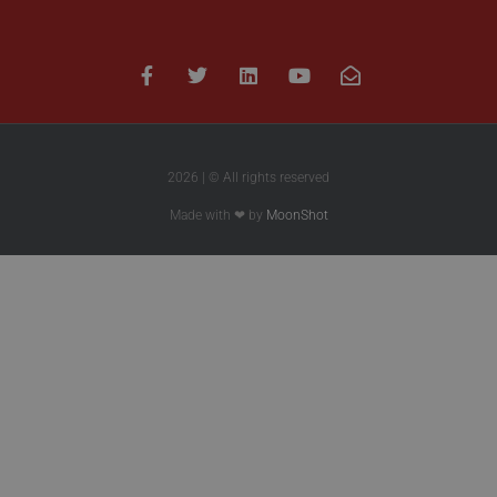
2026 | © All rights reserved
Made with ❤ by
MoonShot