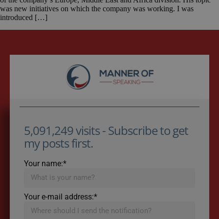
was new initiatives on which the company was working. I was
introduced […]
5,091,249 visits - Subscribe to get
my posts first.
Your name:*
Your e-mail address:*