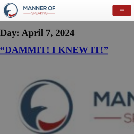
Day:
April 7, 2024
“DAMMIT! I KNEW IT!”