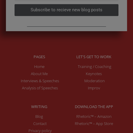
Subscribe to recieve new blog posts
PAGES
LET'S GET TO WORK
Home
Training / Coaching
About Me
Keynotes
Interviews & Speeches
Moderation
Analysis of Speeches
Improv
WRITING
DOWNLOAD THE APP
Blog
Rhetoric™ – Amazon
Contact
Rhetoric™ – App Store
Privacy policy