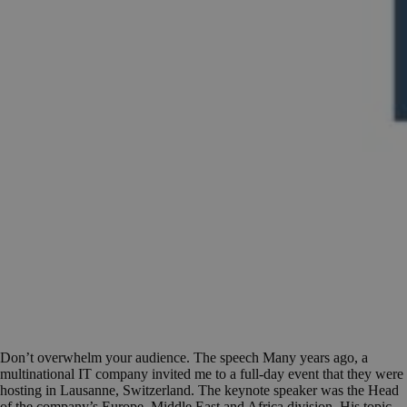
Don’t overwhelm your audience. The speech Many years ago, a
multinational IT company invited me to a full-day event that they were
hosting in Lausanne, Switzerland. The keynote speaker was the Head
of the company’s Europe, Middle East and Africa division. His topic