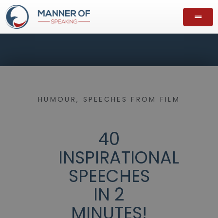
HUMOUR
,
SPEECHES FROM FILM
40
INSPIRATIONAL
SPEECHES
IN 2
MINUTES!