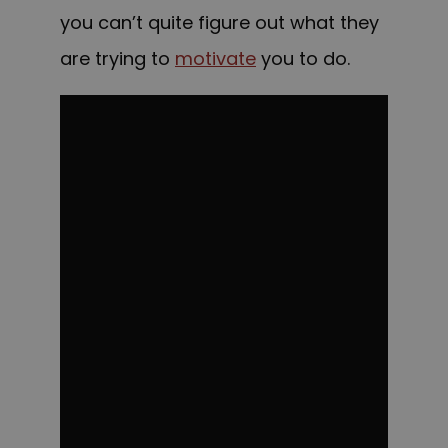
you can’t quite figure out what they
are trying to
motivate
you to do.