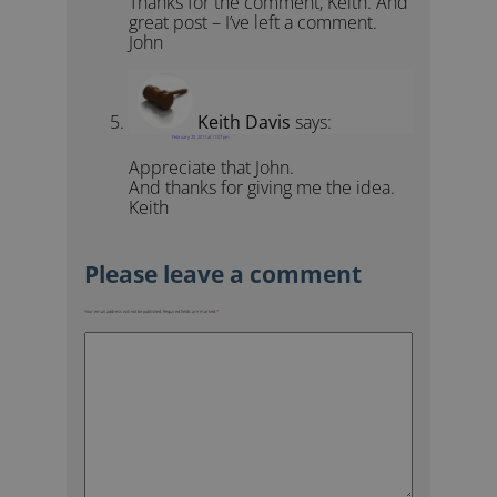
Thanks for the comment, Keith. And
great post – I’ve left a comment.
John
Keith Davis
says:
February 20, 2011 at 11:07 pm
Appreciate that John.
And thanks for giving me the idea.
Keith
Your email address will not be published.
Required fields are marked
*