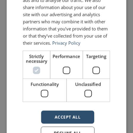
ads and to analyse our traffic. We also
share information about your use of our
site with our advertising and analytics
partners who may combine it with other
information that you’ve provided to them
or that they’ve collected from your use of
their services.
Privacy Policy
mannerofspeaking
Strictly
Performance
Targeting
necessary
Functionality
Unclassified
5 Replies to “40 Inspirational
Speeches in 2 Minutes!”
ACCEPT ALL
Lisa Braithwaite
says:
DECLINE ALL