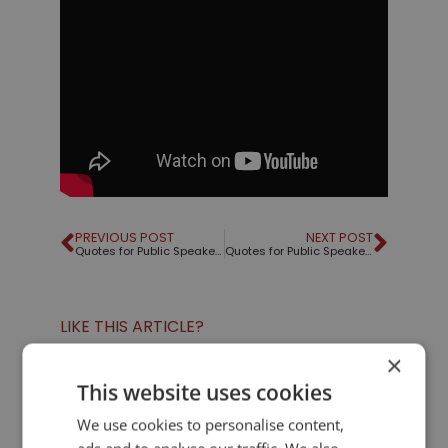
PREVIOUS POST
NEXT POST
Quotes for Public Speakers (No. 6) – Isak Dinesen
Quotes for Public Speakers (No. 7) – Mark Twain
LIKE THIS ARTICLE?
×
Share on Facebook
Share on Twitter
This website uses cookies
We use cookies to personalise content,
Share on Linkdin
Share on Pinterest