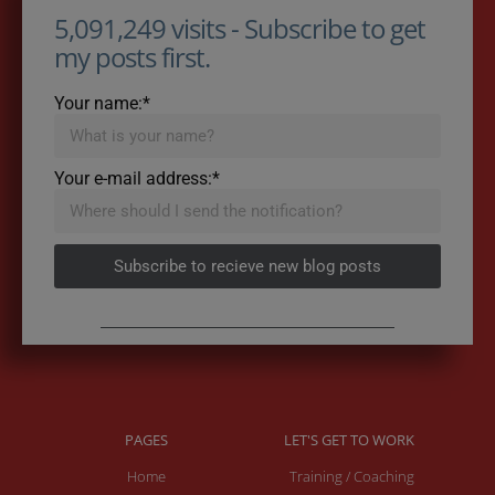
5,091,249 visits - Subscribe to get
my posts first.
Your name:*
Your e-mail address:*
Subscribe to recieve new blog posts
PAGES
LET'S GET TO WORK
Home
Training / Coaching