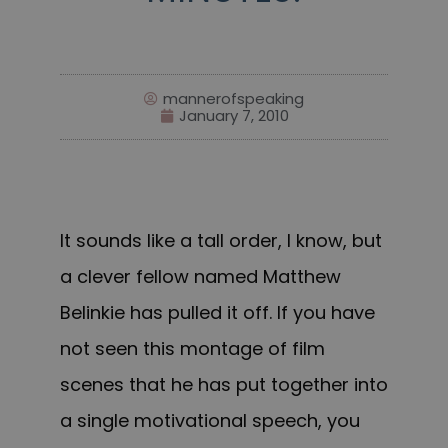
mannerofspeaking
January 7, 2010
It sounds like a tall order, I know, but
a clever fellow named
Matthew
Belinkie
has pulled it off. If you have
not seen this montage of film
scenes that he has put together into
a single motivational speech, you