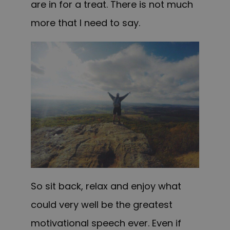
are in for a treat. There is not much
more that I need to say.
So sit back, relax and enjoy what
could very well be the greatest
motivational speech ever. Even if