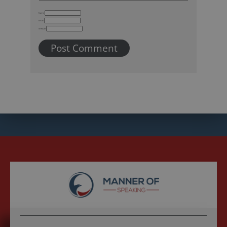
Name
Email
Website