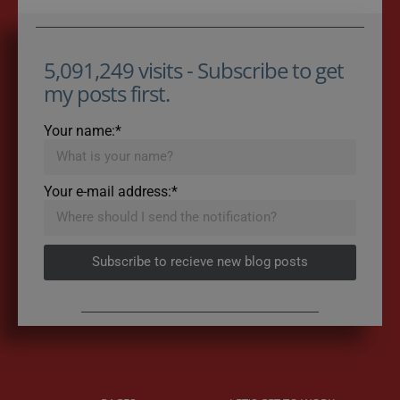
5,091,249 visits - Subscribe to get
my posts first.
Your name:*
Your e-mail address:*
Subscribe to recieve new blog posts