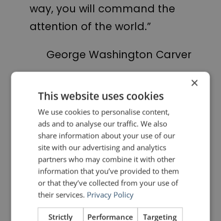
way, you will command the
attention of the world.”
George Washington Carver
×
PREVIOUS POST
NEXT POST
This website uses cookies
Remote Control
Quotes for Public Speakers (No.12) – Margaret Thatcher
We use cookies to personalise content,
ads and to analyse our traffic. We also
LIKE THIS ARTICLE?
share information about your use of our
site with our advertising and analytics
Share on Facebook
Share on Twitter
partners who may combine it with other
information that you’ve provided to them
or that they’ve collected from your use of
Share on Linkdin
Share on Pinterest
their services.
Privacy Policy
Strictly
Performance
Targeting