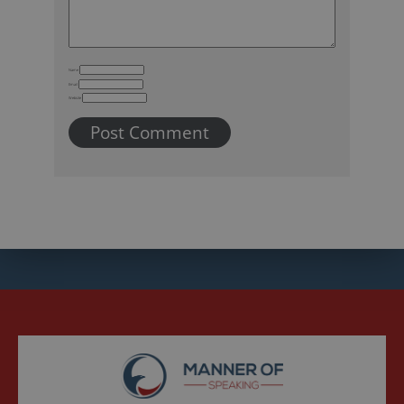
Name
Email
Website