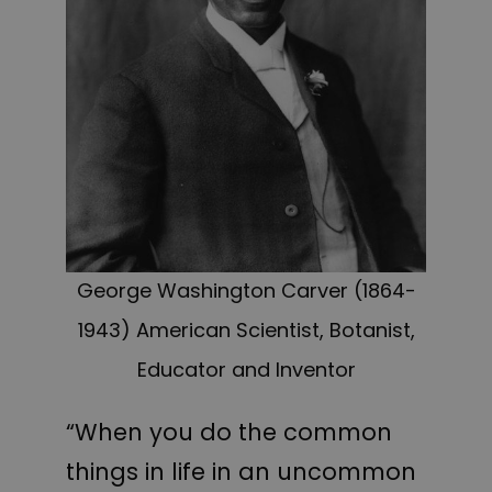
George Washington Carver (1864-
1943) American Scientist, Botanist,
Educator and Inventor
“When you do the common
things in life in an uncommon