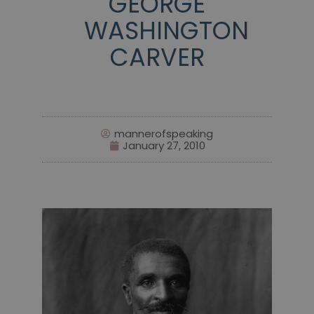
GEORGE
WASHINGTON
CARVER
mannerofspeaking
January 27, 2010