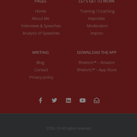
PAGES
LET'S GET TO WORK
Home
Training / Coaching
About Me
Keynotes
Interviews & Speeches
Moderation
Analysis of Speeches
Improv
WRITING
DOWNLOAD THE APP
Blog
Rhetoric™ – Amazon
Contact
Rhetoric™ – App Store
Privacy policy
2026 | © All rights reserved