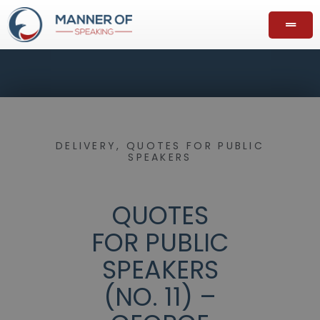
DELIVERY
,
QUOTES FOR PUBLIC
SPEAKERS
QUOTES
FOR PUBLIC
SPEAKERS
(NO. 11) –