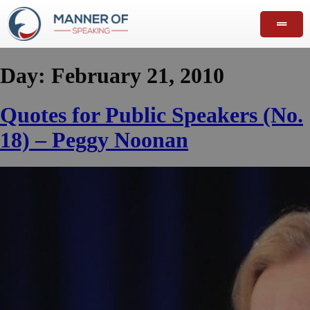
Day:
February 21, 2010
Quotes for Public Speakers (No.
18) – Peggy Noonan