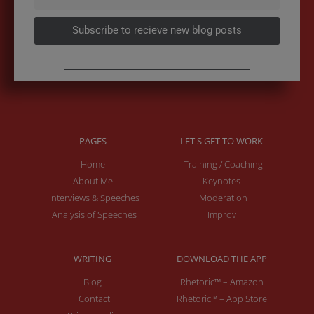
Subscribe to recieve new blog posts
PAGES
LET'S GET TO WORK
Home
Training / Coaching
About Me
Keynotes
Interviews & Speeches
Moderation
Analysis of Speeches
Improv
WRITING
DOWNLOAD THE APP
Blog
Rhetoric™ – Amazon
Contact
Rhetoric™ – App Store