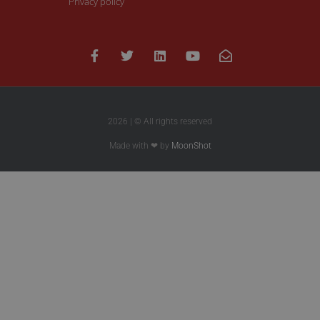
Privacy policy
2026 | © All rights reserved
Made with ❤ by
MoonShot