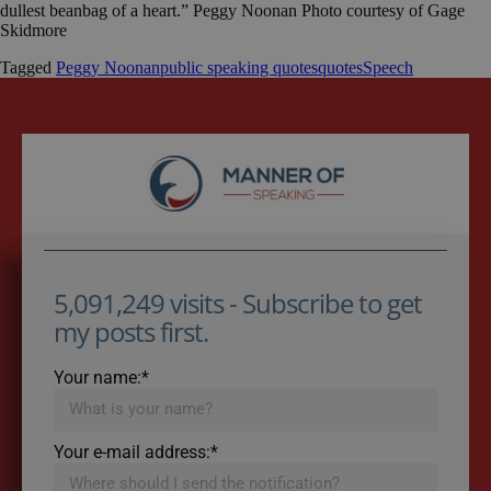
dullest beanbag of a heart.” Peggy Noonan Photo courtesy of Gage
Skidmore
Tagged
Peggy Noonan
public speaking quotes
quotes
Speech
5,091,249 visits - Subscribe to get
my posts first.
Your name:*
Your e-mail address:*