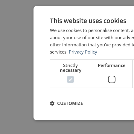
This website uses cookies
We use cookies to personalise content, a
about your use of our site with our adve
other information that you’ve provided to
services.
Privacy Policy
Strictly
Performance
necessary
CUSTOMIZE