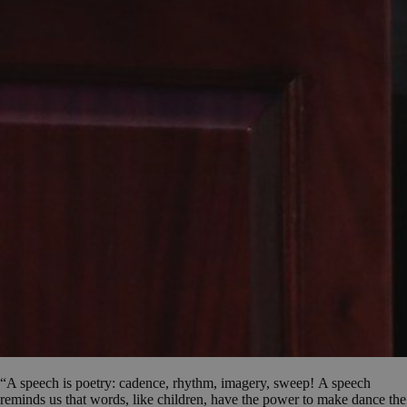
“A speech is poetry: cadence, rhythm, imagery, sweep! A speech
reminds us that words, like children, have the power to make dance the