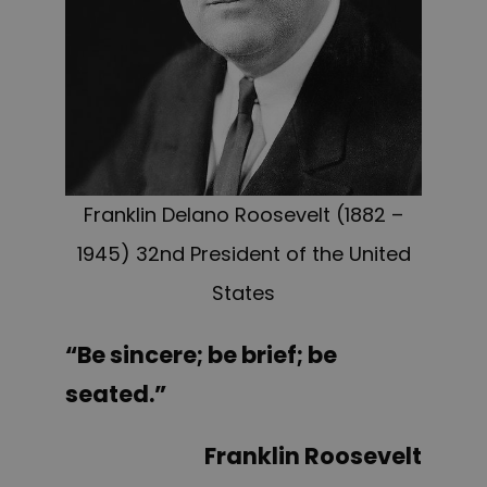
Franklin Delano Roosevelt (1882 –
1945) 32nd President of the United
States
“Be sincere; be brief; be
seated.”
Franklin Roosevelt