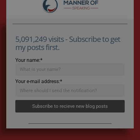
5,091,249 visits - Subscribe to get
my posts first.
Your name:*
Your e-mail address:*
Subscribe to recieve new blog posts