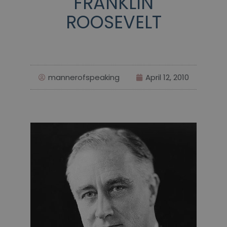
FRANKLIN
ROOSEVELT
mannerofspeaking
April 12, 2010