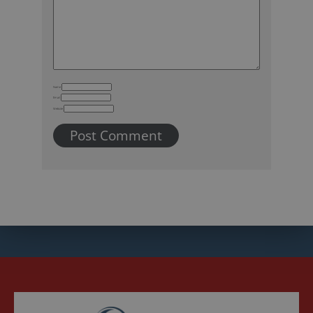
Name
Email
Website