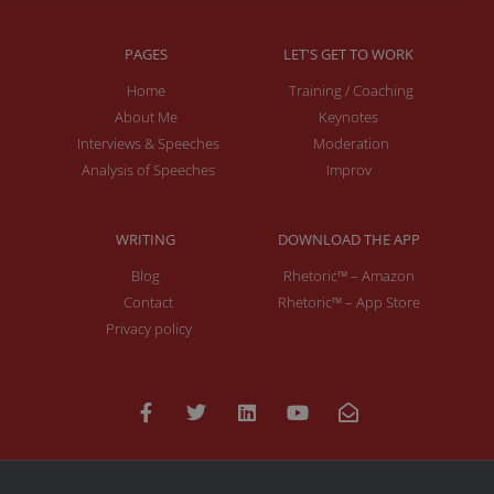
PAGES
LET'S GET TO WORK
Home
Training / Coaching
About Me
Keynotes
Interviews & Speeches
Moderation
Analysis of Speeches
Improv
WRITING
DOWNLOAD THE APP
Blog
Rhetoric™ – Amazon
Contact
Rhetoric™ – App Store
Privacy policy