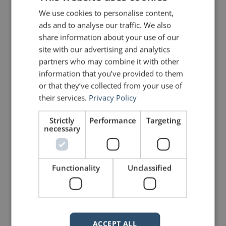
We use cookies to personalise content,
ads and to analyse our traffic. We also
share information about your use of our
site with our advertising and analytics
partners who may combine it with other
5 Replies to “Quotes for Public
information that you’ve provided to them
Speakers (No. 27) – Franklin
or that they’ve collected from your use of
Roosevelt”
their services.
Privacy Policy
Strictly
Performance
Targeting
necessary
Greg Mayer
says:
April 13, 2010 at 8:13 pm
One of my favorite quotes. Haven’t
used it since Saturday!
Functionality
Unclassified
Fred E. Miller
says:
April 18, 2010 at 1:23 pm
Thanks, John.
ACCEPT ALL