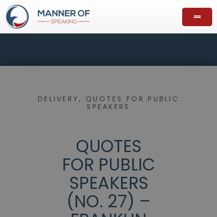
DELIVERY
,
QUOTES FOR PUBLIC
SPEAKERS
QUOTES
FOR PUBLIC
SPEAKERS
(NO. 27) –