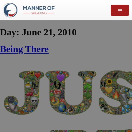
Day:
June 21, 2010
Being There