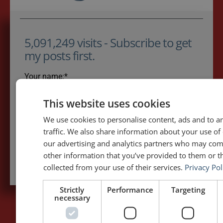
5,091,249 visits - Subscribe to get
my posts first.
Your name:*
This website uses cookies
Your e-mail address:*
We use cookies to personalise content, ads and to a
traffic. We also share information about your use of 
our advertising and analytics partners who may com
Subscribe to recieve new blog posts
other information that you’ve provided to them or th
collected from your use of their services.
Privacy Pol
Strictly
Performance
Targeting
necessary