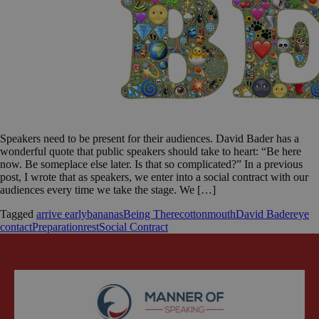
Speakers need to be present for their audiences. David Bader has a
wonderful quote that public speakers should take to heart: “Be here
now. Be someplace else later. Is that so complicated?” In a previous
post, I wrote that as speakers, we enter into a social contract with our
audiences every time we take the stage. We […]
Tagged
arrive early
bananas
Being There
cottonmouth
David Bader
eye
contact
Preparation
rest
Social Contract