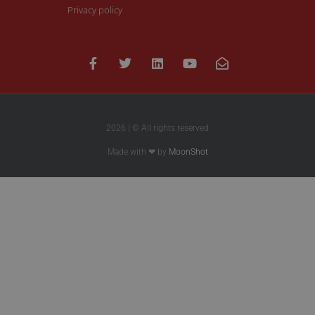
Privacy policy
2026 | © All rights reserved
Made with ❤ by
MoonShot