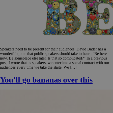
Speakers need to be present for their audiences. David Bader has a
wonderful quote that public speakers should take to heart: “Be here
now. Be someplace else later. Is that so complicated?” In a previous
post, I wrote that as speakers, we enter into a social contract with our
audiences every time we take the stage. We […]
You'll go bananas over this