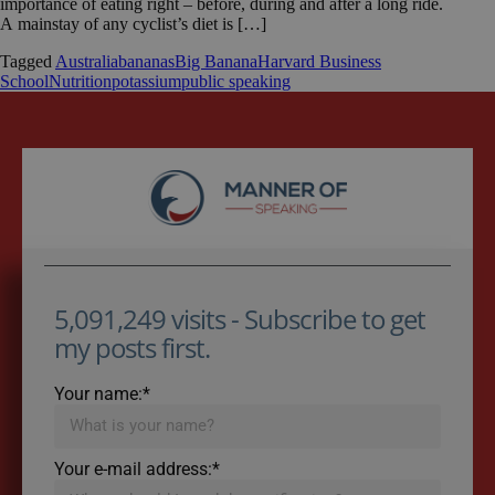
importance of eating right – before, during and after a long ride.
A mainstay of any cyclist’s diet is […]
Tagged
Australia
bananas
Big Banana
Harvard Business
School
Nutrition
potassium
public speaking
5,091,249 visits - Subscribe to get
my posts first.
Your name:*
Your e-mail address:*