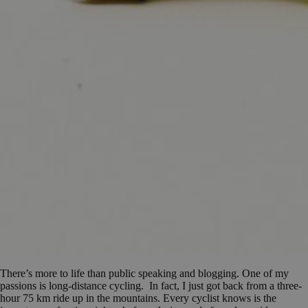
There’s more to life than public speaking and blogging. One of my
passions is long-distance cycling. In fact, I just got back from a three-
hour 75 km ride up in the mountains. Every cyclist knows is the