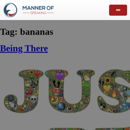
Tag:
bananas
Being There