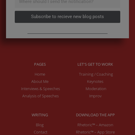
Subscribe to recieve new blog posts
PAGES
LET'S GET TO WORK
Home
Training / Coaching
About Me
Keynotes
Interviews & Speeches
Moderation
Analysis of Speeches
Improv
WRITING
DOWNLOAD THE APP
Blog
Rhetoric™ – Amazon
Contact
Rhetoric™ – App Store