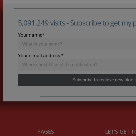
5,091,249 visits - Subscribe to get my po
Your name:*
Your e-mail address:*
Subscribe to recieve new blog 
PAGES
LET'S GET 