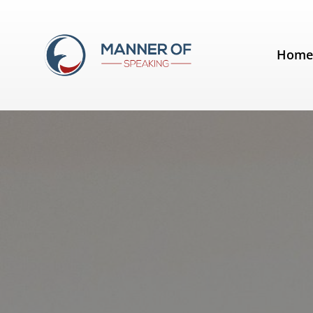
Tag:
Nutrition
Hom
You'll go bananas over this