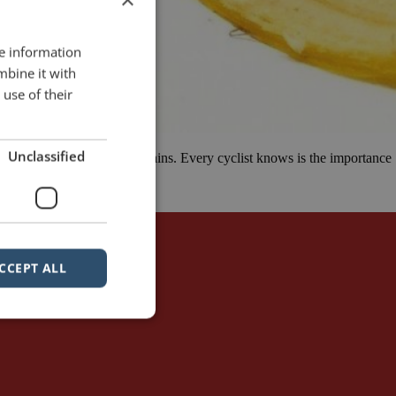
re information
mbine it with
use of their
Unclassified
r 75 km ride up in the mountains. Every cyclist knows is the importance
CCEPT ALL