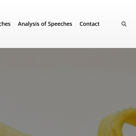
ches
Analysis of Speeches
Contact