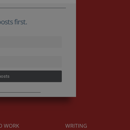
sts first.
posts
TO WORK
WRITING