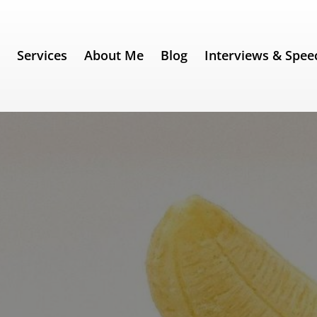
e
Services
About Me
Blog
Interviews & Spee