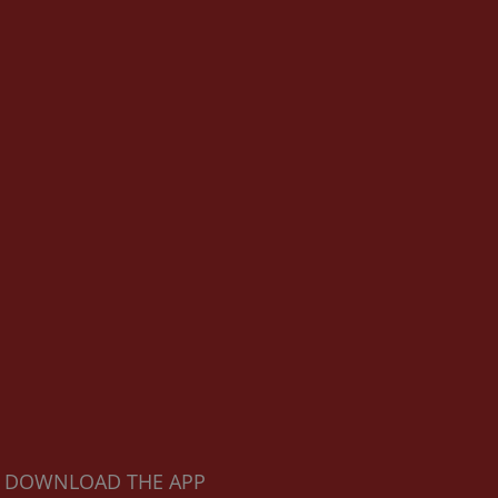
DOWNLOAD THE APP