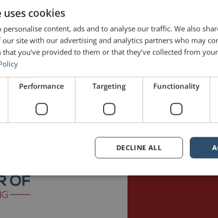
e uses cookies
 personalise content, ads and to analyse our traffic. We also sha
 our site with our advertising and analytics partners who may co
 that you’ve provided to them or that they’ve collected from your 
Policy
Performance
Targeting
Functionality
ons is long-distance cycling. In fact, I just got back from a three-hou
cyclist’s diet is […]
n
potassium
public speaking
DECLINE ALL
A