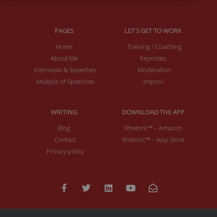
PAGES
LET'S GET TO WORK
Home
Training / Coaching
About Me
Keynotes
Interviews & Speeches
Moderation
Analysis of Speeches
Improv
WRITING
DOWNLOAD THE APP
Blog
Rhetoric™ – Amazon
Contact
Rhetoric™ – App Store
Privacy policy