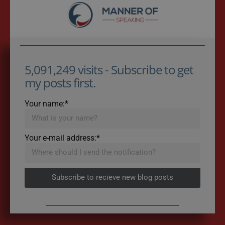
5,091,249 visits - Subscribe to get
my posts first.
Your name:*
Your e-mail address:*
Subscribe to recieve new blog posts