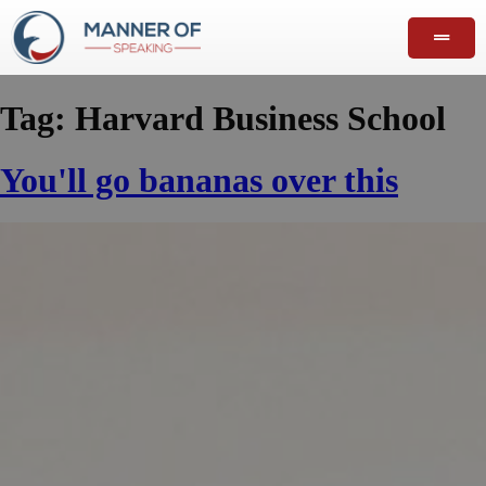
Tag:
Harvard Business School
You'll go bananas over this