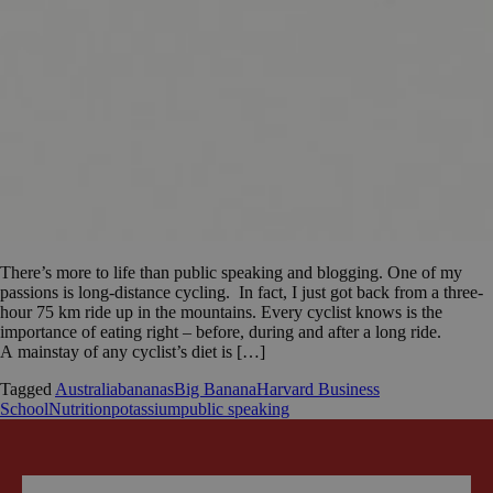
There’s more to life than public speaking and blogging. One of my
passions is long-distance cycling. In fact, I just got back from a three-
hour 75 km ride up in the mountains. Every cyclist knows is the
importance of eating right – before, during and after a long ride.
A mainstay of any cyclist’s diet is […]
Tagged
Australia
bananas
Big Banana
Harvard Business
School
Nutrition
potassium
public speaking