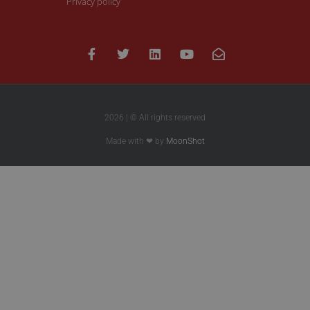
Privacy policy
2026 | © All rights reserved
Made with ❤ by
MoonShot