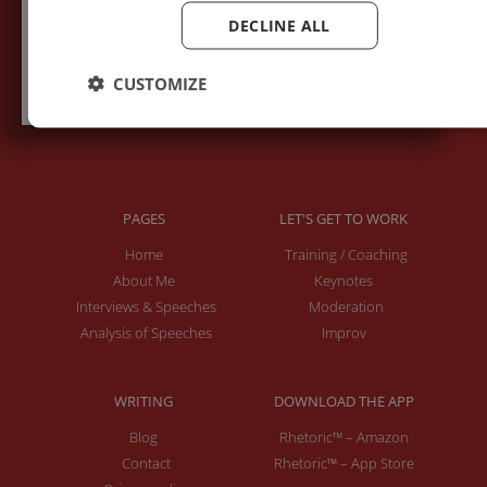
DECLINE ALL
Subscribe to recieve new blog posts
CUSTOMIZE
PAGES
LET'S GET TO WORK
Home
Training / Coaching
About Me
Keynotes
Interviews & Speeches
Moderation
Analysis of Speeches
Improv
WRITING
DOWNLOAD THE APP
Blog
Rhetoric™ – Amazon
Contact
Rhetoric™ – App Store