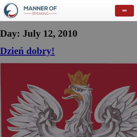
Day:
July 12, 2010
Dzień dobry!