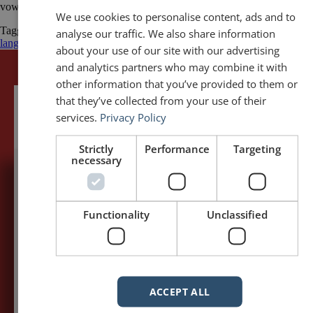
vowels! Words like “Przepraszam” (Excuse me) […]
We use cookies to personalise content, ads and to
Tagged
cultural sensitivity
Poland
Polish
Poznań
speaking in a foreign
analyse our traffic. We also share information
language
Toastmasters
about your use of our site with our advertising
and analytics partners who may combine it with
other information that you’ve provided to them or
that they’ve collected from your use of their
services.
Privacy Policy
Strictly
Performance
Targeting
necessary
5,091,249 visits - Subscribe to get
my posts first.
Functionality
Unclassified
Your name:*
Your e-mail address:*
ACCEPT ALL