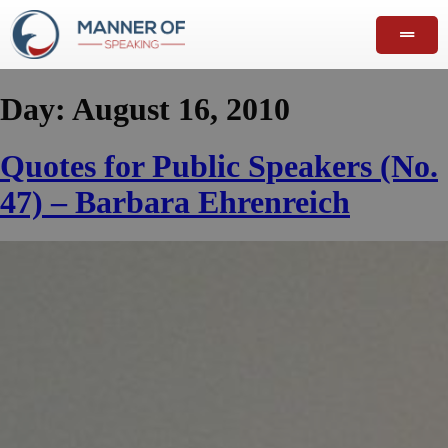
Day:
August 16, 2010
Quotes for Public Speakers (No.
47) – Barbara Ehrenreich