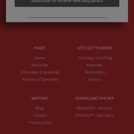
Subscribe to recieve new blog posts
PAGES
LET'S GET TO WORK
Home
Training / Coaching
About Me
Keynotes
Interviews & Speeches
Moderation
Analysis of Speeches
Improv
WRITING
DOWNLOAD THE APP
Blog
Rhetoric™ – Amazon
Contact
Rhetoric™ – App Store
Privacy policy