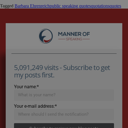
Tagged
Barbara Ehrenreich
public speaking quotes
quotations
quotes
5,091,249 visits - Subscribe to get
my posts first.
Your name:*
Your e-mail address:*