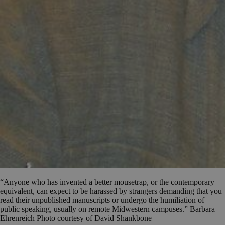
“Anyone who has invented a better mousetrap, or the contemporary
equivalent, can expect to be harassed by strangers demanding that you
read their unpublished manuscripts or undergo the humiliation of
public speaking, usually on remote Midwestern campuses.” Barbara
Ehrenreich Photo courtesy of David Shankbone