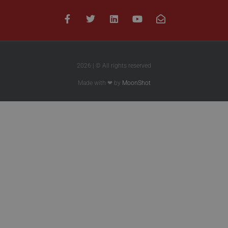
2026 | © All rights reserved
Made with ❤ by
MoonShot