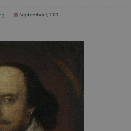
ng
September 1, 2010