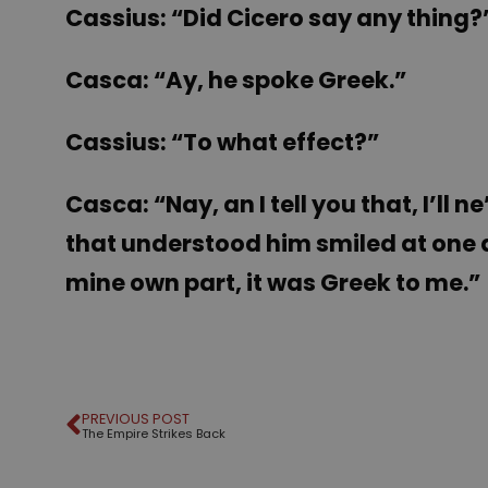
Cassius: “Did Cicero say any thing?
Casca: “Ay, he spoke Greek.”
Cassius: “To what effect?”
Casca: “Nay, an I tell you that, I’ll n
that understood him smiled at one a
mine own part, it was Greek to me.”
PREVIOUS POST
The Empire Strikes Back