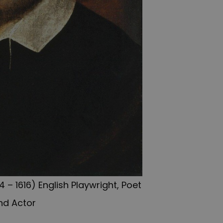
 – 1616) English Playwright, Poet
nd Actor