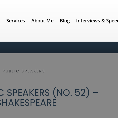
e
Services
About Me
Blog
Interviews & Spee
 PUBLIC SPEAKERS
 SPEAKERS (NO. 52) –
SHAKESPEARE