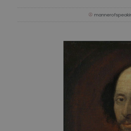
mannerofspeaki