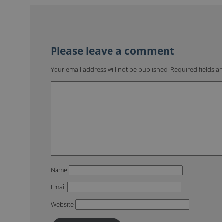
Your email address will not be published.
Required fields 
Name
Email
Website