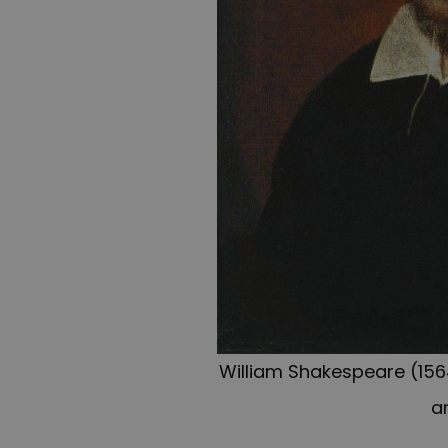
William Shakespeare (1564
a