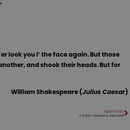
”
e’er look you i’ the face again. But those
nother, and shook their heads. But for
William Shakespeare (
Julius Caesar
)
NEXT POST
A Public Speaking Alphabet