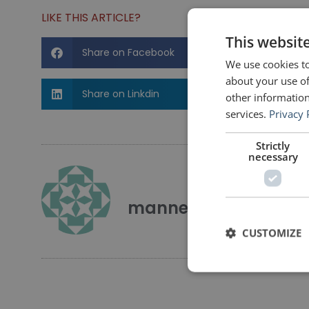
LIKE THIS ARTICLE?
This websit
Share on Facebook
We use cookies to
about your use of
Share on Linkdin
other information
services.
Privacy 
Strictly
necessary
mannerofspeaking
CUSTOMIZE