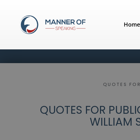
Hom
QUOTES FOR
QUOTES FOR PUBLIC
WILLIAM 