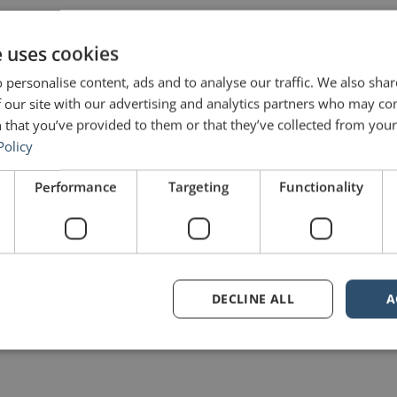
e uses cookies
Share on Twitter
 personalise content, ads and to analyse our traffic. We also sha
 our site with our advertising and analytics partners who may co
Share on Pinterest
 that you’ve provided to them or that they’ve collected from your 
Policy
Performance
Targeting
Functionality
DECLINE ALL
A