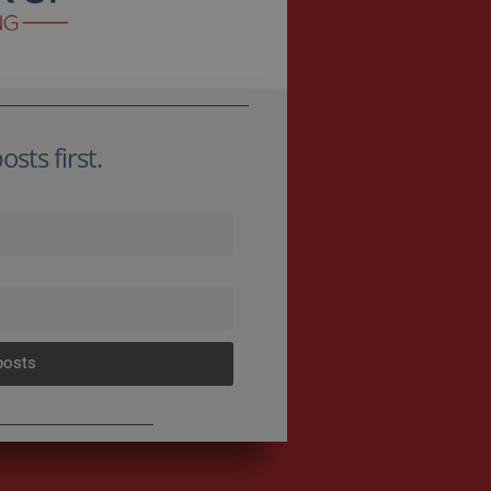
sts first.
posts