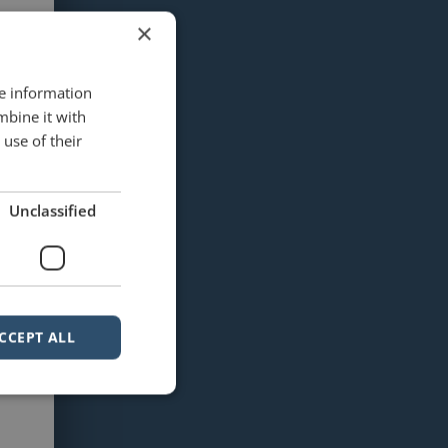
×
re information
mbine it with
use of their
Unclassified
CCEPT ALL