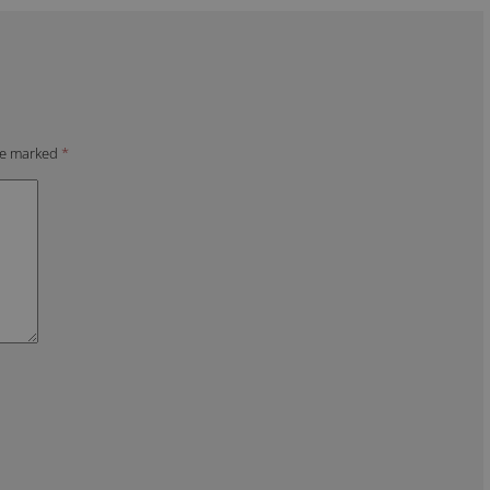
are marked
*