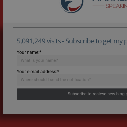
5,091,249 visits - Subscribe to get my po
Your name:*
Your e-mail address:*
Subscribe to recieve new blog 