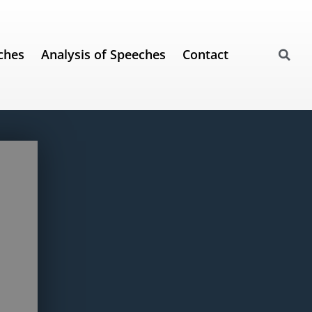
ches
Analysis of Speeches
Contact