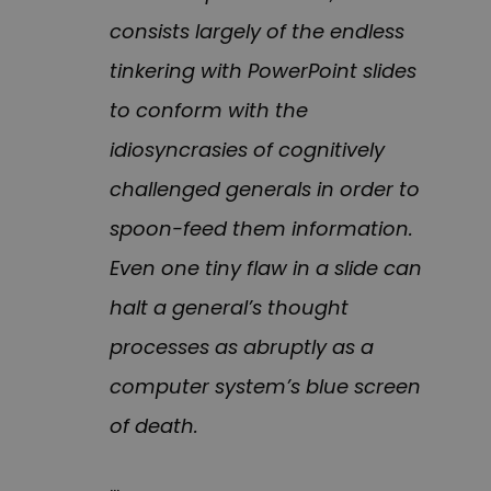
consists largely of the endless
tinkering with PowerPoint slides
to conform with the
idiosyncrasies of cognitively
challenged generals in order to
spoon-feed them information.
Even one tiny flaw in a slide can
halt a general’s thought
processes as abruptly as a
computer system’s blue screen
of death.
…