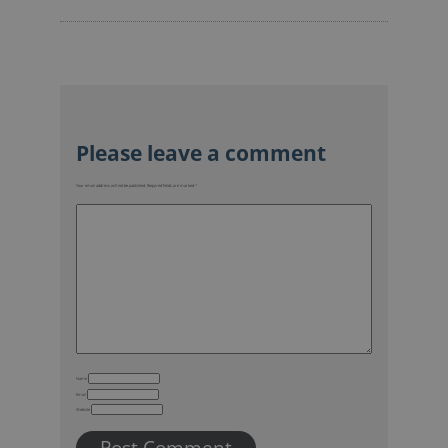
Your email address will not be published.
Required fields are marked
*
Name
Email
Website