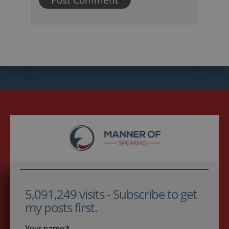
5,091,249 visits - Subscribe to get
my posts first.
Your name:*