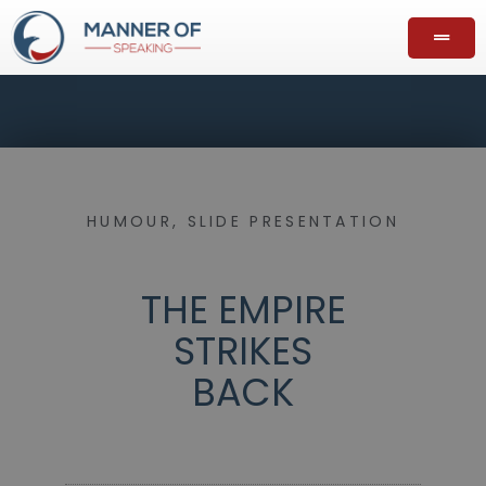
HUMOUR
,
SLIDE PRESENTATION
THE EMPIRE
STRIKES
BACK