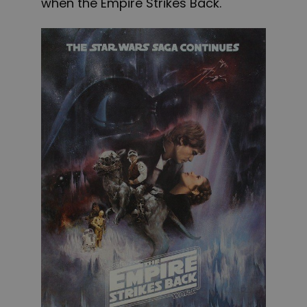
when the Empire Strikes Back.