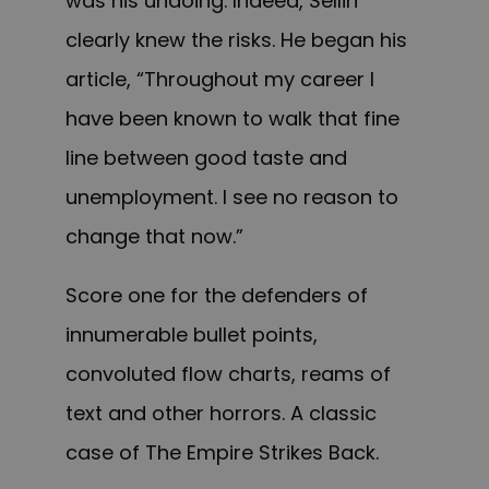
was his undoing. Indeed, Sellin
clearly knew the risks
. He began his
article,
“Throughout my career I
have been known to walk that fine
line between good taste and
unemployment. I see no reason to
change that now.”
Score one for the defenders of
innumerable bullet points,
convoluted flow charts, reams of
text and other horrors. A classic
case of The Empire Strikes Back.