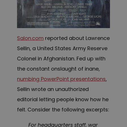
Salon.com
reported about Lawrence
Sellin, a Un
ited States Army Reserve
Colonel
in Afghanistan. Fed up with
the constant onslaught of inane,
numbing PowerPoint presentations
,
Sellin wrote an unauthorized
editorial l
etting people know
how he
felt. Consider the following excerpts:
For headquarters staff, war