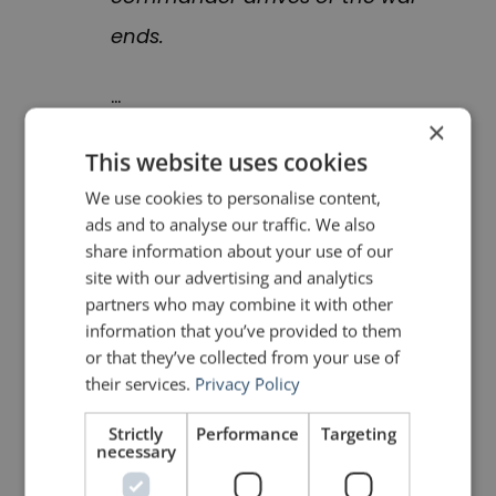
ends.
…
×
The [Commander’s Update
This website uses cookies
Assessment] consists of a
We use cookies to personalise content,
ads and to analyse our traffic. We also
series of PowerPoint slides
share information about your use of our
describing the events of the
site with our advertising and analytics
partners who may combine it with other
previous 12 hours. Briefers
information that you’ve provided to them
explain each slide by reading
or that they’ve collected from your use of
their services.
Privacy Policy
from a written statement in a
tone not unlike that of a
Strictly
Performance
Targeting
necessary
congressman caught in a tryst