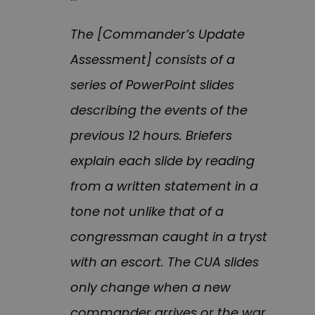
The [Commander’s Update
Assessment] consists of a
series of PowerPoint slides
describing the events of the
previous 12 hours. Briefers
explain each slide by reading
from a written statement in a
tone not unlike that of a
congressman caught in a tryst
with an escort. The CUA slides
only change when a new
commander arrives or the war