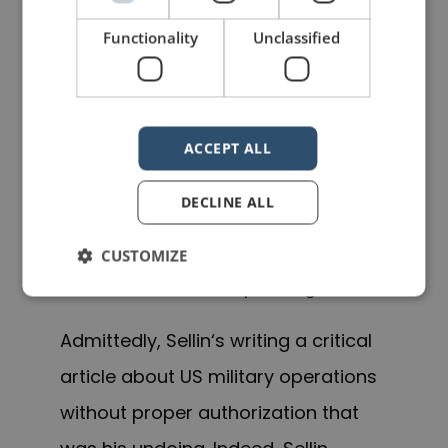
with an escort. The CUA slides
Functionality
Unclassified
only change when a new
commander arrives or the war
ends.
ACCEPT ALL
Senior officials didn’t find his
DECLINE ALL
comments helpful or amusing. T
he
transferred
Sellin out of Afghanistan
CUSTOMIZE
f
or his unauthorized pennings.
Admittedly, Sellin
‘s writing
a critical
article about US military operations
without proper authorization that