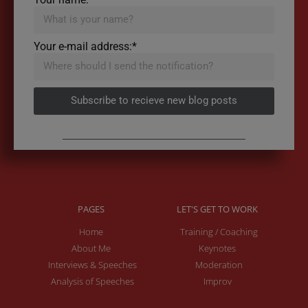
Your e-mail address:*
Subscribe to recieve new blog posts
PAGES
LET'S GET TO WORK
Home
Training / Coaching
About Me
Keynotes
Interviews & Speeches
Moderation
Analysis of Speeches
Improv