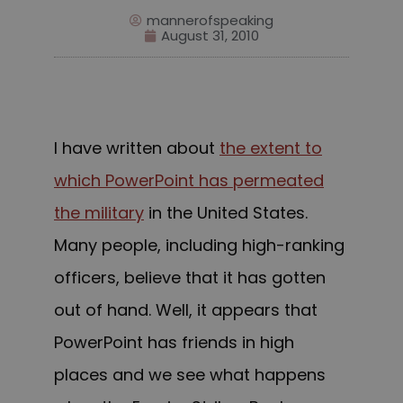
mannerofspeaking
August 31, 2010
I have written
about
the extent to
which PowerPoint has permeated
the military
in the
United States
.
M
any people, including high-ranking
officers, believe that it has gotten
out of hand. Well, it appears that
PowerPoint has friends in high
places and we see what happens