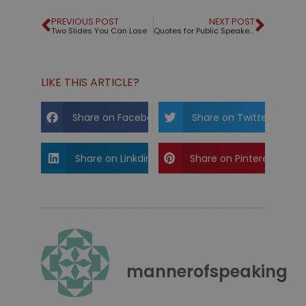
PREVIOUS POST
NEXT POST
Two Slides You Can Lose
Quotes for Public Speakers (No. 52) – William Shakespeare
LIKE THIS ARTICLE?
Share on Facebook
Share on Twitter
Share on Linkdin
Share on Pinterest
mannerofspeaking