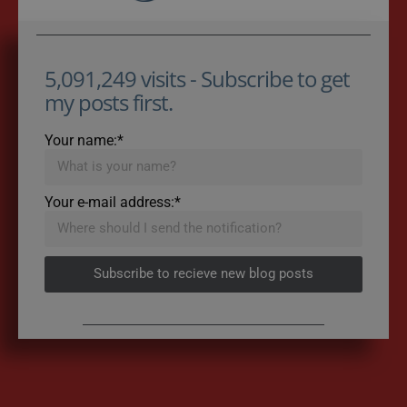
5,091,249 visits - Subscribe to get
my posts first.
Your name:*
Your e-mail address:*
Subscribe to recieve new blog posts