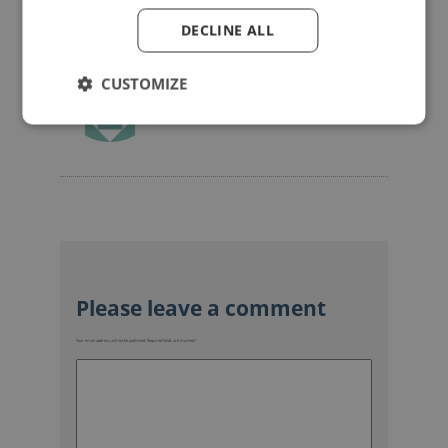
DECLINE ALL
CUSTOMIZE
mannerofspeaking
Your email address will not be published.
Required fields are marked
*