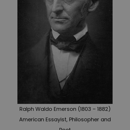
Ralph Waldo Emerson (1803 – 1882)
American Essayist, Philosopher and
Poet