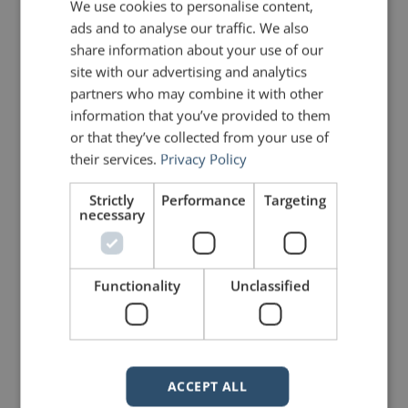
We use cookies to personalise content,
with the present action of the
ads and to analyse our traffic. We also
share information about your use of our
mind. It is proper creation.”
site with our advertising and analytics
partners who may combine it with other
Ralph Waldo Emerson
information that you’ve provided to them
or that they’ve collected from your use of
their services.
Privacy Policy
PREVIOUS POST
NEXT POST
Making Data Meaningful
Hilarious PowerPoint Wisdom
Strictly
Performance
Targeting
necessary
LIKE THIS ARTICLE?
Functionality
Unclassified
Share on Facebook
Share on Twitter
Share on Linkdin
Share on Pinterest
ACCEPT ALL