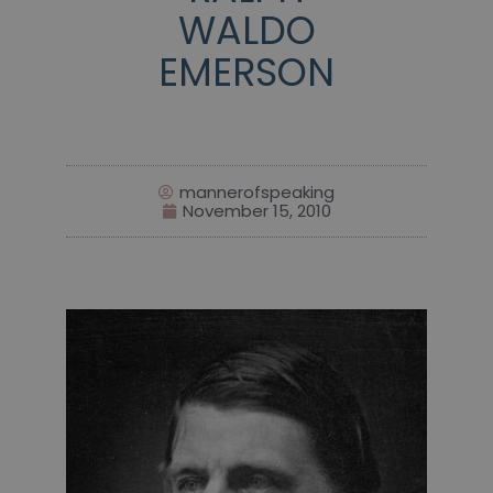
WALDO
EMERSON
mannerofspeaking
November 15, 2010