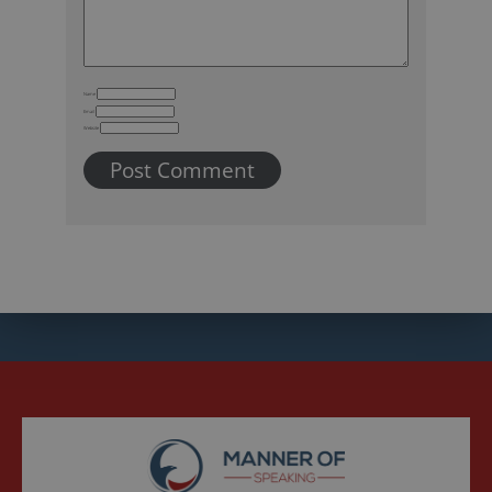
Name
Email
Website