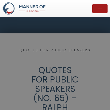
QUOTES FOR PUBLIC SPEAKERS
QUOTES
FOR PUBLIC
SPEAKERS
(NO. 65) –
RALPH