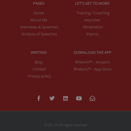
PAGES
LET'S GET TO WORK
Home
Training / Coaching
About Me
Keynotes
Interviews & Speeches
Moderation
Analysis of Speeches
Improv
WRITING
DOWNLOAD THE APP
Blog
Rhetoric™ – Amazon
Contact
Rhetoric™ – App Store
Privacy policy
2026 | © All rights reserved