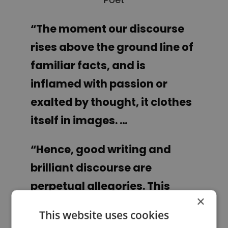
“The moment our discourse
rises above the ground line of
familiar facts, and is
inflamed with passion or
exalted by thought, it clothes
itself in images. …
“
Hence, good writing and
brilliant discourse are
perpetual allegories. This
×
imagery is spontaneous. It is
This website uses cookies
the blending of experience