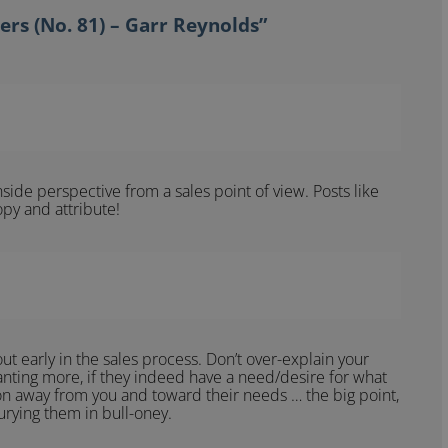
ers (No. 81) – Garr Reynolds”
side perspective from a sales point of view. Posts like
opy and attribute!
bout early in the sales process. Don’t over-explain your
anting more, if they indeed have a need/desire for what
on away from you and toward their needs … the big point,
urying them in bull-oney.