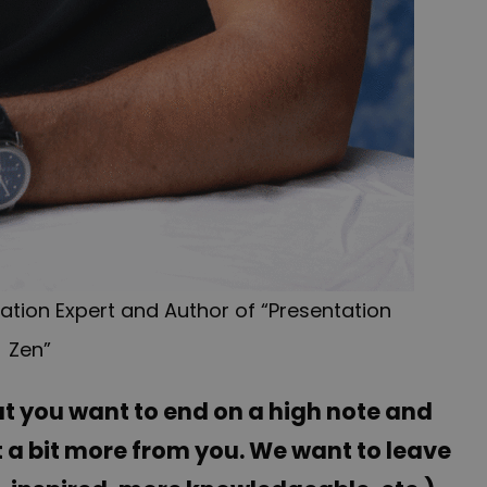
tion Expert and Author of “Presentation
Zen”
t you want to end on a high note and
t a bit more from you. We want to leave