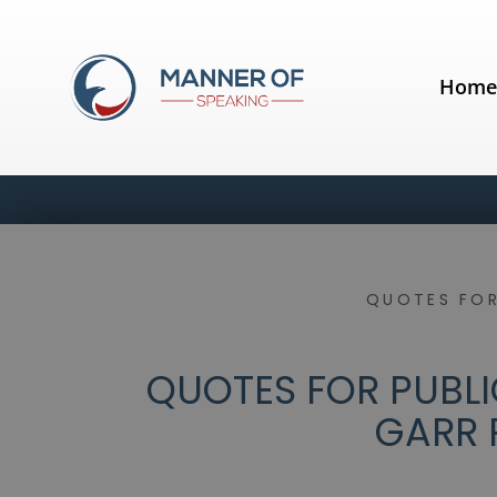
Hom
QUOTES FOR
QUOTES FOR PUBLIC
GARR 