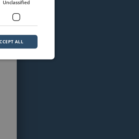
Unclassified
CCEPT ALL