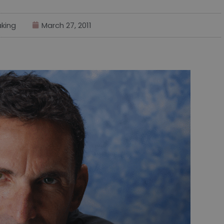
king
March 27, 2011