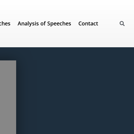
ches
Analysis of Speeches
Contact