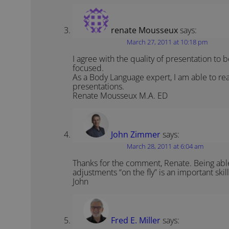
renate Mousseux
says:
March 27, 2011 at 10:18 pm
I agree with the quality of presentation to 
focused.
As a Body Language expert, I am able to rea
presentations.
Renate Mousseux M.A. ED
John Zimmer
says:
March 28, 2011 at 6:04 am
Thanks for the comment, Renate. Being abl
adjustments “on the fly” is an important skill
John
Fred E. Miller
says: