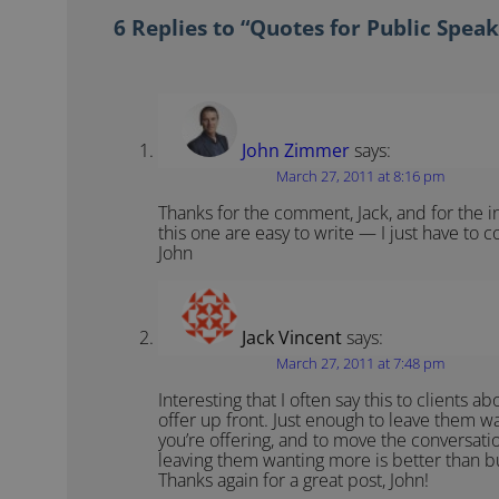
6 Replies to “Quotes for Public Speak
John Zimmer
says:
March 27, 2011 at 8:16 pm
Thanks for the comment, Jack, and for the in
this one are easy to write — I just have to c
John
Jack Vincent
says:
March 27, 2011 at 7:48 pm
Interesting that I often say this to clients a
offer up front. Just enough to leave them w
you’re offering, and to move the conversati
leaving them wanting more is better than b
Thanks again for a great post, John!