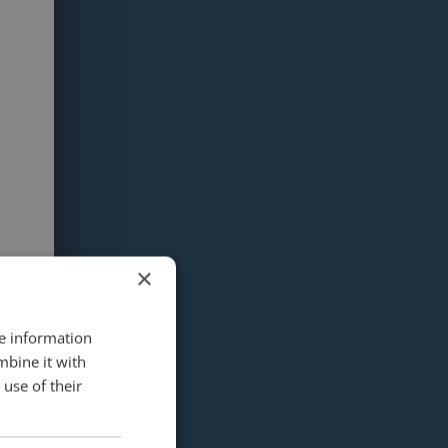
×
re information
mbine it with
use of their