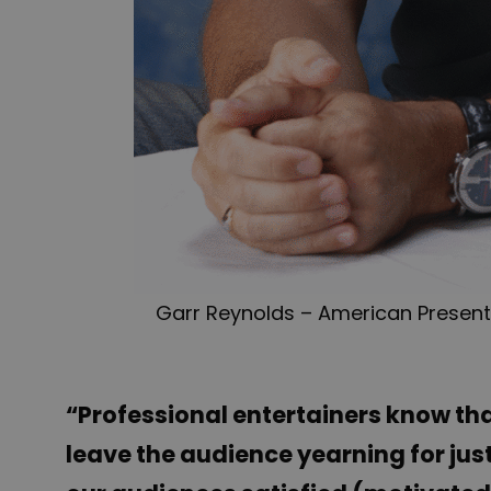
Garr Reynolds – American Presenta
“Professional entertainers know tha
leave the audience yearning for jus