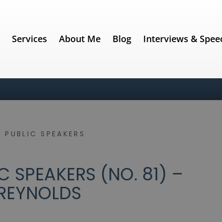
e
Services
About Me
Blog
Interviews & Spee
 PUBLIC SPEAKERS
 SPEAKERS (NO. 81) –
REYNOLDS