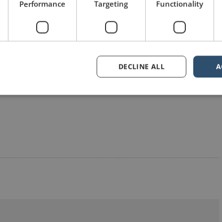
Performance
Targeting
Functionality
Share on Twitter
Share on Pinterest
DECLINE ALL
A