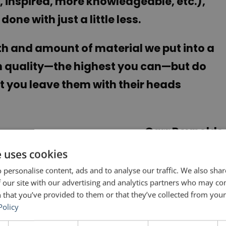
 inspired, more knowledgeable, etc.),
one with just a little less.
gth and amount of material we put into a
gh quality—the highest you can—but do
t you leave them with their heads
Garr Reynolds
e uses cookies
NEXT POST
 personalise content, ads and to analyse our traffic. We also sha
The Ripple Effect
 our site with our advertising and analytics partners who may co
 that you’ve provided to them or that they’ve collected from your 
Policy