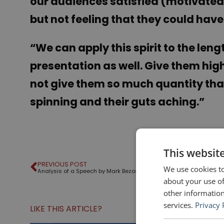
our audiences satisfied (motivated,
but not feeling that they could have d
“
We can apply this spirit to the len
presentation as well. Give them hi
not give them so much quantity tha
spinning and their guts aching.”
This websit
PREVIOUS POST
We use cookies to
Analysis of a Speech by Mark Bezos
about your use of
other information
services.
Privacy 
LIKE THIS ARTICLE?