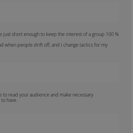
be just short enough to keep the interest of a group 100 %
d when people drift off, and I change tactics for my
e to read your audience and make necessary
 to have.