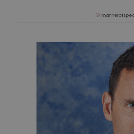
mannerofspea