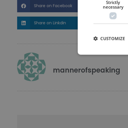
Strictly
Share on Facebook
necessary
Share on Linkdin
CUSTOMIZE
mannerofspeaking