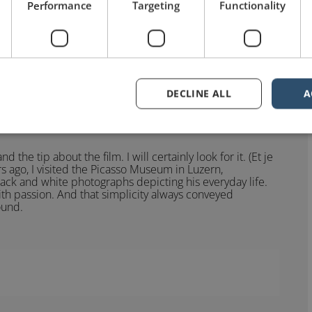
Performance
Targeting
Functionality
was directed by Henri-Georges Clouzot in 1956.
DECLINE ALL
A
he tip about the film. I will certainly look for it. (Et je
rs ago, I visited the Picasso Museum in Luzern,
black and white photographs depicting his everyday life.
th passion. And that simplicity always conveyed
ound.