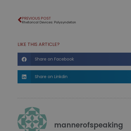
PREVIOUS POST
Rhetorical Devices: Polysyndeton
LIKE THIS ARTICLE?
Share on Facebook
Share on Linkdin
mannerofspeaking