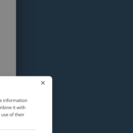
×
re information
mbine it with
use of their