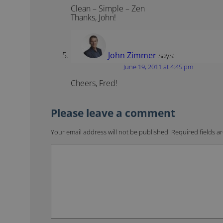
Clean – Simple – Zen
Thanks, John!
John Zimmer
says:
June 19, 2011 at 4:45 pm
Cheers, Fred!
Your email address will not be published.
Required fields 