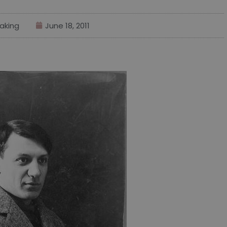
aking
June 18, 2011