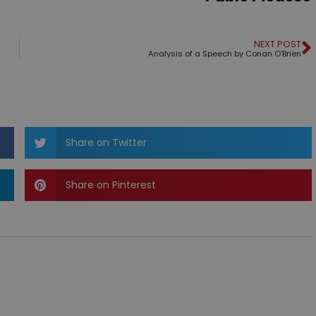
NEXT POST
Analysis of a Speech by Conan O'Brien
Share on Twitter
Share on Pinterest