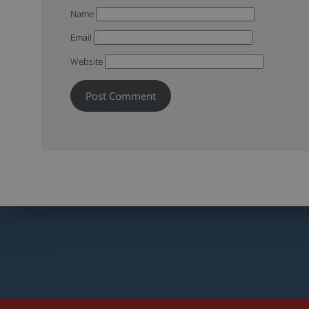
Name
Email
Website