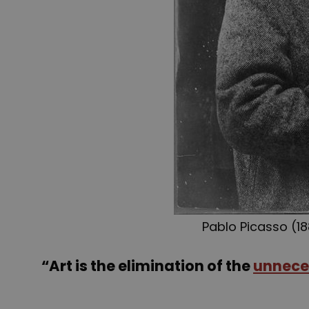
Pablo Picasso (18
“Art is the elimination of the
unnece