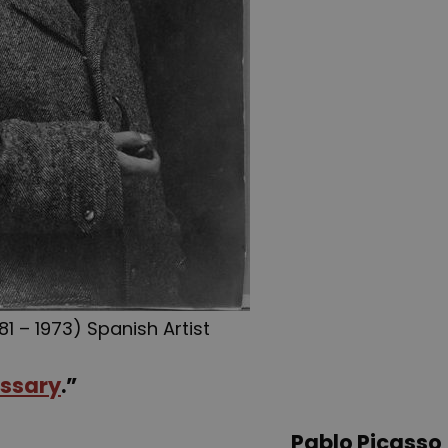
81 – 1973) Spanish Artist
ssary
.”
Pablo Picasso