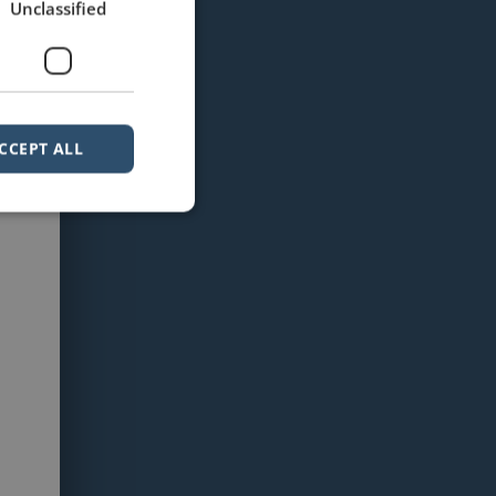
Unclassified
CCEPT ALL