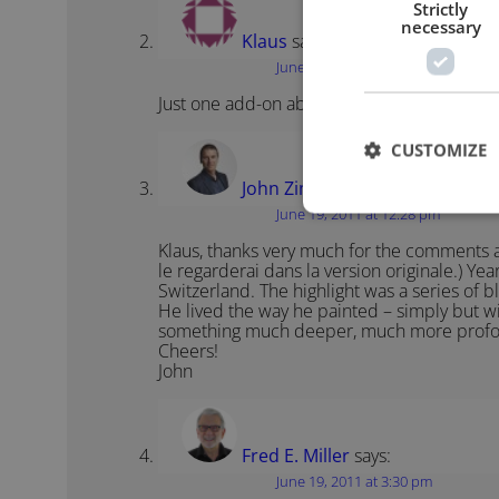
Strictly
necessary
Klaus
says:
June 19, 2011 at 11:48 am
Just one add-on about the Picasso film: It 
CUSTOMIZE
John Zimmer
says:
June 19, 2011 at 12:28 pm
Klaus, thanks very much for the comments and t
le regarderai dans la version originale.) Yea
Switzerland. The highlight was a series of 
He lived the way he painted – simply but wi
something much deeper, much more prof
Cheers!
John
Fred E. Miller
says:
June 19, 2011 at 3:30 pm