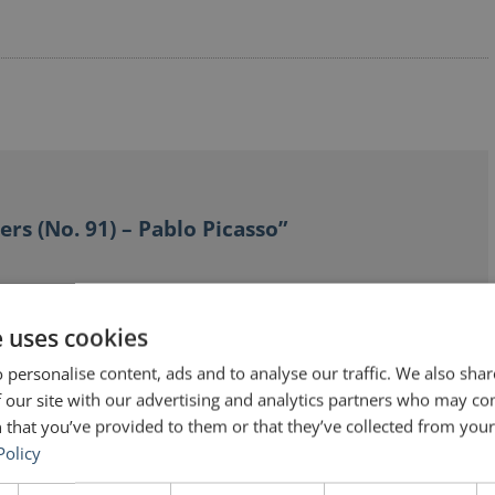
ers (No. 91) – Pablo Picasso”
e uses cookies
 personalise content, ads and to analyse our traffic. We also sha
 our site with our advertising and analytics partners who may co
how him painting huge pictures. You can literally see
 that you’ve provided to them or that they’ve collected from your 
ry parts. The film is called “The Mystery of Picasso” or
Policy