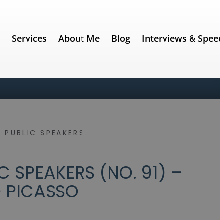
e
Services
About Me
Blog
Interviews & Spee
 PUBLIC SPEAKERS
 SPEAKERS (NO. 91) –
 PICASSO