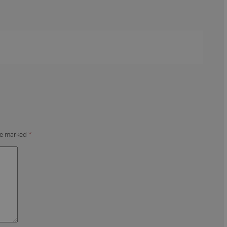
are marked
*