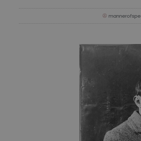
mannerofspe