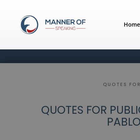
Hom
QUOTES FOR
QUOTES FOR PUBLIC
PABLO