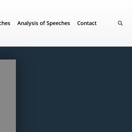
ches
Analysis of Speeches
Contact