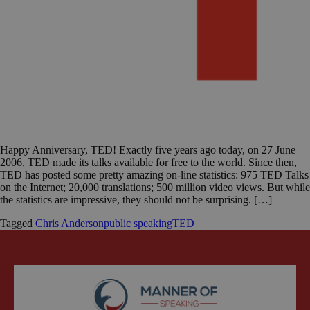
Happy Anniversary, TED! Exactly five years ago today, on 27 June
2006, TED made its talks available for free to the world. Since then,
TED has posted some pretty amazing on-line statistics: 975 TED Talks
on the Internet; 20,000 translations; 500 million video views. But while
the statistics are impressive, they should not be surprising. […]
Tagged
Chris Anderson
public speaking
TED