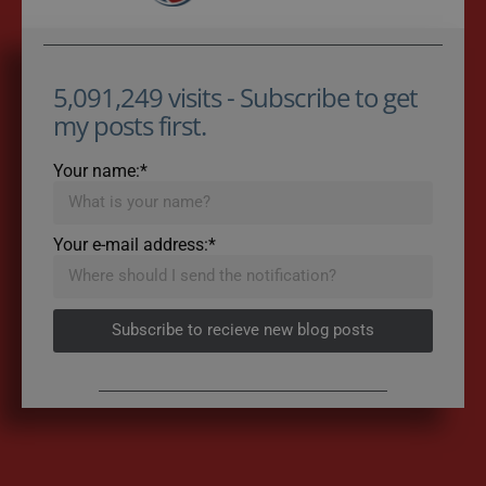
5,091,249 visits - Subscribe to get
my posts first.
Your name:*
Your e-mail address:*
Subscribe to recieve new blog posts