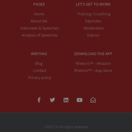
PAGES
LET'S GET TO WORK
Home
Training / Coaching
About Me
Keynotes
Interviews & Speeches
Moderation
Analysis of Speeches
Improv
WRITING
DOWNLOAD THE APP
Blog
Rhetoric™ – Amazon
Contact
Rhetoric™ – App Store
Privacy policy
2026 | © All rights reserved