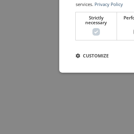
services.
Privacy Policy
Strictly
Perf
necessary
CUSTOMIZE