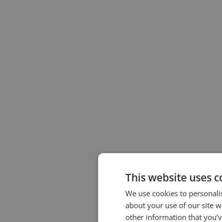
This website uses c
We use cookies to personalis
about your use of our site w
other information that you’v