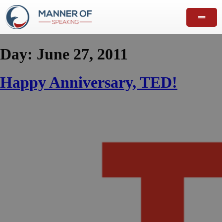
Day:
June 27, 2011
Happy Anniversary, TED!