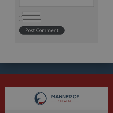
Name
Email
Website