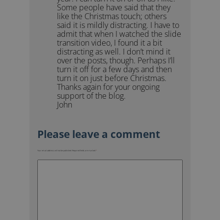
Some people have said that they
like the Christmas touch; others
said it is mildly distracting. I have to
admit that when I watched the slide
transition video, I found it a bit
distracting as well. I don’t mind it
over the posts, though. Perhaps I’ll
turn it off for a few days and then
turn it on just before Christmas.
Thanks again for your ongoing
support of the blog.
John
Your email address will not be published.
Required fields are marked
*