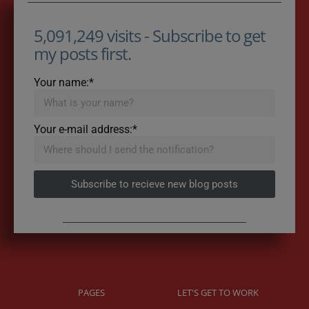
5,091,249 visits - Subscribe to get
my posts first.
Your name:*
Your e-mail address:*
Subscribe to recieve new blog posts
PAGES
LET'S GET TO WORK