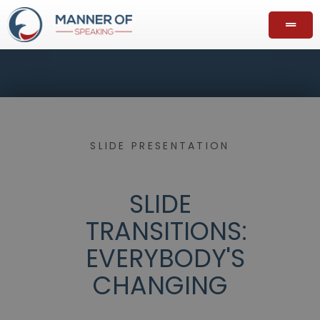
SLIDE PRESENTATION
SLIDE
TRANSITIONS:
EVERYBODY'S
CHANGING