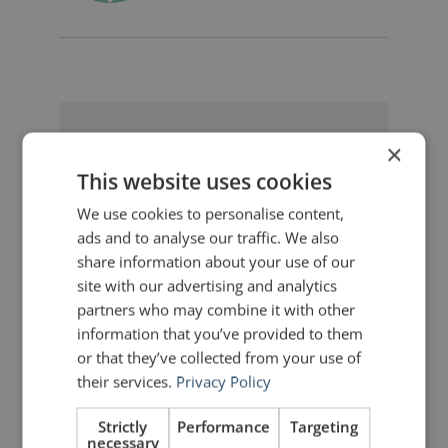
10 Replies to “Slide Transitions:
×
Everybody's Changing”
This website uses cookies
We use cookies to personalise content,
ads and to analyse our traffic. We also
Yulichka Dmytryshyn
share information about your use of our
says:
site with our advertising and analytics
December 11, 2011 at 5:55 pm
partners who may combine it with other
Interesting observation, John. Great
idea with an interlude, by the way.
information that you’ve provided to them
To be honest, I also went trough this
or that they’ve collected from your use of
animation amusement cycle: wow!-I
their services.
Privacy Policy
can do it myself! and, finally, better
not to. But I guess a little animation
now and then would not hurt 🙂 Just
Strictly
Performance
Targeting
recalled a saying by Albert Einstein:
necessary