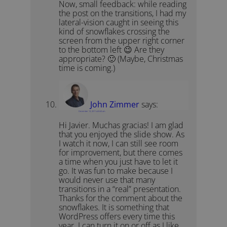
Now, small feedback: while reading
the post on the transitions, I had my
lateral-vision caught in seeing this
kind of snowflakes crossing the
screen from the upper right corner
to the bottom left 😉 Are they
appropriate? 🙂 (Maybe, Christmas
time is coming.)
John Zimmer
says:
December 13, 2011 at 8:40 am
Hi Javier. Muchas gracias! I am glad
that you enjoyed the slide show. As
I watch it now, I can still see room
for improvement, but there comes
a time when you just have to let it
go. It was fun to make because I
would never use that many
transitions in a “real” presentation.
Thanks for the comment about the
snowflakes. It is something that
WordPress offers every time this
year. I can turn it on or off as I like.