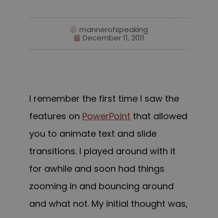
mannerofspeaking
December 11, 2011
I remember the first time I saw the
features on
PowerPoint
that allowed
you to animate text and slide
transitions. I played around with it
for awhile and soon had things
zooming in and bouncing around
and what not. My initial thought was,