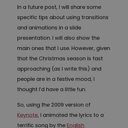
In a future post, I will share some
specific tips about using transitions
and animations in a slide
presentation. I will also show the
main ones that I use. However, given
that the Christmas season is fast
approaching (as I write this) and
people are in a festive mood, I
thought I’d have a little fun.
So, using the 2009 version of
Keynote
, I animated the lyrics to a
terrific song by the
English