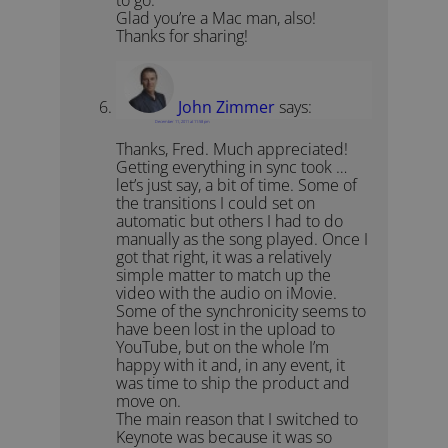
Glad you’re a Mac man, also!
Thanks for sharing!
John Zimmer
says:
December 11, 2011 at 11:58 pm
Thanks, Fred. Much appreciated!
Getting everything in sync took …
let’s just say, a bit of time. Some of
the transitions I could set on
automatic but others I had to do
manually as the song played. Once I
got that right, it was a relatively
simple matter to match up the
video with the audio on iMovie.
Some of the synchronicity seems to
have been lost in the upload to
YouTube, but on the whole I’m
happy with it and, in any event, it
was time to ship the product and
move on.
The main reason that I switched to
Keynote was because it was so