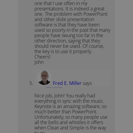
one that I use often in my
presentations. It is indeed a great
one. The problem with PowerPoint
and other slide presentation
software is that they have been
used so poorly in the past that many
people have swung too far in the
other direction, saying that they
should never be used. Of course,
the key is to use it properly.
Cheers!
John
Fred E. Miller
says:
December 11, 2011 at 10:45 pm
Nice job, John! You really had
everything in sync with the music.
Keynote is an amazing software, so
much better than PowerPoint.
Unfortunately, so many people use
all the bells and whistles it offers
when Clean and Simple is the way
to go.