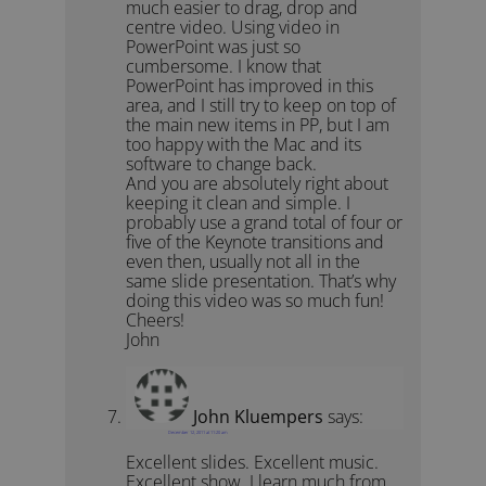
much easier to drag, drop and
centre video. Using video in
PowerPoint was just so
cumbersome. I know that
PowerPoint has improved in this
area, and I still try to keep on top of
the main new items in PP, but I am
too happy with the Mac and its
software to change back.
And you are absolutely right about
keeping it clean and simple. I
probably use a grand total of four or
five of the Keynote transitions and
even then, usually not all in the
same slide presentation. That’s why
doing this video was so much fun!
Cheers!
John
John Kluempers
says:
December 12, 2011 at 11:20 am
Excellent slides. Excellent music.
Excellent show. I learn much from