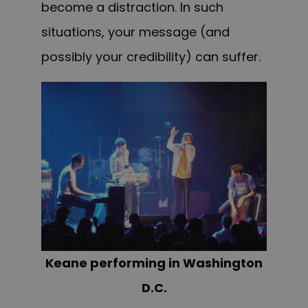
become a distraction. In such
situations, your message (and
possibly your credibility) can suffer.
Keane performing in Washington
D.C.