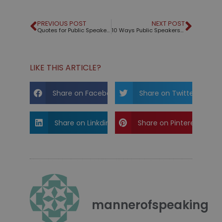
PREVIOUS POST
NEXT POST
Quotes for Public Speakers (No. 109) – Mark Twain
10 Ways Public Speakers Should Be Like Santa Claus
LIKE THIS ARTICLE?
Share on Facebook
Share on Twitter
Share on Linkdin
Share on Pinterest
mannerofspeaking