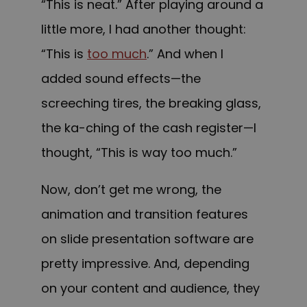
“This is neat.” After playing around a
little more, I had another thought:
“This is
too much
.” And when I
added sound effects—the
screeching tires, the breaking glass,
the ka-ching of the cash register—I
thought, “This is way too much.”
Now, don’t get me wrong, the
animation and transition features
on slide presentation software are
pretty impressive. And, depending
on your content and audience, they