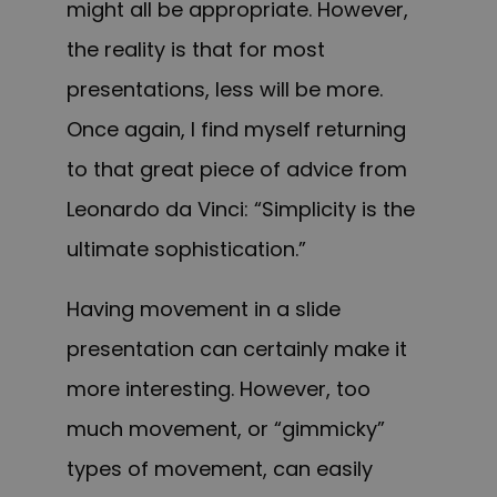
might all be appropriate. However,
the reality is that for most
presentations, less will be more.
Once again, I find myself returning
to that great piece of advice from
Leonardo da Vinci: “Simplicity is the
ultimate sophistication.”
Having movement in a slide
presentation can certainly make it
more interesting. However, too
much movement, or “gimmicky”
types of movement, can easily