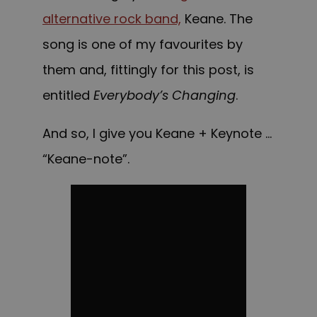
alternative rock band,
Keane
. The
song is one of my favourites by
them and, fittingly for this post, is
entitled
Everybody’s Changing
.
And so, I give you Keane + Keynote …
“Keane-note”.