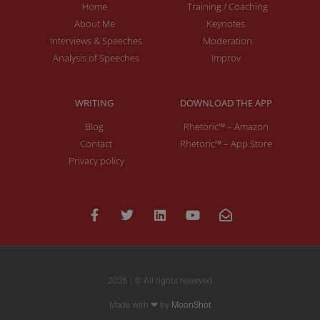
Home
Training / Coaching
About Me
Keynotes
Interviews & Speeches
Moderation
Analysis of Speeches
Improv
WRITING
DOWNLOAD THE APP
Blog
Rhetoric™ – Amazon
Contact
Rhetoric™ – App Store
Privacy policy
2026 | © All rights reserved
Made with ❤ by
MoonShot