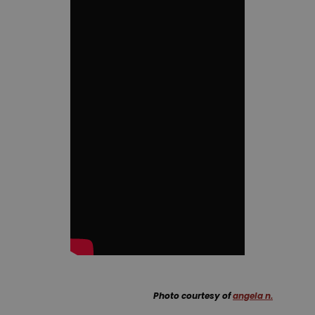
Photo courtesy of
angela n.