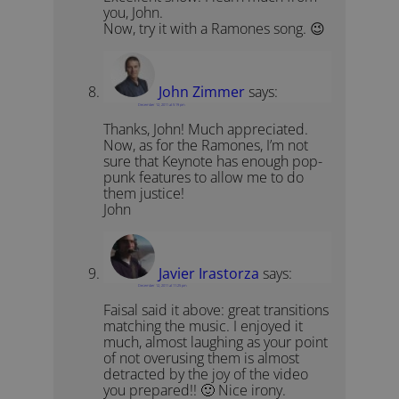
you, John.
Now, try it with a Ramones song. 😉
John Zimmer
says:
December 12, 2011 at 5:19 pm
Thanks, John! Much appreciated.
Now, as for the Ramones, I’m not
sure that Keynote has enough pop-
punk features to allow me to do
them justice!
John
Javier Irastorza
says:
December 12, 2011 at 11:25 pm
Faisal said it above: great transitions
matching the music. I enjoyed it
much, almost laughing as your point
of not overusing them is almost
detracted by the joy of the video
you prepared!! 🙂 Nice irony.