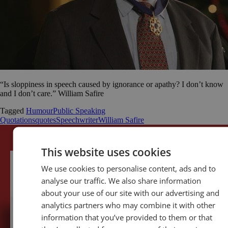
“Is sloppiness in speech caused by ignorance or apathy? I don’t know
and I don’t care.” William Safire
Tagged
Humour
Public Speaking
Quotations
quotes
Speechwriter
William Safire
This website uses cookies
We use cookies to personalise content, ads and to
analyse our traffic. We also share information
about your use of our site with our advertising and
analytics partners who may combine it with other
information that you’ve provided to them or that