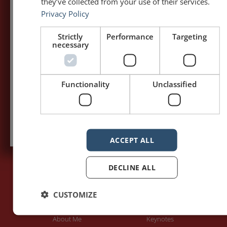
5,091,249 visits - Subscribe to get
they’ve collected from your use of their services.
my posts first.
Privacy Policy
Your name:*
Strictly
Performance
Targeting
necessary
Your e-mail address:*
Functionality
Unclassified
Subscribe to recieve new blog posts
ACCEPT ALL
DECLINE ALL
PAGES
LET'S GET TO WORK
CUSTOMIZE
Home
Training / Coaching
About Me
Keynotes