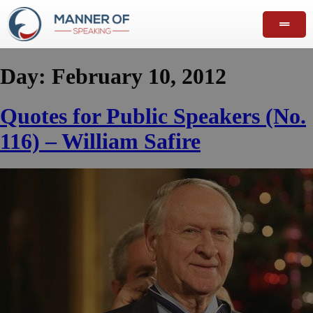
Day:
February 10, 2012
Quotes for Public Speakers (No.
116) – William Safire