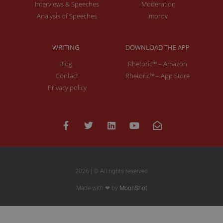
Interviews & Speeches
Moderation
Analysis of Speeches
Improv
WRITING
DOWNLOAD THE APP
Blog
Rhetoric™ – Amazon
Contact
Rhetoric™ – App Store
Privacy policy
2026 | © All rights reserved
Made with ❤ by
MoonShot