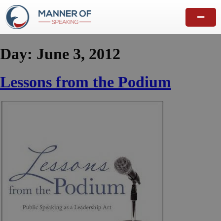
Day:
June 3, 2012
Lessons from the Podium