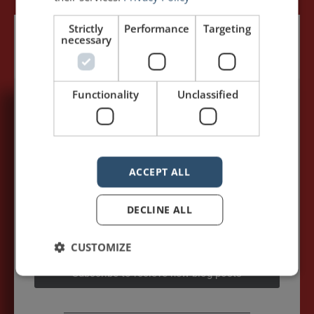
Strictly
Performance
Targeting
necessary
Functionality
Unclassified
5,091,249 visits - Subscribe to get
my posts first.
Your name:*
ACCEPT ALL
DECLINE ALL
Your e-mail address:*
CUSTOMIZE
Subscribe to recieve new blog posts