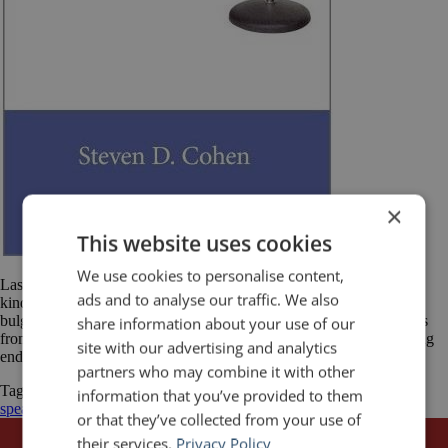
×
This website uses cookies
We use cookies to personalise content,
Last year, Stephen D. Cohen, author of Lessons from the Podium,
ads and to analyse our traffic. We also
kindly sent me a copy of his book. A hectic schedule and already-
bulging reading list kept me from getting to it until recently. Lessons
share information about your use of our
from the Podium is a quick read. It is only 110 pages long (excluding
site with our advertising and analytics
endnotes) but with several blank pages and […]
partners who may combine it with other
Tagged
Book Review
Leadership
Lessons from the Podium
public
information that you’ve provided to them
speaking
Stephen D. Cohen
or that they’ve collected from your use of
their services.
Privacy Policy