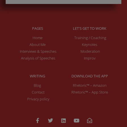
PAGES
LET'S GET TO WORK
Home
Training / Coaching
About Me
Keynotes
Interviews & Speeches
Moderation
Analysis of Speeches
Improv
WRITING
DOWNLOAD THE APP
Blog
Rhetoric™ – Amazon
Contact
Rhetoric™ – App Store
Privacy policy