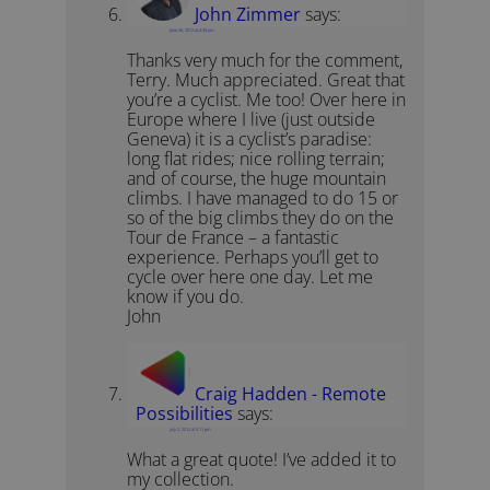
John Zimmer
says:
June 26, 2012 at 4:39 pm
Thanks very much for the comment,
Terry. Much appreciated. Great that
you’re a cyclist. Me too! Over here in
Europe where I live (just outside
Geneva) it is a cyclist’s paradise:
long flat rides; nice rolling terrain;
and of course, the huge mountain
climbs. I have managed to do 15 or
so of the big climbs they do on the
Tour de France – a fantastic
experience. Perhaps you’ll get to
cycle over here one day. Let me
know if you do.
John
Craig Hadden - Remote
Possibilities
says:
July 2, 2012 at 5:11 pm
What a great quote! I’ve added it to
my collection.