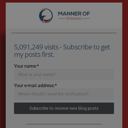
5,091,249 visits - Subscribe to get
my posts first.
Your name:*
Your e-mail address:*
Subscribe to recieve new blog posts