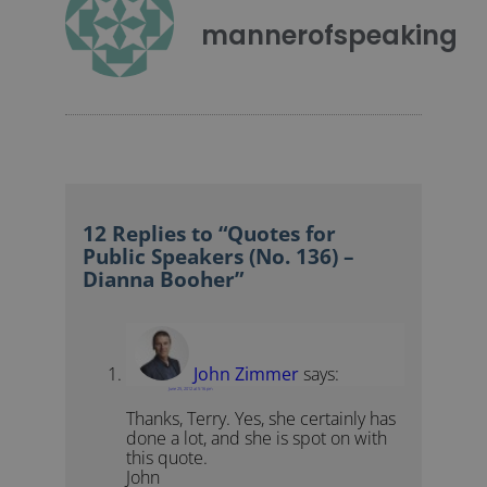
mannerofspeaking
12 Replies to “Quotes for
Public Speakers (No. 136) –
Dianna Booher”
John Zimmer
says:
June 25, 2012 at 5:16 pm
Thanks, Terry. Yes, she certainly has
done a lot, and she is spot on with
this quote.
John