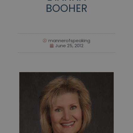
BOOHER
mannerofspeaking
June 25, 2012