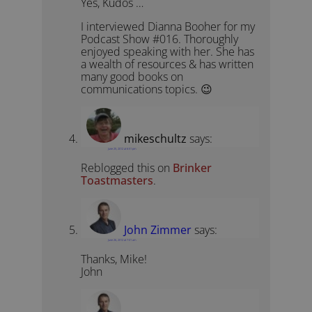
Yes, Kudos …
I interviewed Dianna Booher for my
Podcast Show #016. Thoroughly
enjoyed speaking with her. She has
a wealth of resources & has written
many good books on
communications topics. 😉
mikeschultz
says:
June 25, 2012 at 6:51 pm
Reblogged this on
Brinker
Toastmasters
.
John Zimmer
says:
June 26, 2012 at 7:01 am
Thanks, Mike!
John