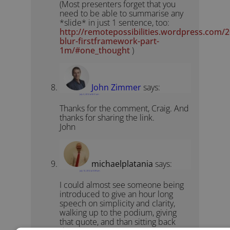
(Most presenters forget that you
need to be able to summarise any
*slide* in just 1 sentence, too:
http://remotepossibilities.wordpress.com/
blur-firstframework-part-
1m/#one_thought
)
John Zimmer
says:
July 3, 2012 at 8:31 am
Thanks for the comment, Craig. And
thanks for sharing the link.
John
michaelplatania
says:
July 10, 2012 at 3:09 am
I could almost see someone being
introduced to give an hour long
speech on simplicity and clarity,
walking up to the podium, giving
that quote, and than sitting back