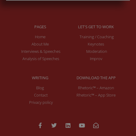
PAGES
LET'S GET TO WORK
Home
Training / Coaching
About Me
Keynotes
Interviews & Speeches
Moderation
Analysis of Speeches
Improv
WRITING
DOWNLOAD THE APP
Blog
Rhetoric™ – Amazon
Contact
Rhetoric™ – App Store
Privacy policy