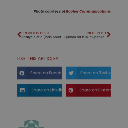
Photo courtesy of
Booher Communications
PREVIOUS POST
NEXT POST
Analysis of a (Very Short) Speech by Hans Rosling
Quotes for Public Speakers (No. 137) – La Rochefoucauld
LIKE THIS ARTICLE?
Share on Facebook
Share on Twitter
Share on Linkdin
Share on Pinterest