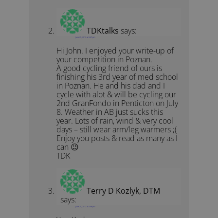
TDKtalks
says:
June 25, 2012 at 5:47 pm
Hi John. I enjoyed your write-up of
your competition in Poznan.
A good cycling friend of ours is
finishing his 3rd year of med school
in Poznan. He and his dad and I
cycle with alot & will be cycling our
2nd GranFondo in Penticton on July
8. Weather in AB just sucks this
year. Lots of rain, wind & very cool
days – still wear arm/leg warmers ;(
Enjoy you posts & read as many as I
can 😉
TDK
Terry D Kozlyk, DTM
says:
June 25, 2012 at 4:59 pm