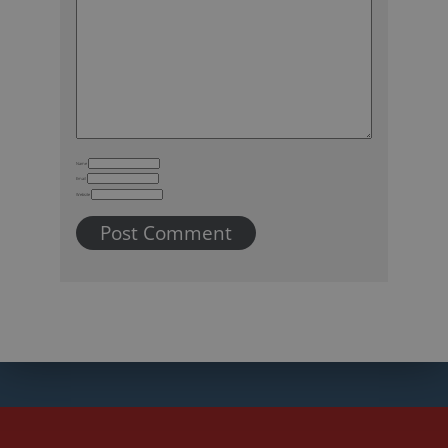
Name
Email
Website