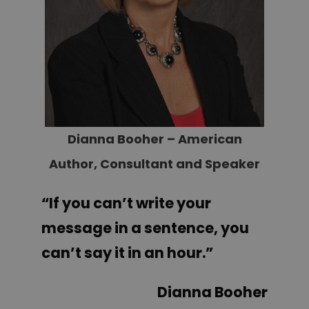
Dianna Booher – American
Author, Consultant and Speaker
“If you can’t write your
message in a sentence, you
can’t say it in an hour.
”
Dianna Booher