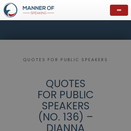
QUOTES FOR PUBLIC SPEAKERS
QUOTES
FOR PUBLIC
SPEAKERS
(NO. 136) –
DIANNA