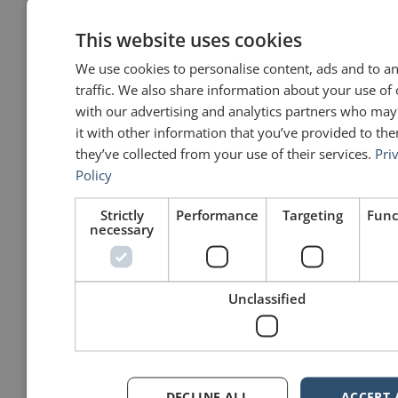
down.
This website uses cookies
John Zimmer
says:
We use cookies to personalise content, ads and to a
July 13, 2012 at 11:56 am
traffic. We also share information about your use of 
That would certainly make an
with our advertising and analytics partners who ma
impression, Michael! People who
it with other information that you’ve provided to the
can express themselves eloquently
and simply have my admiration and
they’ve collected from your use of their services.
Pri
respect.
Policy
John
Strictly
Performance
Targeting
Func
necessary
Michael J MacMahon
says:
October 28, 2012 at 8:14 am
Unclassified
Another take on the importance of
simple explanations:
“If you can’t explain something to a
six-year-old, you don’t understand it
fully yourself.” (Einstein)
PS – That quote is not guaranteed
100% accurate; but that’s OK,
DECLINE ALL
ACCEPT 