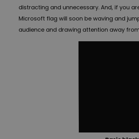
distracting and unnecessary. And, if you ar
Microsoft flag will soon be waving and ju
audience and drawing attention away from