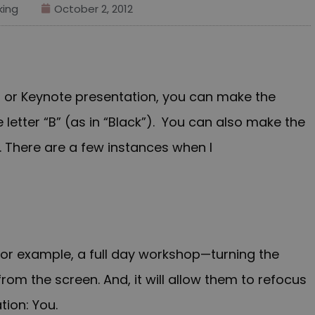
ing
October 2, 2012
t or Keynote presentation, you can make the
 letter “B” (as in “Black”). You can also make the
 There are a few instances when I
 for example, a full day workshop—turning the
from the screen. And, it will allow them to refocus
tion: You.