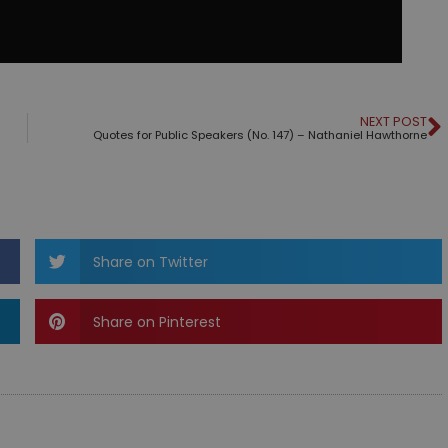
NEXT POST
Quotes for Public Speakers (No. 147) – Nathaniel Hawthorne
Share on Twitter
Share on Pinterest