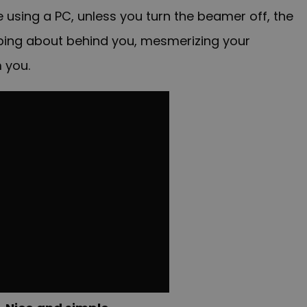
e using a PC, unless you turn the beamer off, the
mping about behind you, mesmerizing your
 you.