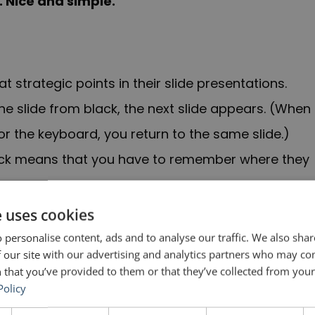
. Nice and simple.
at strategic points in their slide presentations.
 slide from black, the next slide appears. (When
r the keyboard, you return to the same slide.)
 deck means that you have to remember where they
e uses cookies
 while the PowerPoint is in presentation mode. If
 personalise content, ads and to analyse our traffic. We also sha
e everyone can see thumbnails of your slides—
 our site with our advertising and analytics partners who may co
 that you’ve provided to them or that they’ve collected from your 
will not work.
Policy
is in another language, the “B” key might not