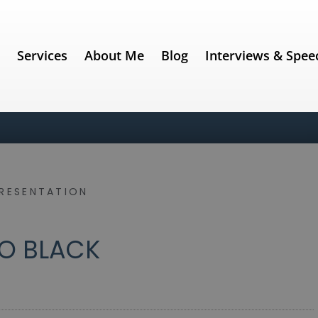
e
Services
About Me
Blog
Interviews & Spee
PRESENTATION
O BLACK