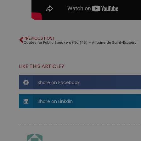
PREVIOUS POST
Quotes for Public Speakers (No. 146) – Antoine de Saint-Exupéry
LIKE THIS ARTICLE?
Share on Facebook
Share on Linkdin