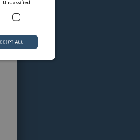
Unclassified
CCEPT ALL