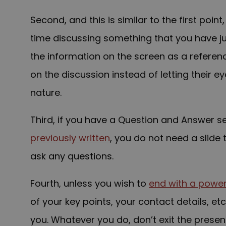
Second, and this is similar to the first poin
time discussing something that you have j
the information on the screen as a reference
on the discussion instead of letting their 
nature.
Third, if you have a Question and Answer s
previously written
, you do not need a slide 
ask any questions.
Fourth, unless you wish to
end with a powerf
of your key points, your contact details, et
you. Whatever you do, don’t exit the presen