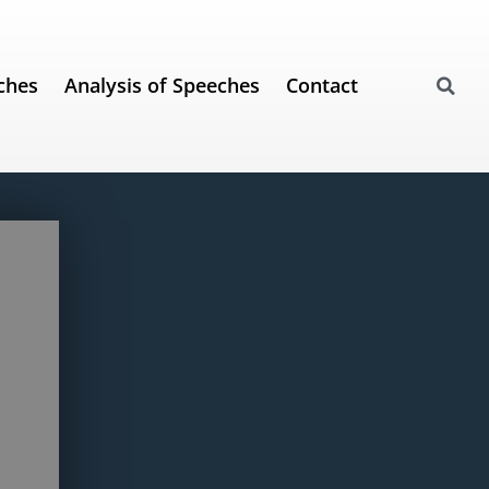
ches
Analysis of Speeches
Contact