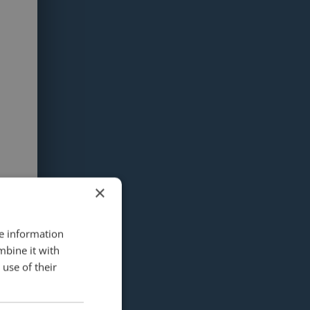
×
re information
mbine it with
use of their