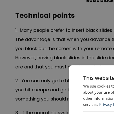
Basic black
Technical points
1. Many people prefer to insert black slides 
The advantage is that when you advance the
you black out the screen with your remote o
However, having black slides in the slide
are and that you must click through them.
This websit
2. You can only go to black by pressing “B”
We use cookies to
you hit escape and go into edit mode wher
about your use of
other information
something you should not do—this function 
services.
Privacy 
3. If the operating system of the computer 