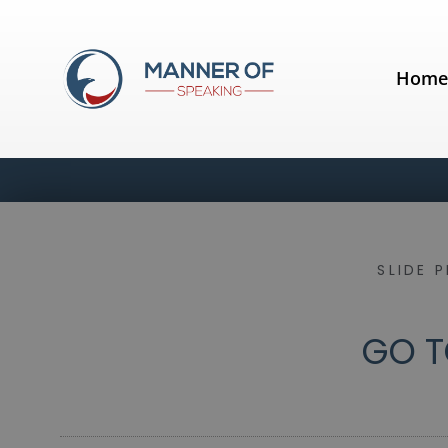
Hom
SLIDE 
GO T