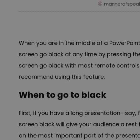
mannerofspeak
When you are in the middle of a PowerPoin
screen go black at any time by pressing the
screen go black with most remote controls.
recommend using this feature.
When to go to black
First, if you have a long presentation—say,
screen black will give your audience a rest 
on the most important part of the presenta