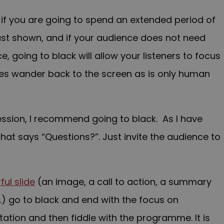
t, if you are going to spend an extended period of
ust shown, and if your audience does not need
, going to black will allow your listeners to focus
eyes wander back to the screen as is only human
ession, I recommend going to black. As I have
that says “Questions?”. Just invite the audience to
ul slide
(an image, a call to action, a summary
c.) go to black and end with the focus on
tation and then fiddle with the programme. It is