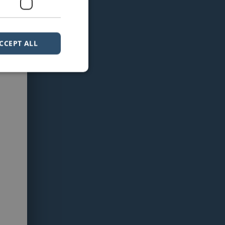
CCEPT ALL