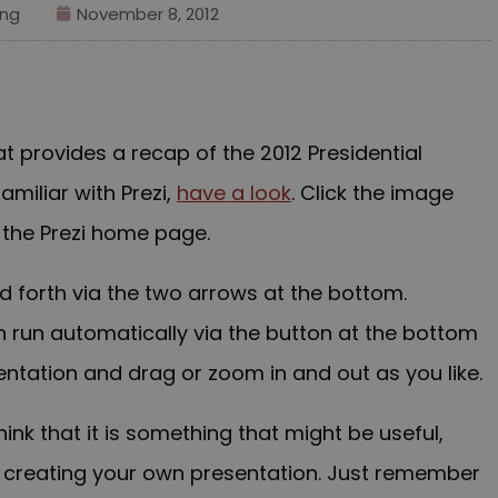
ng
November 8, 2012
at provides a recap of the 2012 Presidential
familiar with Prezi,
have a look
. Click the image
 the Prezi home page.
 forth via the two arrows at the bottom.
n run automatically via the button at the bottom
sentation and drag or zoom in and out as you like.
hink that it is something that might be useful,
t creating your own presentation. Just remember