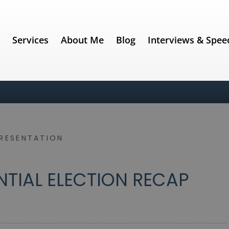
e
Services
About Me
Blog
Interviews & Spee
PRESENTATION
DENTIAL ELECTION RECAP