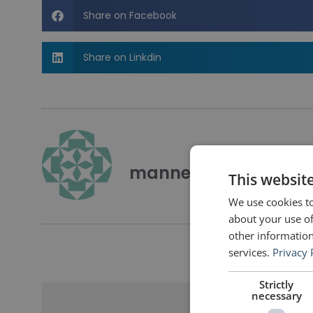
Share on Facebook
Share on Linkdin
mannerofspeaking
This websit
We use cookies to
about your use of
other information
services.
Privacy 
Strictly
necessary