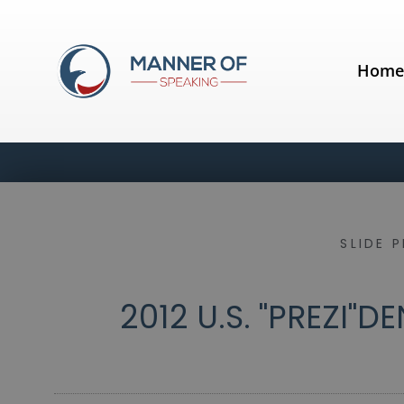
Hom
SLIDE 
2012 U.S. "PREZI"