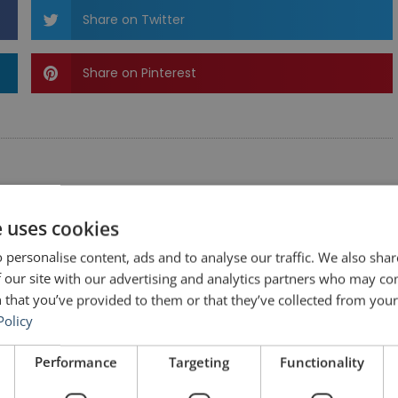
Share on Twitter
Share on Pinterest
e uses cookies
 personalise content, ads and to analyse our traffic. We also sha
 our site with our advertising and analytics partners who may co
 that you’ve provided to them or that they’ve collected from your 
Policy
Performance
Targeting
Functionality