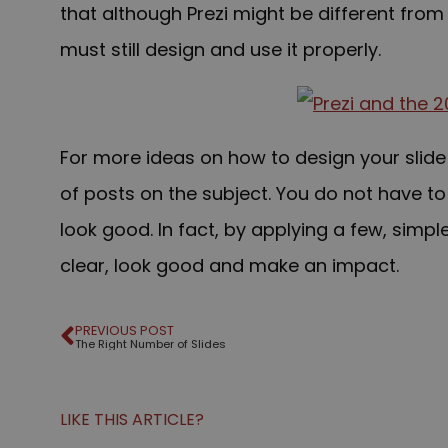
that although Prezi might be different fro
must s
till design and use it
properly.
For more ideas on how to design your slide
of posts on the subject. You do not have to
look good. In fact, by applying a few, simpl
clear, look good and make an impact.
PREVIOUS POST
The Right Number of Slides
LIKE THIS ARTICLE?