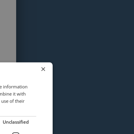
×
re information
mbine it with
use of their
Unclassified