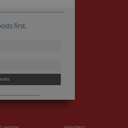
sts first.
posts
TO WORK
WRITING