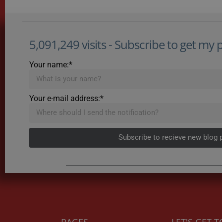
5,091,249 visits - Subscribe to get my po
Your name:*
Your e-mail address:*
Subscribe to recieve new blog 
PAGES
LET'S GET 