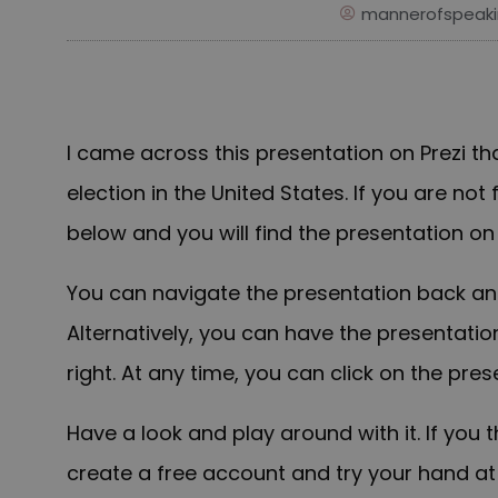
mannerofspeaki
I came across this presentation on Prezi th
election in the United States. If you are not 
below and you will f
ind
the presentation on
You can navigate the presentation back and
Alternatively, you can have the presentatio
right. At any time, you can click on the pre
Have a look and play around with it. If you t
create a free account and try your hand a