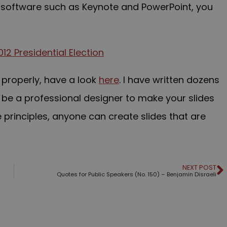
m software such as Keynote and PowerPoint, y
ou
 properly, have a look
here
. I have written dozens
 be a professional designer to make your slides
e principles, anyone can create slides that are
NEXT POST
Quotes for Public Speakers (No. 150) – Benjamin Disraeli