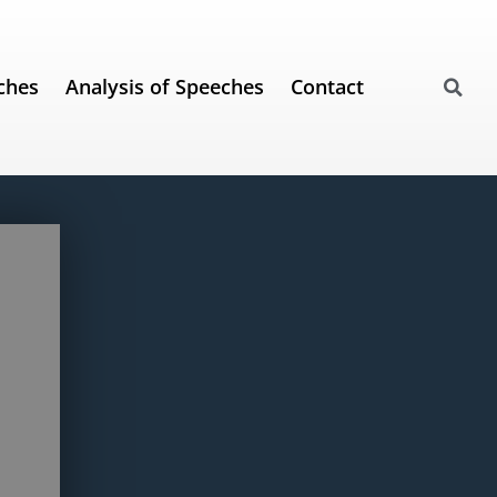
ches
Analysis of Speeches
Contact