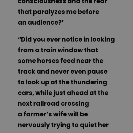
consciousness and the fear
that paralyzes me before
an audience?’
“Did you ever notice in looking
from a train window that
some horses feed near the
track and never even pause
to look up at the thundering
cars, while just ahead at the
next railroad crossing
a farmer’s wife will be
nervously trying to quiet her