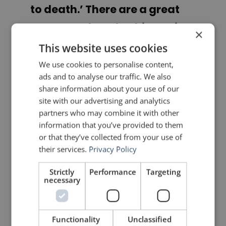
to death.’ There are a great
many ‘wetless’ bathing suits
×
worn at the seashore, but no
This website uses cookies
one ever learns to swim in
We use cookies to personalise content,
ads and to analyse our traffic. We also
them. To plunge is the only
share information about your use of our
way.”
site with our advertising and analytics
partners who may combine it with other
information that you’ve provided to them
Dale Carnegie
or that they’ve collected from your use of
their services.
Privacy Policy
PREVIOUS POST
NEXT POST
Analysis of a Speech by Janine Shepherd
How to Design a Presentation like Apple
Strictly
Performance
Targeting
necessary
LIKE THIS ARTICLE?
Functionality
Unclassified