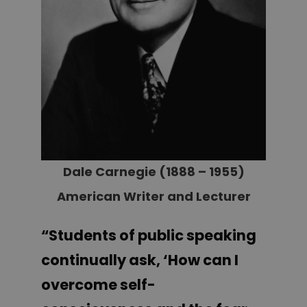
Dale Carnegie (1888 – 1955)
American Writer and Lecturer
“Students of public speaking
continually ask, ‘How can I
overcome self-