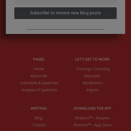
Subscribe to recieve new blog posts
PAGES
LET'S GET TO WORK
Home
Training / Coaching
About Me
Keynotes
Interviews & Speeches
Moderation
Analysis of Speeches
Improv
WRITING
DOWNLOAD THE APP
Blog
Rhetoric™ – Amazon
Contact
Rhetoric™ – App Store