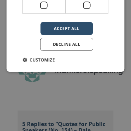
Share on Facebook
Share on Twitter
Share on Linkdin
Share on Pinterest
ACCEPT ALL
DECLINE ALL
CUSTOMIZE
mannerofspeaking
5 Replies to “Quotes for Public
Speakers (No. 154) – Dale