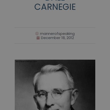
CARNEGIE
mannerofspeaking
December 18, 2012