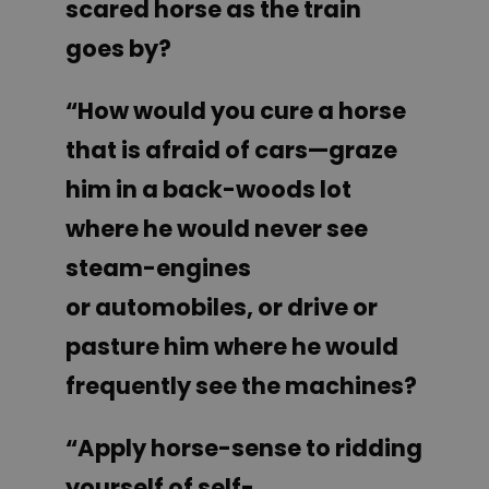
scared horse as the train
goes by?
“How would you cure a horse
that is afraid of cars—graze
him in a back-woods lot
where he would never see
steam-engines
or automobiles, or drive or
pasture him where he would
frequently see the machines?
“Apply horse-sense to ridding
yourself of self-