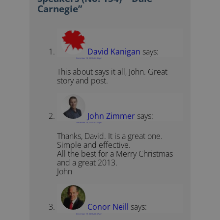
Carnegie”
David Kanigan
says:
December 18, 2012 at 2:35 pm
This about says it all, John. Great
story and post.
John Zimmer
says:
December 18, 2012 at 3:12 pm
Thanks, David. It is a great one.
Simple and effective.
All the best for a Merry Christmas
and a great 2013.
John
Conor Neill
says:
December 19, 2012 at 8:57 am