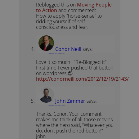
Reblogged this on
Moving People
to Action
and commented:
How to apply “horse-sense” to
ridding yourself of self-
consciousness and fear.
Conor Neill
says:
December 19, 2012 at 8:58 am
Love it so much I “Re-Blogged it”.
First time I ever pushed that button
on wordpress 😉
http://conorneill.com/2012/12/19/2143/
John Zimmer
says:
December 19, 2012 at 11:15 am
Thanks, Conor. Your comment
makes me think of all those movies
where the hero said, “Whatever you
do, don’t push the red button!”
John