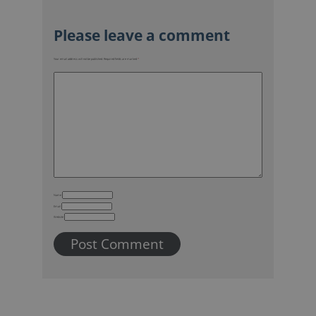
Your email address will not be published.
Required fields are marked
*
Name
Email
Website