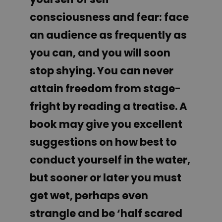
consciousness and fear: face
an audience as frequently as
you can, and you will soon
stop shying. You can never
attain freedom from stage-
fright by reading a treatise. A
book may give you excellent
suggestions on how best to
conduct yourself in the water,
but sooner or later you must
get wet, perhaps even
strangle and be ‘half scared