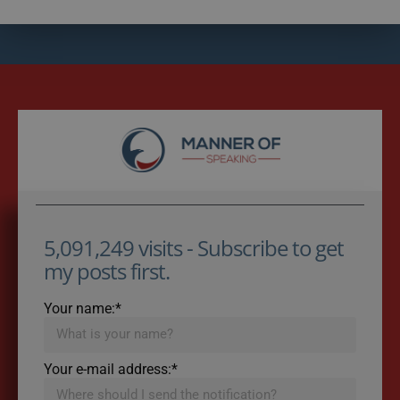
5,091,249 visits - Subscribe to get
my posts first.
Your name:*
Your e-mail address:*