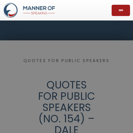
QUOTES FOR PUBLIC SPEAKERS
QUOTES
FOR PUBLIC
SPEAKERS
(NO. 154) –
DALE