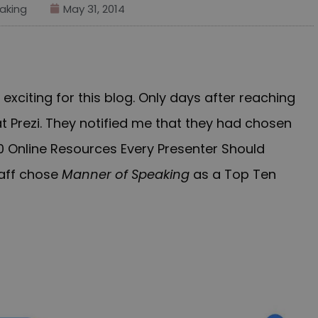
aking
May 31, 2014
xciting for this blog. Only days after reaching
t Prezi.
They
notified
me that they had chosen
00 Online Resources Every Presenter Should
taff chose
Manner of Speaking
as a Top
Ten