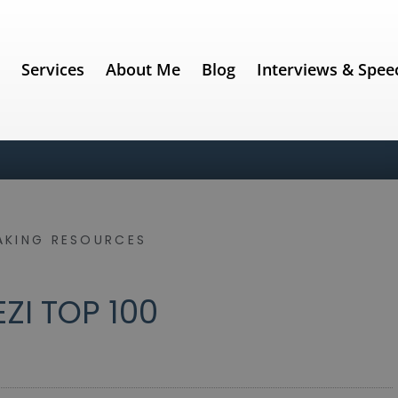
e
Services
About Me
Blog
Interviews & Spee
AKING RESOURCES
EZI TOP 100