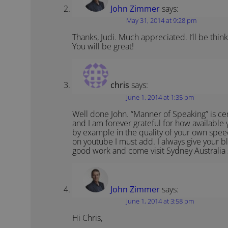
John Zimmer
says:
May 31, 2014 at 9:28 pm
Thanks, Judi. Much appreciated. I’ll be thi
You will be great!
chris
says:
June 1, 2014 at 1:35 pm
Well done John. “Manner of Speaking” is cert
and I am forever grateful for how available
by example in the quality of your own spe
on youtube I must add. I always give your 
good work and come visit Sydney Australia
John Zimmer
says:
June 1, 2014 at 3:58 pm
Hi Chris,