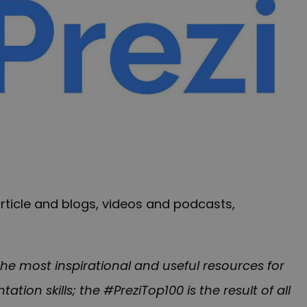
article and blogs, videos and podcasts,
he most inspirational and useful resources for
tion skills; the #PreziTop100 is the result of all