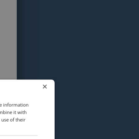
×
re information
mbine it with
use of their