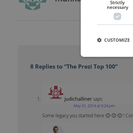
Strictly
necessary
CUSTOMIZE
8 Replies to “The Prezi Top 100”
judichalliner
says:
May 31, 2014 at 9:24 pm
Some legacy you started here 🙂 🙂 🙂 ! Con