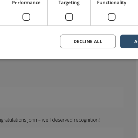
Performance
Targeting
Functionality
DECLINE ALL
A
gratulations John – well deserved recognition!