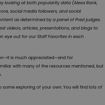
by looking at both popularity data (Alexa Rank,
ore, social media followers, and social
ntent as determined by a panel of Prezi judges.
est videos, articles, presentations, and blogs to
an eye out for our Staff Favorites in each
tion—it is much appreciated—and for
familiar with many of the resources mentioned, but
.
 some exploring of your own. You will find lots of