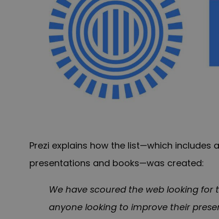
Prezi explains how the list—which includes 
presentations and books—was created:
We have scoured the web looking for t
anyone looking to improve their presenta