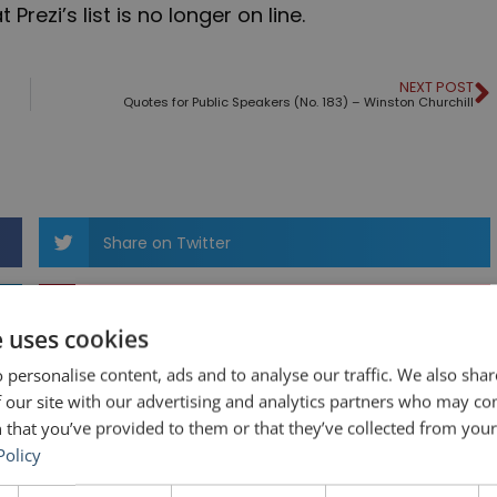
rezi’s list is no longer on line.
NEXT POST
Quotes for Public Speakers (No. 183) – Winston Churchill
Share on Twitter
Share on Pinterest
e uses cookies
 personalise content, ads and to analyse our traffic. We also sha
 our site with our advertising and analytics partners who may co
 that you’ve provided to them or that they’ve collected from your 
Policy