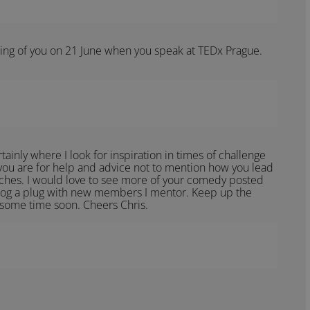
nking of you on 21 June when you speak at TEDx Prague.
ainly where I look for inspiration in times of challenge
 you are for help and advice not to mention how you lead
eches. I would love to see more of your comedy posted
blog a plug with new members I mentor. Keep up the
 some time soon. Cheers Chris.