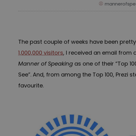
mannerofspe
The past couple of weeks have been pretty e
1,000,000 visitors
, I received an email from a
Manner of Speaking
as one of their “Top 1
See”. A
nd
, from among the Top 100, Prezi s
favourite
.