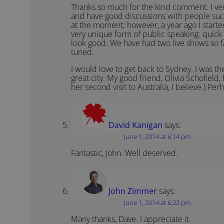
Thanks so much for the kind comment. I very
and have good discussions with people suc
at the moment; however, a year ago I start
very unique form of public speaking: quick 
look good. We have had two live shows so f
tuned.
I would love to get back to Sydney. I was 
great city. My good friend, Olivia Schofield, 
her second visit to Australia, I believe.) Per
David Kanigan
says:
June 1, 2014 at 6:14 pm
Fantastic, John. Well deserved.
John Zimmer
says:
June 1, 2014 at 6:22 pm
Many thanks, Dave. I appreciate it.