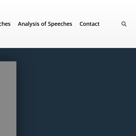
ches
Analysis of Speeches
Contact