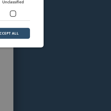
Unclassified
CCEPT ALL