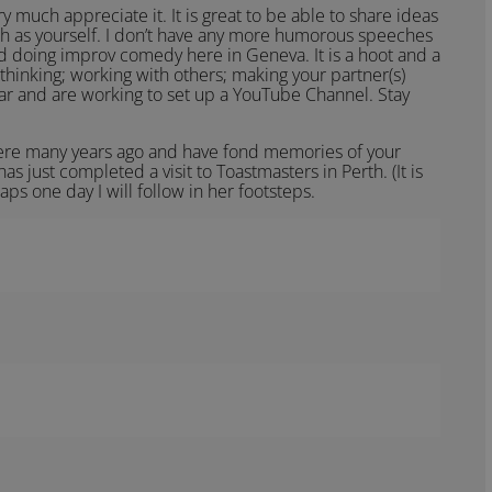
 much appreciate it. It is great to be able to share ideas
h as yourself. I don’t have any more humorous speeches
ed doing improv comedy here in Geneva. It is a hoot and a
thinking; working with others; making your partner(s)
ar and are working to set up a YouTube Channel. Stay
there many years ago and have fond memories of your
has just completed a visit to Toastmasters in Perth. (It is
haps one day I will follow in her footsteps.