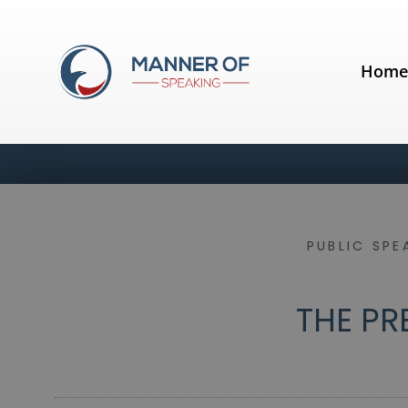
Hom
PUBLIC SPE
THE PR