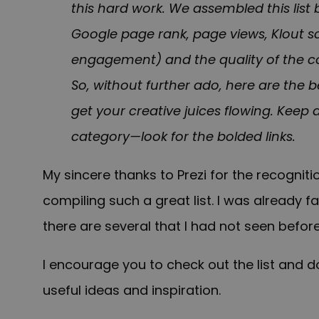
this hard work. We assembled this list 
Google page rank, page views, Klout sc
engagement) and the quality of the co
So, without further ado, here are the b
get your creative juices flowing. Keep 
category—look for the bolded links.
My sincere thanks to Prezi for the recogni
compiling such a great list. I was already 
there are several that I had not seen before
I encourage you to check out the list and do
useful ideas and inspiration.