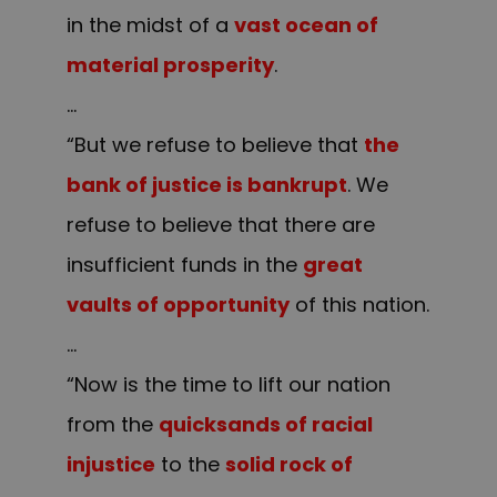
in the midst of a
vast ocean of
material prosperity
.
…
“But we refuse to believe that
the
bank of justice is bankrupt
. We
refuse to believe that there are
insufficient funds in the
great
vaults of opportunity
of this nation.
…
“Now is the time to lift our nation
from the
quicksands of racial
injustice
to the
solid rock of