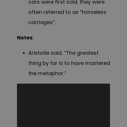
cars were first sold, they were
often referred to as “horseless
carriages”.
Notes
:
Aristotle said, “The greatest
thing by far is to have mastered
the metaphor.”