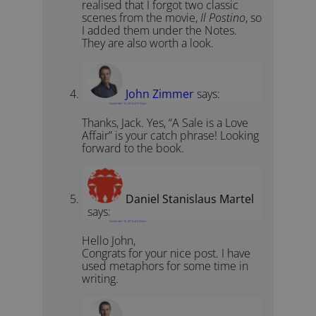
realised that I forgot two classic
scenes from the movie,
Il Postino
, so
I added them under the Notes.
They are also worth a look.
John Zimmer
says:
November 13, 2014 at 3:18 pm
Thanks, Jack. Yes, “A Sale is a Love
Affair” is your catch phrase! Looking
forward to the book.
Daniel Stanislaus Martel
says:
November 16, 2014 at 6:49 pm
Hello John,
Congrats for your nice post. I have
used metaphors for some time in
writing.