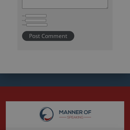
Name
Email
Website