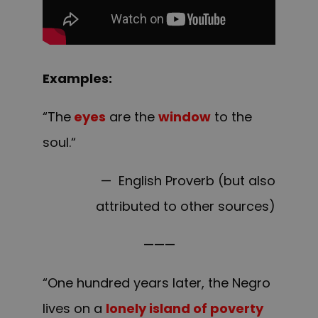
Examples:
“The
eyes
are the
window
to the
soul.
“
— English Proverb (but also
attributed to other sources)
———
“One hundred years later, the Negro
lives on a
lonely island of poverty