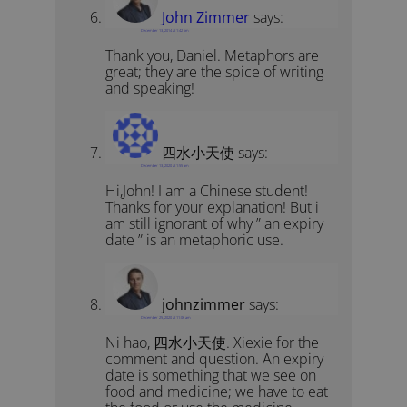
John Zimmer
says:
December 13, 2014 at 1:42 pm
Thank you, Daniel. Metaphors are
great; they are the spice of writing
and speaking!
四水小天使
says:
December 13, 2020 at 1:55 am
Hi,John! I am a Chinese student!
Thanks for your explanation! But i
am still ignorant of why ” an expiry
date ” is an metaphoric use.
johnzimmer
says:
December 25, 2020 at 11:06 am
Ni hao, 四水小天使. Xiexie for the
comment and question. An expiry
date is something that we see on
food and medicine; we have to eat