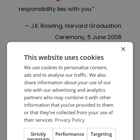
responsibility lies with you
.”
— J.K. Rowling, Harvard Graduation
Ceremony, 5 June 2008
×
———
This website uses cookies
We use cookies to personalise content,
I’m a shooting star
leaping through
ads and to analyse our traffic. We also
the skies
share information about your use of our
site with our advertising and analytics
partners who may combine it with other
Like a tiger
defying the laws of
information that you’ve provided to them
gravity
or that they’ve collected from your use of
their services.
Privacy Policy
I’m a racing car
passing by
like
Strictly
Performance
Targeting
Lady Godiva
necessary