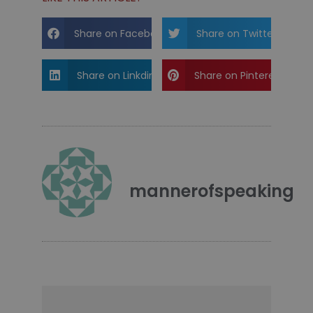
Share on Facebook
Share on Twitter
Share on Linkdin
Share on Pinterest
mannerofspeaking