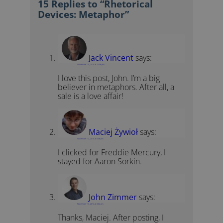
15 Replies to “Rhetorical
Devices: Metaphor”
Jack Vincent
says:
November 10, 2014 at 12:09 pm
I love this post, John. I’m a big
believer in metaphors. After all, a
sale is a love affair!
Maciej Żywioł
says:
November 12, 2014 at 5:48 pm
I clicked for Freddie Mercury, I
stayed for Aaron Sorkin.
John Zimmer
says:
November 13, 2014 at 3:02 pm
Thanks, Maciej. After posting, I