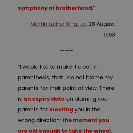
symphony of brotherhood
.”
—
Martin Luther King, Jr.
, 28 August
1963
———
“I would like to make it clear, in
parenthesis, that I do not blame my
parents for their point of view. There
is
an expiry date
on blaming your
parents for
steering
you in the
wrong direction;
the moment you
are old enough to take the wheel
,