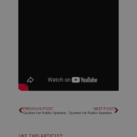
PREVIOUS POST
NEXT POST
Quotes for Public Speakers (No. 189) – Dale Carnegie
Quotes for Public Speakers (No. 190) – Edward Tufte
LIKE THIS ARTICLE?