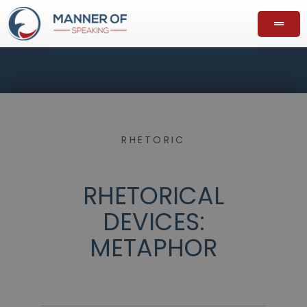
RHETORIC
RHETORICAL
DEVICES:
METAPHOR