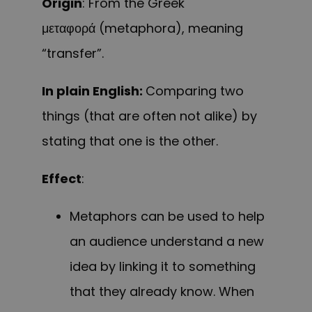
Origin
: From the Greek
μεταφορά (metaphora), meaning
“transfer”.
In plain English:
Comparing two
things (that are often not alike) by
stating that one is the other.
Effect
:
Metaphors can be used to help
an audience understand a new
idea by linking it to something
that they already know. When