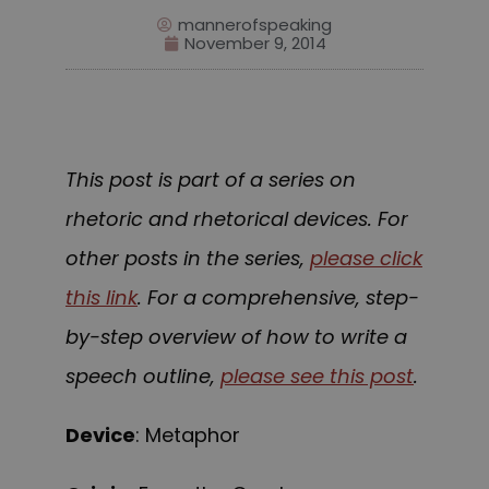
mannerofspeaking
November 9, 2014
This post is part of a series on
rhetoric and rhetorical devices. For
other posts in the series,
please click
this link
. For a comprehensive, step-
by-step overview of how to write a
speech outline,
please see this post
.
Device
: Metaphor