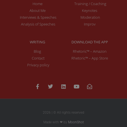
Home
Training / Coaching
About Me
Keynotes
Interviews & Speeches
Moderation
Analysis of Speeches
Improv
WRITING
DOWNLOAD THE APP
Blog
Rhetoric™ – Amazon
Contact
Rhetoric™ – App Store
Privacy policy
2026 | © All rights reserved
Made with ❤ by
MoonShot