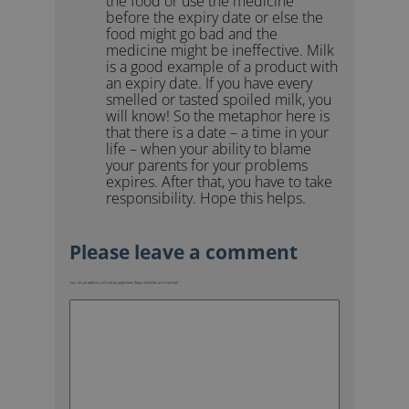
the food or use the medicine
before the expiry date or else the
food might go bad and the
medicine might be ineffective. Milk
is a good example of a product with
an expiry date. If you have every
smelled or tasted spoiled milk, you
will know! So the metaphor here is
that there is a date – a time in your
life – when your ability to blame
your parents for your problems
expires. After that, you have to take
responsibility. Hope this helps.
Your email address will not be published.
Required fields are marked
*