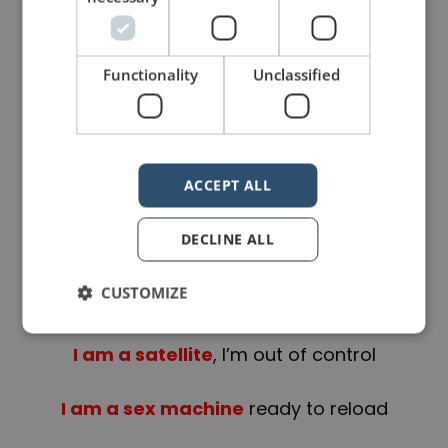
I’m gonna go go go
Functionality
Unclassified
There’s no stopping me
…
ACCEPT ALL
I’m a rocket ship
on my way to
DECLINE ALL
Mars
CUSTOMIZE
On a collision course
I am a satellite
, I’m out of control
I am a sex machine
ready to reload