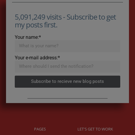
5,091,249 visits - Subscribe to get
my posts first.
Your name:*
Your e-mail address:*
Subscribe to recieve new blog posts
PAGES
LET'S GET TO WORK