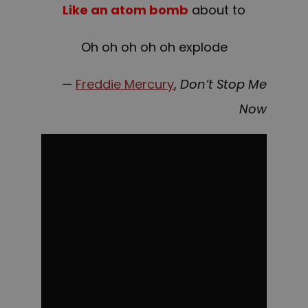
Like an atom bomb
about to
Oh oh oh oh oh explode
—
Freddie Mercury
,
Don’t Stop Me
Now