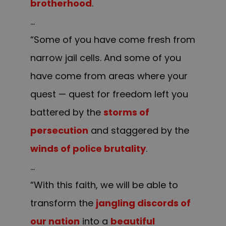
brotherhood
.
…
“Some of you have come fresh from
narrow jail cells. And some of you
have come from areas where your
quest — quest for freedom left you
battered by the
storms of
persecution
and staggered by the
winds of police brutality
.
…
“With this faith, we will be able to
transform the
jangling discords of
our nation
into a
beautiful