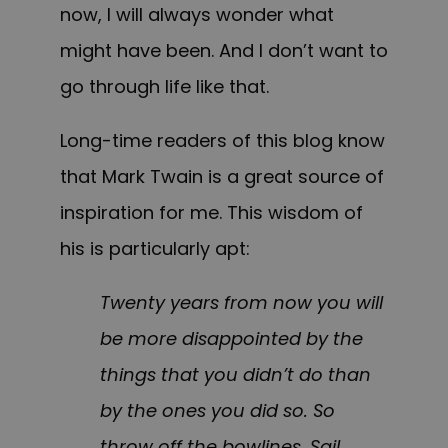
now, I will always wonder what
might have been. And I don’t want to
go through life like that.
Long-time readers of this blog know
that Mark Twain is a great source of
inspiration for me. This wisdom of
his is particularly apt:
Twenty years from now you will
be more disappointed by the
things that you didn’t do than
by the ones you did so. So
throw off the bowlines. Sail