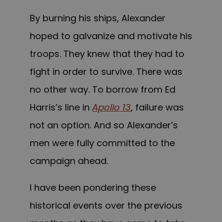
By burning his ships, Alexander
hoped to galvanize and motivate his
troops. They knew that they had to
fight in order to survive. There was
no other way. To borrow from Ed
Harris’s line in
Apollo 13
, failure was
not an option. And so Alexander’s
men were fully committed to the
campaign ahead.
I have been pondering these
historical events over the previous