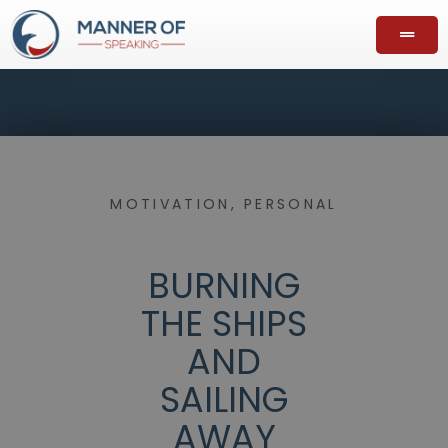
MOTIVATION
,
PERSONAL
BURNING
THE SHIPS
AND
SAILING
AWAY