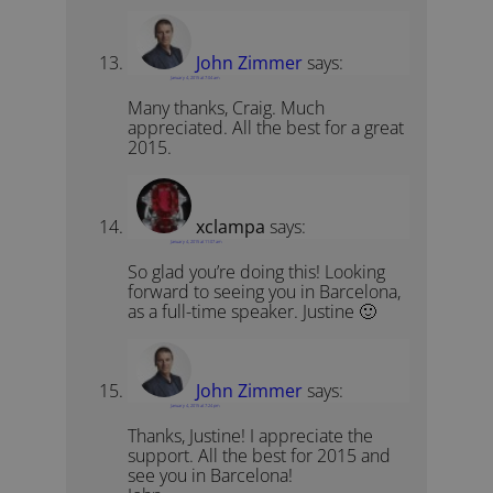
John Zimmer
says:
January 4, 2015 at 7:04 am
Many thanks, Craig. Much
appreciated. All the best for a great
2015.
xclampa
says:
January 4, 2015 at 11:07 am
So glad you’re doing this! Looking
forward to seeing you in Barcelona,
as a full-time speaker. Justine 🙂
John Zimmer
says:
January 4, 2015 at 7:24 pm
Thanks, Justine! I appreciate the
support. All the best for 2015 and
see you in Barcelona!