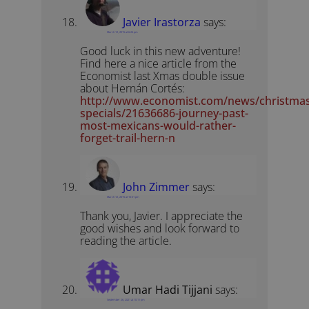
Javier Irastorza
says:
March 12, 2015 at 6:24 pm
Good luck in this new adventure!
Find here a nice article from the
Economist last Xmas double issue
about Hernán Cortés:
http://www.economist.com/news/christmas
specials/21636686-journey-past-
most-mexicans-would-rather-
forget-trail-hern-n
John Zimmer
says:
March 12, 2015 at 10:31 pm
Thank you, Javier. I appreciate the
good wishes and look forward to
reading the article.
Umar Hadi Tijjani
says:
September 26, 2021 at 10:11 pm