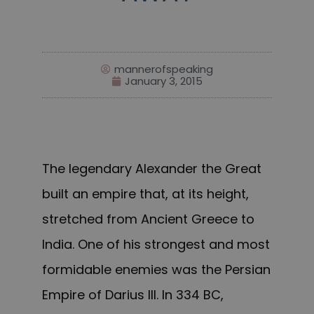
mannerofspeaking
January 3, 2015
The legendary Alexander the Great
built an empire that, at its height,
stretched from Ancient Greece to
India. One of his strongest and most
formidable enemies was the Persian
Empire of Darius III. In 334 BC,