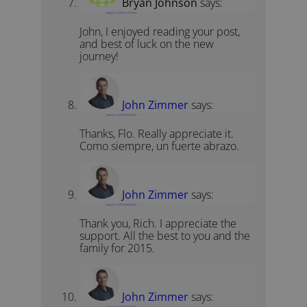
Bryan Johnson
says:
January 3, 2015 at 7:16 pm
John, I enjoyed reading your post,
and best of luck on the new
journey!
John Zimmer
says:
January 3, 2015 at 6:37 pm
Thanks, Flo. Really appreciate it.
Como siempre, un fuerte abrazo.
John Zimmer
says:
January 3, 2015 at 6:38 pm
Thank you, Rich. I appreciate the
support. All the best to you and the
family for 2015.
John Zimmer
says:
January 3, 2015 at 6:39 pm