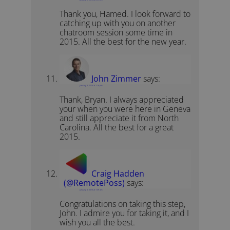
Thank you, Hamed. I look forward to
catching up with you on another
chatroom session some time in
2015. All the best for the new year.
John Zimmer
says:
January 3, 2015 at 7:19 pm
Thank, Bryan. I always appreciated
your when you were here in Geneva
and still appreciate it from North
Carolina. All the best for a great
2015.
Craig Hadden
(@RemotePoss)
says:
January 4, 2015 at 1:39 am
Congratulations on taking this step,
John. I admire you for taking it, and I
wish you all the best.