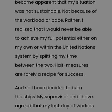
became apparent that my situation
was not sustainable. Not because of
the workload or pace. Rather, I
realized that I would never be able
to achieve my full potential either on
my own or within the United Nations
system by splitting my time
between the two. Half-measures
are rarely a recipe for success.
And so I have decided to burn
the ships. My supervisor and I have
agreed that my last day of work as