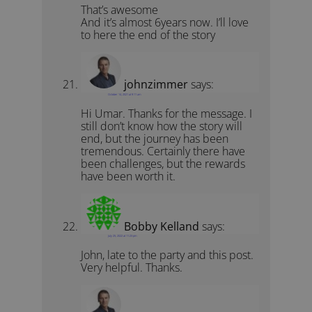
That’s awesome
And it’s almost 6years now. I’ll love
to here the end of the story
johnzimmer
says:
October 14, 2021 at 9:11 am
Hi Umar. Thanks for the message. I
still don’t know how the story will
end, but the journey has been
tremendous. Certainly there have
been challenges, but the rewards
have been worth it.
Bobby Kelland
says:
July 25, 2022 at 11:23 pm
John, late to the party and this post.
Very helpful. Thanks.