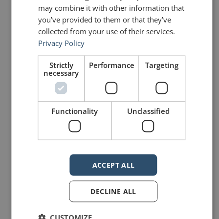
mannerofspeaking
may combine it with other information that
you’ve provided to them or that they’ve
collected from your use of their services.
Privacy Policy
Strictly
Performance
Targeting
necessary
25 Replies to “Burning the
ships and sailing away”
Functionality
Unclassified
David Kanigan
says:
January 3, 2015 at 5:28 pm
ACCEPT ALL
Great post and better decision
John. Best of luck to you. Look
forward to following along with your
DECLINE ALL
success. Happy New Year.
CUSTOMIZE