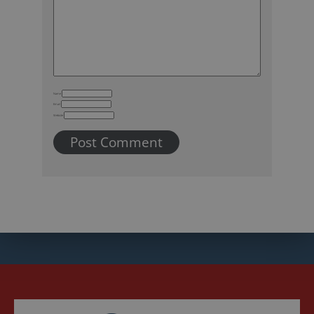
Name
Email
Website