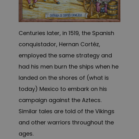
Centuries later, in 1519, the Spanish
conquistador, Hernan Cortéz,
employed the same strategy and
had his men burn the ships when he
landed on the shores of (what is
today) Mexico to embark on his
campaign against the Aztecs.
Similar tales are told of the Vikings
and other warriors throughout the
ages.