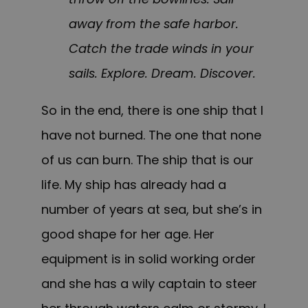
away from the safe harbor.
Catch the trade winds in your
sails. Explore. Dream. Discover.
So in the end, there is one ship that I
have not burned. The one that none
of us can burn. The ship that is our
life. My ship has already had a
number of years at sea, but she’s in
good shape for her age. Her
equipment is in solid working order
and she has a wily captain to steer