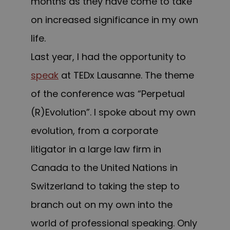
months as they have come to take
on increased significance in my own
life.
Last year, I had the opportunity to
speak
at TEDx Lausanne. The theme
of the conference was “Perpetual
(R)Evolution”. I spoke about my own
evolution, from a corporate
litigator in a large law firm in
Canada to the United Nations in
Switzerland to taking the step to
branch out on my own into the
world of professional speaking. Only