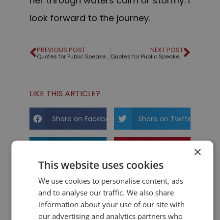
her through waters calm or stormy. I
look forward to the journey.
PREVIOUS POST
NEXT POST
Quotes for Public Speakers (No. 193) – Albert Einstein
Quotes for Public Speakers (No. 194) – Mary Catherine Bateson
LIKE THIS ARTICLE?
Share on Facebook
Share on Twitter
Share on Linkdin
Share on Pinterest
×
This website uses cookies
We use cookies to personalise content, ads
and to analyse our traffic. We also share
information about your use of our site with
our advertising and analytics partners who