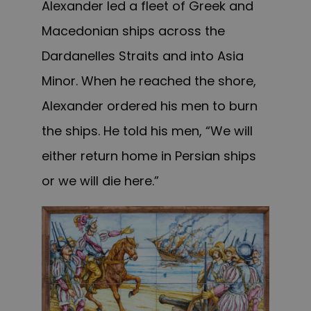
Alexander led a fleet of Greek and
Macedonian ships across the
Dardanelles Straits and into Asia
Minor. When he reached the shore,
Alexander ordered his men to burn
the ships. He told his men, “We will
either return home in Persian ships
or we will die here.”