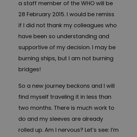
a staff member of the WHO will be
28 February 2015. I would be remiss
if I did not thank my colleagues who
have been so understanding and
supportive of my decision. I may be
burning ships, but I am not burning
bridges!
So a new journey beckons and I will
find myself traveling it in less than
two months. There is much work to
do and my sleeves are already
rolled up. Am I nervous? Let’s see: I’m