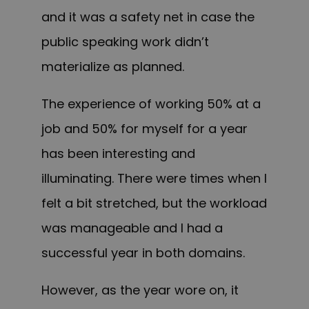
and it was a safety net in case the
public speaking work didn’t
materialize as planned.
The experience of working 50% at a
job and 50% for myself for a year
has been interesting and
illuminating. There were times when I
felt a bit stretched, but the workload
was manageable and I had a
successful year in both domains.
However, as the year wore on, it