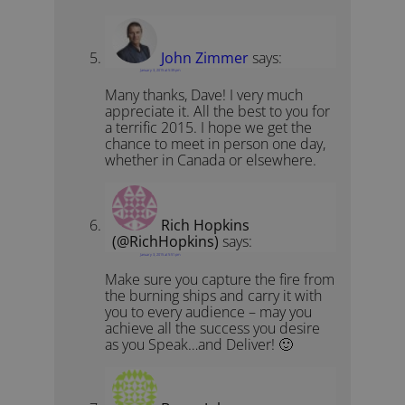
John Zimmer
says:
January 3, 2015 at 5:39 pm
Many thanks, Dave! I very much
appreciate it. All the best to you for
a terrific 2015. I hope we get the
chance to meet in person one day,
whether in Canada or elsewhere.
Rich Hopkins
(@RichHopkins)
says:
January 3, 2015 at 5:51 pm
Make sure you capture the fire from
the burning ships and carry it with
you to every audience – may you
achieve all the success you desire
as you Speak…and Deliver! 🙂