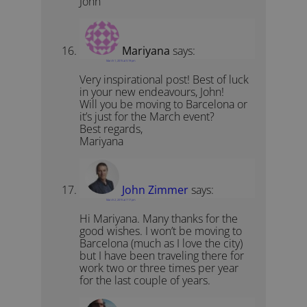
John
Mariyana
says:
March 1, 2015 at 5:19 pm
Very inspirational post! Best of luck
in your new endeavours, John!
Will you be moving to Barcelona or
it’s just for the March event?
Best regards,
Mariyana
John Zimmer
says:
March 2, 2015 at 7:17 pm
Hi Mariyana. Many thanks for the
good wishes. I won’t be moving to
Barcelona (much as I love the city)
but I have been traveling there for
work two or three times per year
for the last couple of years.