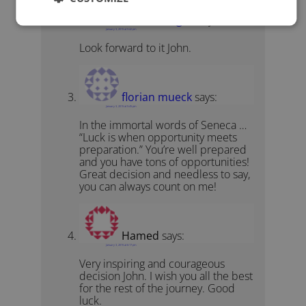
David Kanigan
says:
January 3, 2015 at 5:42 pm
Look forward to it John.
florian mueck
says:
January 3, 2015 at 5:45 pm
In the immortal words of Seneca …
“Luck is when opportunity meets
preparation.” You’re well prepared
and you have tons of opportunities!
Great decision and needless to say,
you can always count on me!
Hamed
says:
January 3, 2015 at 6:17 pm
Very inspiring and courageous
decision John. I wish you all the best
for the rest of the journey. Good
luck.