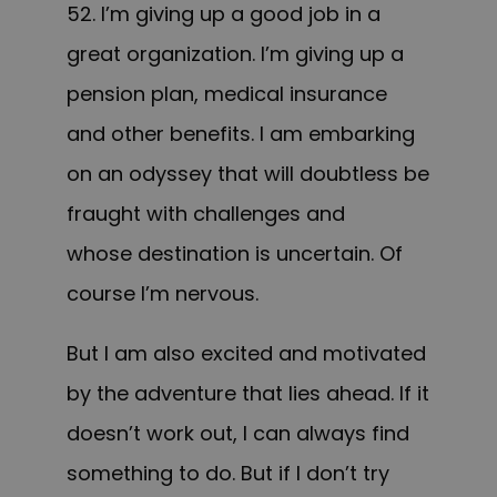
52. I’m giving up a good job in a
great organization. I’m giving up a
pension plan, medical insurance
and other benefits. I am embarking
on an odyssey that will doubtless be
fraught with challenges and
whose destination is uncertain. Of
course I’m nervous.
But I am also excited and motivated
by the adventure that lies ahead. If it
doesn’t work out, I can always find
something to do. But if I don’t try