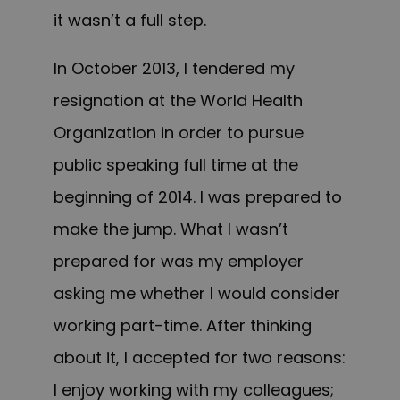
it wasn’t a full step.
In October 2013, I tendered my
resignation at the World Health
Organization in order to pursue
public speaking full time at the
beginning of 2014. I was prepared to
make the jump. What I wasn’t
prepared for was my employer
asking me whether I would consider
working part-time. After thinking
about it, I accepted for two reasons:
I enjoy working with my colleagues;