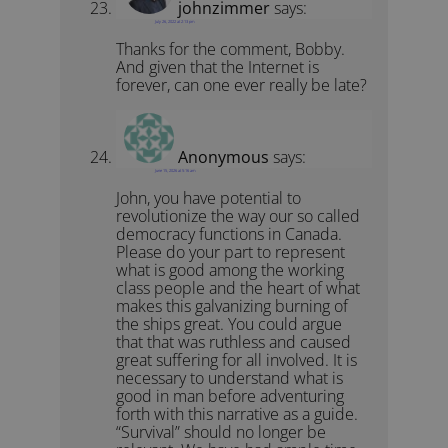
johnzimmer
says:
July 26, 2022 at 2:13 pm
Thanks for the comment, Bobby.
And given that the Internet is
forever, can one ever really be late?
Anonymous
says:
June 15, 2026 at 5:16 am
John, you have potential to
revolutionize the way our so called
democracy functions in Canada.
Please do your part to represent
what is good among the working
class people and the heart of what
makes this galvanizing burning of
the ships great. You could argue
that that was ruthless and caused
great suffering for all involved. It is
necessary to understand what is
good in man before adventuring
forth with this narrative as a guide.
“Survival” should no longer be