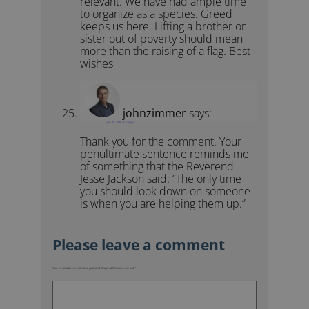
relevant. We have had ample time
to organize as a species. Greed
keeps us here. Lifting a brother or
sister out of poverty should mean
more than the raising of a flag. Best
wishes
johnzimmer
says:
July 23, 2026 at 3:34 pm
Thank you for the comment. Your
penultimate sentence reminds me
of something that the Reverend
Jesse Jackson said: “The only time
you should look down on someone
is when you are helping them up.”
Your email address will not be published.
Required fields are marked
*