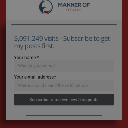
5,091,249 visits - Subscribe to get
my posts first.
Your name:*
Your e-mail address:*
Subscribe to recieve new blog posts