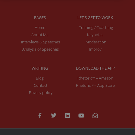
PAGES
LET'S GET TO WORK
Home
Training / Coaching
About Me
Keynotes
Interviews & Speeches
Moderation
Analysis of Speeches
Improv
WRITING
DOWNLOAD THE APP
Blog
Rhetoric™ – Amazon
Contact
Rhetoric™ – App Store
Privacy policy